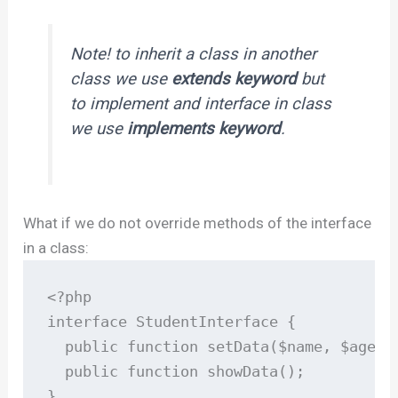
Note! to inherit a class in another
class we use
extends keyword
but
to implement and interface in class
we use
implements keyword
.
What if we do not override methods of the interface
in a class:
<?php

interface StudentInterface {

  public function setData($name, $age);

  public function showData();

}
