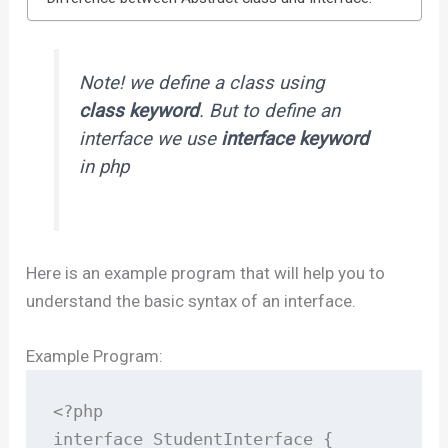
Note! we define a class using
class keyword
. But to define an
interface we use
interface keyword
in php
Here is an example program that will help you to
understand the basic syntax of an interface.
Example Program:
<?php

interface StudentInterface {
