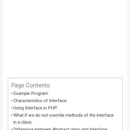
Page Contents
Example Program:
Characteristics of Interface:
Using Interface in PHP:
What if we do not override methods of the interface
in a class:
Difference between Abstract class and Interface: