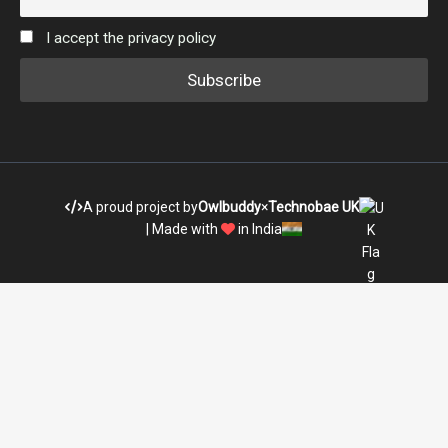
I accept the privacy policy
A proud project by
Owlbuddy
×
Technobae UK
| Made with
in India