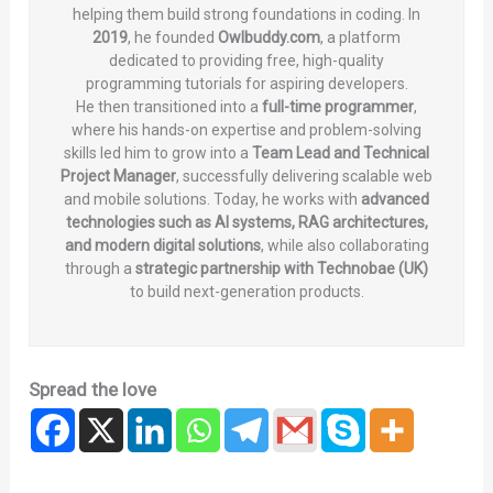
helping them build strong foundations in coding. In
2019
, he founded
Owlbuddy.com
, a platform
dedicated to providing free, high-quality
programming tutorials for aspiring developers.
He then transitioned into a
full-time programmer
,
where his hands-on expertise and problem-solving
skills led him to grow into a
Team Lead and Technical
Project Manager
, successfully delivering scalable web
and mobile solutions. Today, he works with
advanced
technologies such as AI systems, RAG architectures,
and modern digital solutions
, while also collaborating
through a
strategic partnership with Technobae (UK)
to build next-generation products.
Spread the love