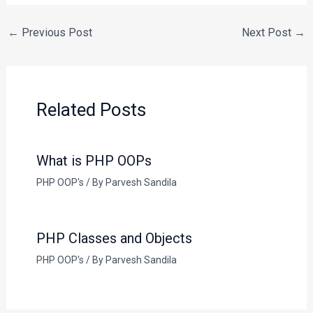
←
Previous Post
Next Post
→
Related Posts
What is PHP OOPs
PHP OOP's
/ By
Parvesh Sandila
PHP Classes and Objects
PHP OOP's
/ By
Parvesh Sandila