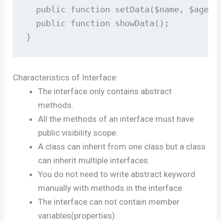
  public function setData($name, $age);

  public function showData();

}
Characteristics of Interface:
The interface only contains abstract
methods.
All the methods of an interface must have
public visibility scope.
A class can inherit from one class but a class
can inherit multiple interfaces.
You do not need to write abstract keyword
manually with methods in the interface.
The interface can not contain member
variables(properties).