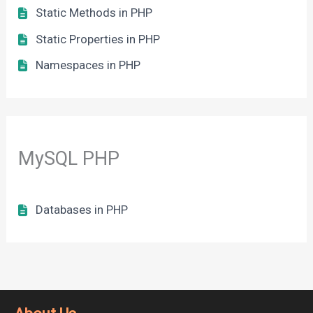
Static Methods in PHP
Static Properties in PHP
Namespaces in PHP
MySQL PHP
Databases in PHP