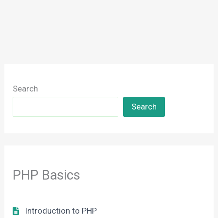
Search
Search
PHP Basics
Introduction to PHP