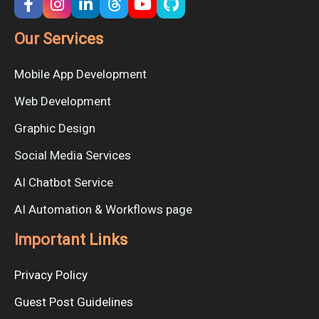
Our Services
Mobile App Development
Web Development
Graphic Design
Social Media Services
AI Chatbot Service
AI Automation & Workflows page
Important Links
Privacy Policy
Guest Post Guidelines