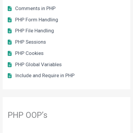
Comments in PHP
PHP Form Handling
PHP File Handling
PHP Sessions
PHP Cookies
PHP Global Variables
Include and Require in PHP
PHP OOP’s