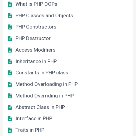
What is PHP OOPs
PHP Classes and Objects
PHP Constructors
PHP Destructor
Access Modifiers
Inheritance in PHP
Constants in PHP class
Method Overloading in PHP
Method Overriding in PHP
Abstract Class in PHP
Interface in PHP
Traits in PHP