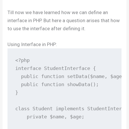
Till now we have learned how we can define an
interface in PHP. But here a question arises that how
to use the interface after defining it.
Using Interface in PHP:
<?php

interface StudentInterface {

  public function setData($name, $age);

  public function showData();

}

class Student implements StudentInterfac
    private $name, $age;
