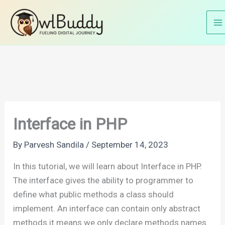
Skip
Home
PHP Tutorials
PHP OOP's
Interface in PHP
to
content
Interface in PHP
By
Parvesh Sandila
/
September 14, 2023
In this tutorial, we will learn about Interface in PHP.
The interface gives the ability to programmer to
define what public methods a class should
implement. An interface can contain only abstract
methods it means we only declare methods names