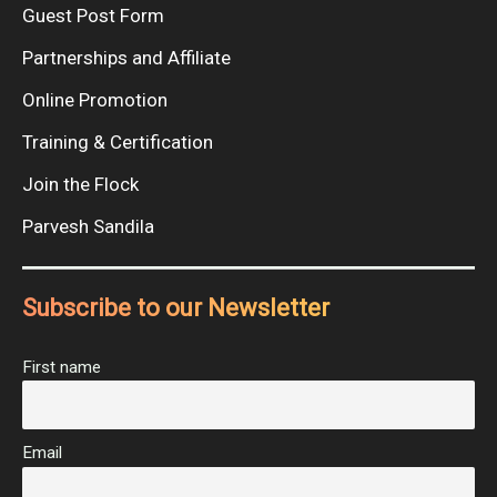
Guest Post Form
Partnerships and Affiliate
Online Promotion
Training & Certification
Join the Flock
Parvesh Sandila
Subscribe to our Newsletter
First name
Email