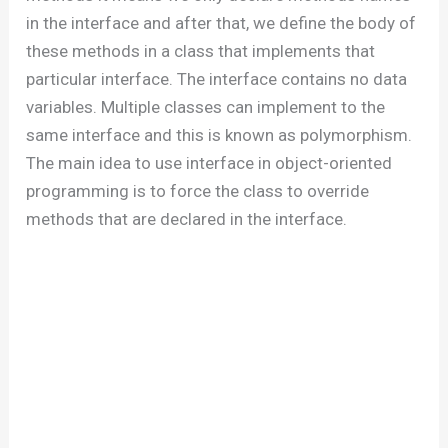
in the interface and after that, we define the body of
these methods in a class that implements that
particular interface. The interface contains no data
variables. Multiple classes can implement to the
same interface and this is known as polymorphism.
The main idea to use interface in object-oriented
programming is to force the class to override
methods that are declared in the interface.