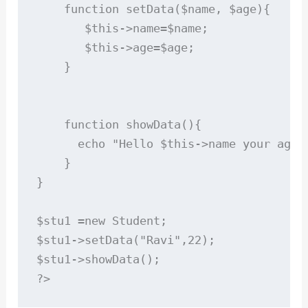
    function setData($name, $age){

       $this->name=$name;

       $this->age=$age;

    }

    function showData(){

      echo "Hello $this->name your age i
    }

}

$stu1 =new Student;

$stu1->setData("Ravi",22);

$stu1->showData();
