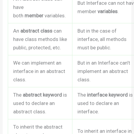
But Interface can not ha
have
member
variables
.
both
member
variables.
An
abstract class
can
But in the case of
have class methods like
interface, all methods
public, protected, etc.
must be public.
We can implement an
But in an Interface can’t
interface in an abstract
implement an abstract
class.
class.
The
abstract keyword
is
The
interface keyword
is
used to declare an
used to declare an
abstract class.
interface.
To inherit the abstract
To inherit an interface in