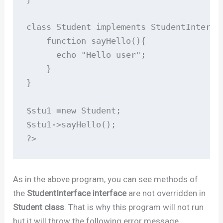
class Student implements StudentInterfac
    function sayHello(){

      echo "Hello user";

    }

}

$stu1 =new Student;

$stu1->sayHello();

?>
As in the above program, you can see methods of
the
StudentInterface interface
are not overridden in
Student class
. That is why this program will not run
but it will throw the following error message.