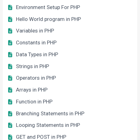
Environment Setup For PHP
Hello World program in PHP
Variables in PHP
Constants in PHP
Data Types in PHP
Strings in PHP
Operators in PHP
Arrays in PHP
Function in PHP
Branching Statements in PHP
Looping Statements in PHP
GET and POST in PHP