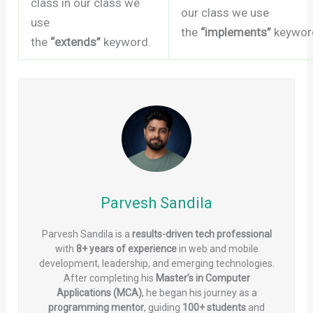
class in our class we
our class we use
use
the
“implements”
keywor
the
“extends”
keyword.
Parvesh Sandila
Parvesh Sandila is a
results-driven tech professional
with
8+ years of experience
in web and mobile
development, leadership, and emerging technologies.
After completing his
Master’s in Computer
Applications (MCA)
, he began his journey as a
programming mentor
, guiding
100+ students
and