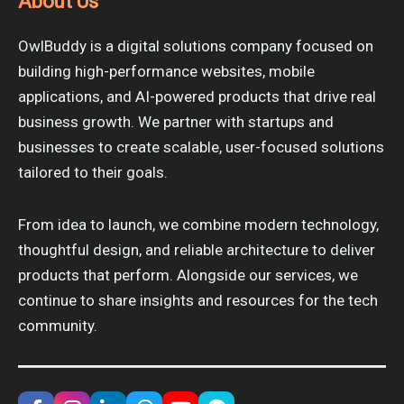
About Us
OwlBuddy is a digital solutions company focused on
building high-performance websites, mobile
applications, and AI-powered products that drive real
business growth. We partner with startups and
businesses to create scalable, user-focused solutions
tailored to their goals.
From idea to launch, we combine modern technology,
thoughtful design, and reliable architecture to deliver
products that perform. Alongside our services, we
continue to share insights and resources for the tech
community.