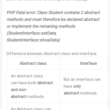
PHP Fatal error: Class Student contains 2 abstract
methods and must therefore be declared abstract
or implement the remaining methods
(StudentInterface::setData,
StudentInterface::showData)
Difference between Abstract class and Interface:
Abstract class
Interface
An abstract class
But an Interface can
can have both
abstract
have
only
and non-
abstract
methods.
abstract
methods.
An Abstract class can