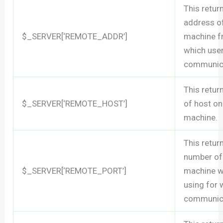
This retur
address o
$_SERVER[‘REMOTE_ADDR’]
machine 
which user
communica
This retu
$_SERVER[‘REMOTE_HOST’]
of host on
machine.
This retur
number of
$_SERVER[‘REMOTE_PORT’]
machine w
using for
communica