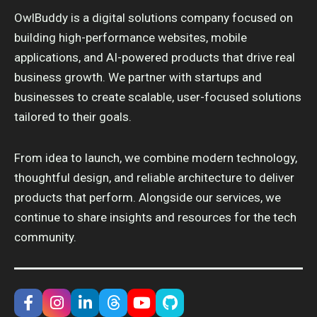
OwlBuddy is a digital solutions company focused on
building high-performance websites, mobile
applications, and AI-powered products that drive real
business growth. We partner with startups and
businesses to create scalable, user-focused solutions
tailored to their goals.
From idea to launch, we combine modern technology,
thoughtful design, and reliable architecture to deliver
products that perform. Alongside our services, we
continue to share insights and resources for the tech
community.