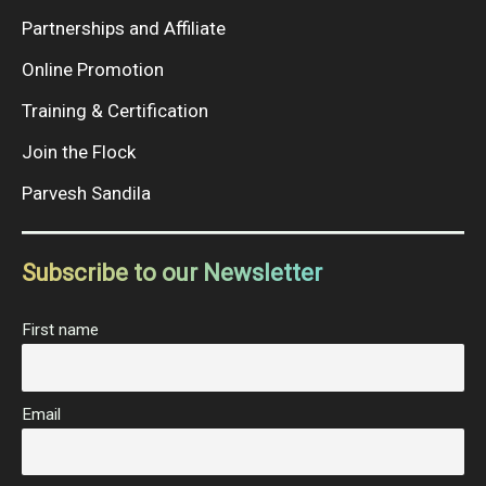
Partnerships and Affiliate
Online Promotion
Training & Certification
Join the Flock
Parvesh Sandila
Subscribe to our Newsletter
First name
Email