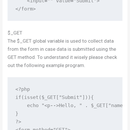
    <input="" value="Submit">

</form>
$_GET
The $_GET global variable is used to collect data
from the form in case data is submitted using the
GET method. To understand it wisely please check
out the following example program.
<?php

if(isset($_GET["Submit"])){

    echo "<p-->Hello, " . $_GET["name"] 
}

?>

<form method="GET">
