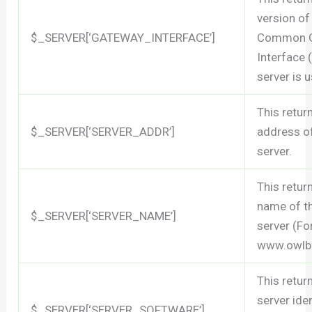
version of
$_SERVER[‘GATEWAY_INTERFACE’]
Common 
Interface 
server is u
This retur
$_SERVER[‘SERVER_ADDR’]
address of
server.
This retur
name of t
$_SERVER[‘SERVER_NAME’]
server (Fo
www.owlb
This retur
server iden
$_SERVER[‘SERVER_SOFTWARE’]