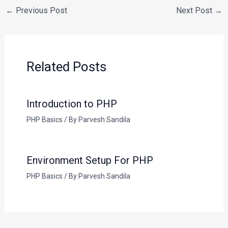
←
Previous Post
Next Post
→
Related Posts
Introduction to PHP
PHP Basics
/ By
Parvesh Sandila
Environment Setup For PHP
PHP Basics
/ By
Parvesh Sandila