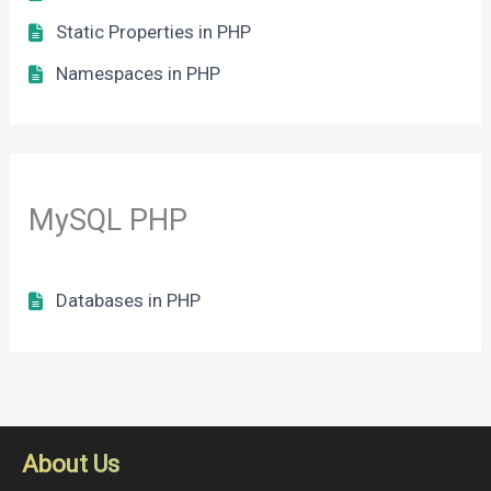
Static Properties in PHP
Namespaces in PHP
MySQL PHP
Databases in PHP
About Us