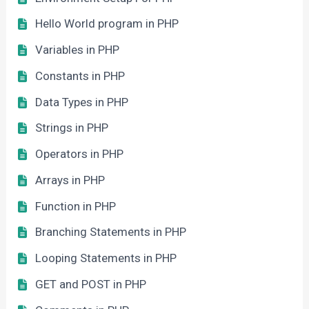
Hello World program in PHP
Variables in PHP
Constants in PHP
Data Types in PHP
Strings in PHP
Operators in PHP
Arrays in PHP
Function in PHP
Branching Statements in PHP
Looping Statements in PHP
GET and POST in PHP