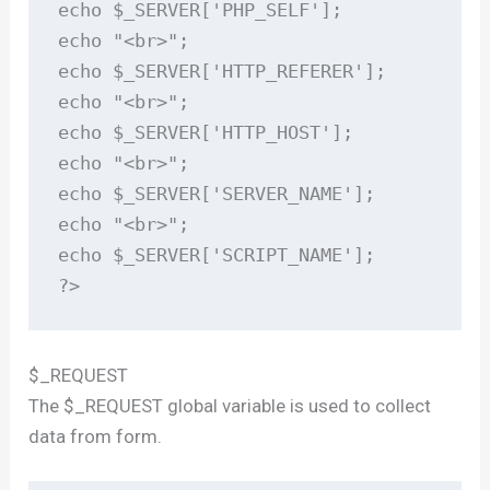
echo $_SERVER['PHP_SELF'];

echo "<br>";

echo $_SERVER['HTTP_REFERER'];

echo "<br>";

echo $_SERVER['HTTP_HOST'];

echo "<br>";

echo $_SERVER['SERVER_NAME'];

echo "<br>";

echo $_SERVER['SCRIPT_NAME'];

?>
$_REQUEST
The $_REQUEST global variable is used to collect
data from form.