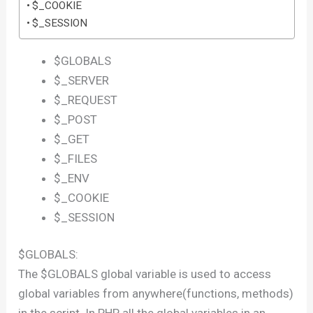
$_COOKIE
$_SESSION
$GLOBALS
$_SERVER
$_REQUEST
$_POST
$_GET
$_FILES
$_ENV
$_COOKIE
$_SESSION
$GLOBALS:
The $GLOBALS global variable is used to access
global variables from anywhere(functions, methods)