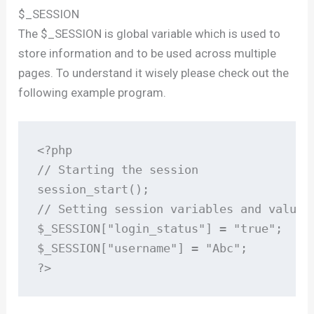
$_SESSION
The $_SESSION is global variable which is used to
store information and to be used across multiple
pages. To understand it wisely please check out the
following example program.
<?php

// Starting the session

session_start();

// Setting session variables and values

$_SESSION["login_status"] = "true";

$_SESSION["username"] = "Abc";

?>