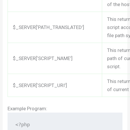
of the hos
This retur
$_SERVER[‘PATH_TRANSLATED’]
script acc
file path 
This retur
$_SERVER[‘SCRIPT_NAME’]
path of cu
script.
This retur
$_SERVER[‘SCRIPT_URI’]
of current
Example Program:
<?php
