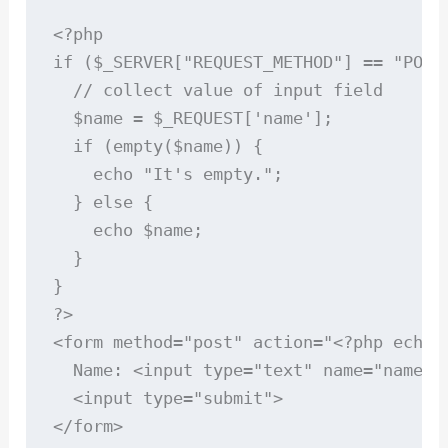
<?php

if ($_SERVER["REQUEST_METHOD"] == "POST"
  // collect value of input field

  $name = $_REQUEST['name'];

  if (empty($name)) {

    echo "It's empty.";

  } else {

    echo $name;

  }

}

?>

<form method="post" action="<?php echo $
  Name: <input type="text" name="name">

  <input type="submit">

</form>