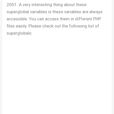
2001. A very interesting thing about these
superglobal variables is these variables are always
accessible. You can access them in different PHP
files easily. Please check out the following list of
superglobals: