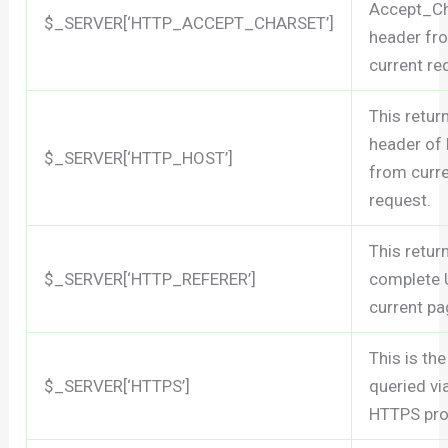
Accept_Ch
$_SERVER[‘HTTP_ACCEPT_CHARSET’]
header fr
current re
This retur
header of
$_SERVER[‘HTTP_HOST’]
from curr
request.
This retur
$_SERVER[‘HTTP_REFERER’]
complete 
current pa
This is the
$_SERVER[‘HTTPS’]
queried vi
HTTPS pro