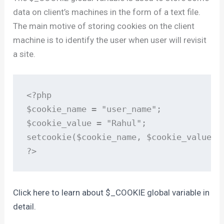
data on client’s machines in the form of a text file.
The main motive of storing cookies on the client
machine is to identify the user when user will revisit
a site.
<?php

$cookie_name = "user_name";

$cookie_value = "Rahul";

setcookie($cookie_name, $cookie_value); 
?>
Click here to learn about $_COOKIE global variable in
detail.