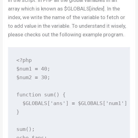
in the script. In PHP all the global variables in an
array which is known as $GLOBALS[
index
]. In the
index, we write the name of the variable to fetch or
to add value in the variable. To understand it wisely,
please checks out the following example program.
<?php

$num1 = 40;

$num2 = 30;

function sum() {

  $GLOBALS['ans'] = $GLOBALS['num1'] + $
}

sum();

echo $ans;
