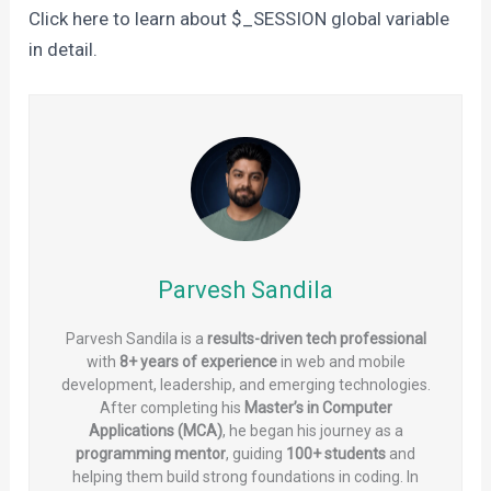
Click here to learn about $_SESSION global variable
in detail.
Parvesh Sandila
Parvesh Sandila is a
results-driven tech professional
with
8+ years of experience
in web and mobile
development, leadership, and emerging technologies.
After completing his
Master’s in Computer
Applications (MCA)
, he began his journey as a
programming mentor
, guiding
100+ students
and
helping them build strong foundations in coding. In