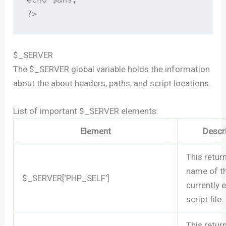
?>
$_SERVER
The $_SERVER global variable holds the information
about the about headers, paths, and script locations.
List of important $_SERVER elements:
Element
Descr
This retur
name of t
$_SERVER[‘PHP_SELF’]
currently 
script file.
This retur