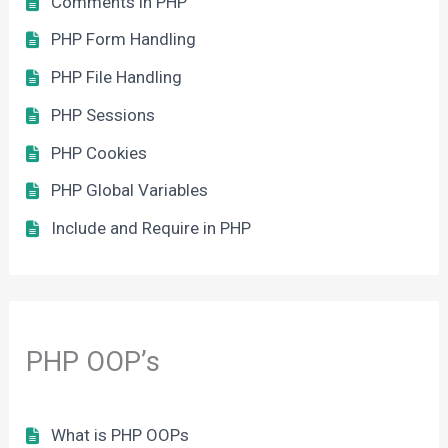
Comments in PHP
PHP Form Handling
PHP File Handling
PHP Sessions
PHP Cookies
PHP Global Variables
Include and Require in PHP
PHP OOP’s
What is PHP OOPs