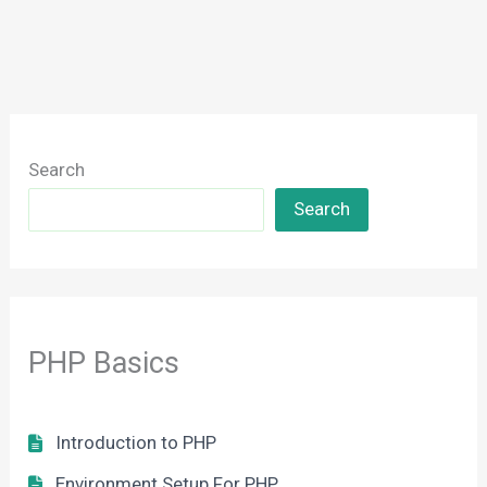
Search
Search
PHP Basics
Introduction to PHP
Environment Setup For PHP