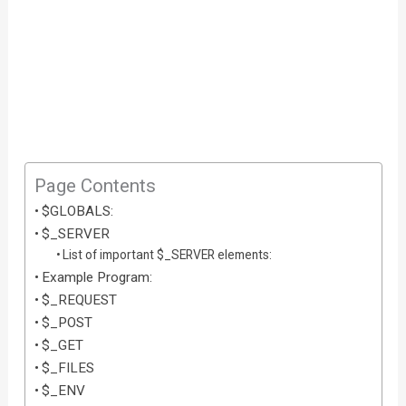
Page Contents
$GLOBALS:
$_SERVER
List of important $_SERVER elements:
Example Program:
$_REQUEST
$_POST
$_GET
$_FILES
$_ENV