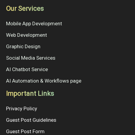
Our Services
Mobile App Development
Web Development
Graphic Design
Social Media Services
AI Chatbot Service
AI Automation & Workflows page
Important Links
Privacy Policy
Guest Post Guidelines
Guest Post Form