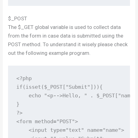
$_POST
The $_GET global variable is used to collect data
from the form in case data is submitted using the
POST method. To understand it wisely please check
out the following example program.
<?php

if(isset($_POST["Submit"])){

    echo "<p-->Hello, " . $_POST["name"]
}

?>

<form method="POST">

    <input type="text" name="name">
