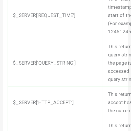
timestamp
$_SERVER[‘REQUEST_TIME’]
start of t
(For exam
12451245
This retur
query stri
$_SERVER[‘QUERY_STRING’]
the page i
accessed 
query stri
This retur
$_SERVER[‘HTTP_ACCEPT’]
accept he
the curren
This retur