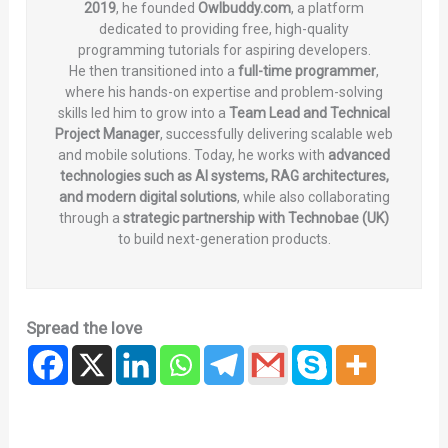
2019
, he founded
Owlbuddy.com
, a platform
dedicated to providing free, high-quality
programming tutorials for aspiring developers.
He then transitioned into a
full-time programmer
,
where his hands-on expertise and problem-solving
skills led him to grow into a
Team Lead and Technical
Project Manager
, successfully delivering scalable web
and mobile solutions. Today, he works with
advanced
technologies such as AI systems, RAG architectures,
and modern digital solutions
, while also collaborating
through a
strategic partnership with Technobae (UK)
to build next-generation products.
Spread the love