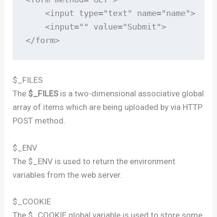
    <input type="text" name="name">

    <input="" value="Submit">

</form>
$_FILES
The
$_FILES
is a two-dimensional associative global
array of items which are being uploaded by via HTTP
POST method.
$_ENV
The $_ENV is used to return the environment
variables from the web server.
$_COOKIE
The $_COOKIE global variable is used to store some