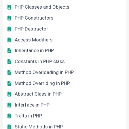
PHP Classes and Objects
PHP Constructors
PHP Destructor
Access Modifiers
Inheritance in PHP
Constants in PHP class
Method Overloading in PHP
Method Overriding in PHP
Abstract Class in PHP
Interface in PHP
Traits in PHP
Static Methods in PHP