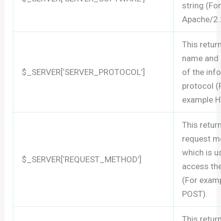
string (Fo
Apache/2.
This retur
name and 
$_SERVER[‘SERVER_PROTOCOL’]
of the inf
protocol (
example H
This retur
request m
which is u
$_SERVER[‘REQUEST_METHOD’]
access th
(For exam
POST).
This retur