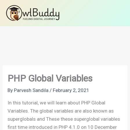
Skip
Home
PHP Tutorials
PHP Basics
to
PHP Global Variables
content
PHP Global Variables
By
Parvesh Sandila
/
February 2, 2021
In this tutorial, we will learn about PHP Global
Variables. The global variables are also known as
superglobals and These these superglobal variables
first time introduced in PHP 4.1.0 on 10 December