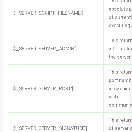
This retur
absolute 
$_SERVER[‘SCRIPT_FILENAME’]
of current
executing 
This retur
$_SERVER[‘SERVER_ADMIN’]
informati
the server
This retur
port numb
$_SERVER[‘SERVER_PORT’]
a machine 
web
communica
This retur
$_SERVER[‘SERVER_SIGNATURE’]
of server