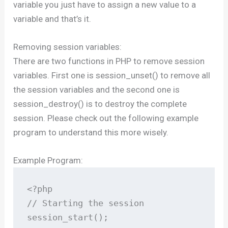
variable you just have to assign a new value to a
variable and that’s it.
Removing session variables:
There are two functions in PHP to remove session
variables. First one is session_unset() to remove all
the session variables and the second one is
session_destroy() is to destroy the complete
session. Please check out the following example
program to understand this more wisely.
Example Program:
<?php

// Starting the session

session_start();
