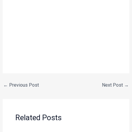
←
Previous Post
Next Post
→
Related Posts