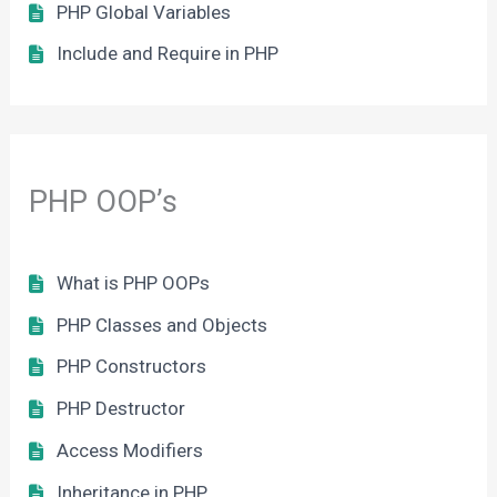
PHP Global Variables
Include and Require in PHP
PHP OOP’s
What is PHP OOPs
PHP Classes and Objects
PHP Constructors
PHP Destructor
Access Modifiers
Inheritance in PHP