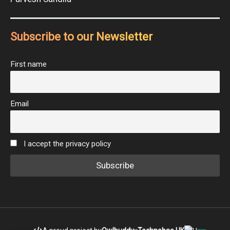
Subscribe to our Newsletter
First name
Email
I accept the privacy policy