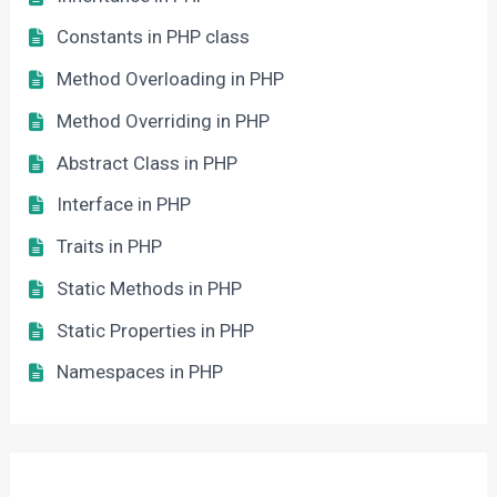
Constants in PHP class
Method Overloading in PHP
Method Overriding in PHP
Abstract Class in PHP
Interface in PHP
Traits in PHP
Static Methods in PHP
Static Properties in PHP
Namespaces in PHP