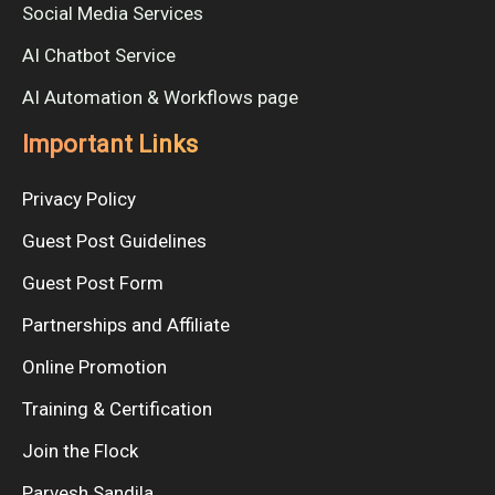
Social Media Services
AI Chatbot Service
AI Automation & Workflows page
Important Links
Privacy Policy
Guest Post Guidelines
Guest Post Form
Partnerships and Affiliate
Online Promotion
Training & Certification
Join the Flock
Parvesh Sandila