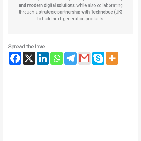
and modern digital solutions
, while also collaborating
through a
strategic partnership with Technobae (UK)
to build next-generation products.
Spread the love