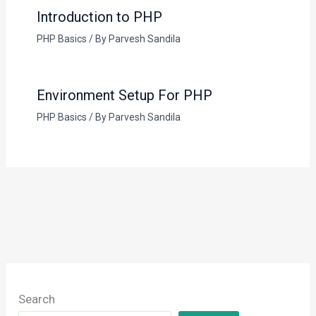
Introduction to PHP
PHP Basics
/ By
Parvesh Sandila
Environment Setup For PHP
PHP Basics
/ By
Parvesh Sandila
Search