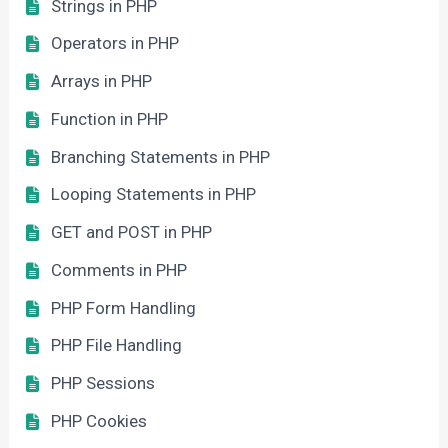
Strings in PHP
Operators in PHP
Arrays in PHP
Function in PHP
Branching Statements in PHP
Looping Statements in PHP
GET and POST in PHP
Comments in PHP
PHP Form Handling
PHP File Handling
PHP Sessions
PHP Cookies