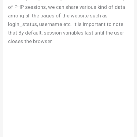
of PHP sessions, we can share various kind of data
among all the pages of the website such as
login_status, username etc. It is important to note
that By default, session variables last until the user
closes the browser.