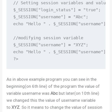
// Setting session variables and values

$_SESSION["login_status"] = "true";

$_SESSION["username"] = "Abc";

echo "Hello " . $_SESSION["username"];

//modifying session variable

$_SESSION["username"] = "XYZ";

echo "Hello " . $_SESSION["username"];

?>
As in above example program you can see in the
beginning(on 6th line) of the program the value of
variable username was
Abc
but later(on 10th line)
we changed this the value of username variable
to
XYZ
. So it means to change the value of session