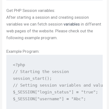
Get PHP Session variables:
After starting a session and creating session
variables we can fetch session
variables
in different
web pages of the website. Please check out the
following example program.
Example Program:
<?php

// Starting the session

session_start();

// Setting session variables and values

$_SESSION["login_status"] = "true";

$_SESSION["username"] = "Abc";
