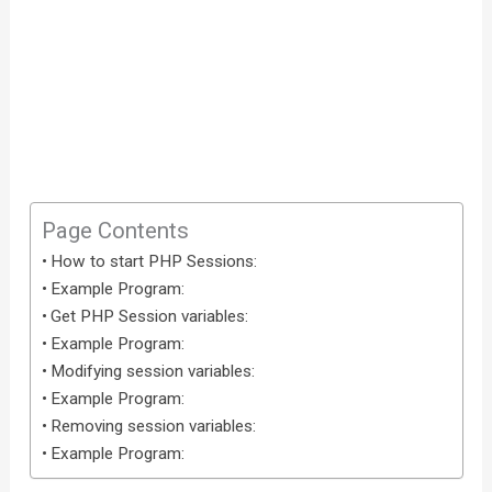
Page Contents
How to start PHP Sessions:
Example Program:
Get PHP Session variables:
Example Program:
Modifying session variables:
Example Program:
Removing session variables:
Example Program: