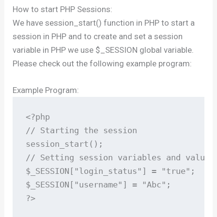
How to start PHP Sessions:
We have session_start() function in PHP to start a
session in PHP and to create and set a session
variable in PHP we use $_SESSION global variable.
Please check out the following example program:
Example Program:
<?php

// Starting the session

session_start();

// Setting session variables and values

$_SESSION["login_status"] = "true";

$_SESSION["username"] = "Abc";

?>