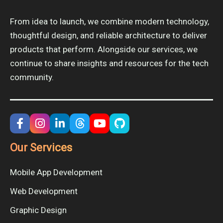
From idea to launch, we combine modern technology,
thoughtful design, and reliable architecture to deliver
products that perform. Alongside our services, we
continue to share insights and resources for the tech
community.
Our Services
Mobile App Development
Web Development
Graphic Design