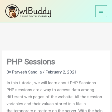
Skip
Home
PHP Tutorials
PHP Basics
PHP Sessions
to
content
PHP Sessions
By
Parvesh Sandila
/
February 2, 2021
In this tutorial, we will learn about PHP Sessions.
PHP sessions are a way to access data among
different web pages of the website. All the session
variables and their values stored in a file in
the temporary directory on the server. With the help