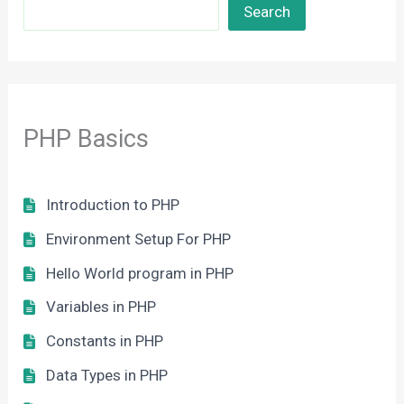
Search
PHP Basics
Introduction to PHP
Environment Setup For PHP
Hello World program in PHP
Variables in PHP
Constants in PHP
Data Types in PHP