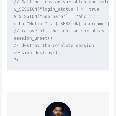
// Setting session variables and values

$_SESSION["login_status"] = "true";

$_SESSION["username"] = "Abc";

echo "Hello " . $_SESSION["username"];

// remove all the session variables

session_unset();

// destroy the complete session

session_destroy();

?>