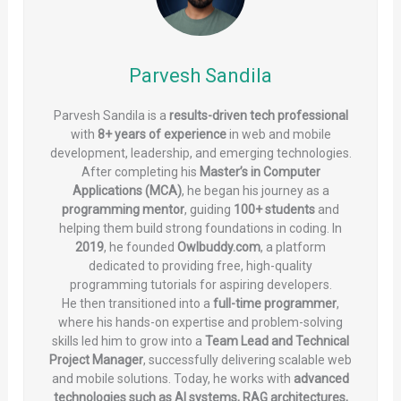
Parvesh Sandila
Parvesh Sandila is a
results-driven tech professional
with
8+ years of experience
in web and mobile
development, leadership, and emerging technologies.
After completing his
Master’s in Computer
Applications (MCA)
, he began his journey as a
programming mentor
, guiding
100+ students
and
helping them build strong foundations in coding. In
2019
, he founded
Owlbuddy.com
, a platform
dedicated to providing free, high-quality
programming tutorials for aspiring developers.
He then transitioned into a
full-time programmer
,
where his hands-on expertise and problem-solving
skills led him to grow into a
Team Lead and Technical
Project Manager
, successfully delivering scalable web
and mobile solutions. Today, he works with
advanced
technologies such as AI systems, RAG architectures,