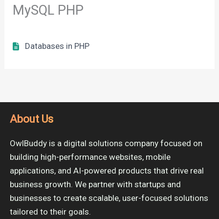
MySQL PHP
Databases in PHP
About Us
OwlBuddy is a digital solutions company focused on
building high-performance websites, mobile
applications, and AI-powered products that drive real
business growth. We partner with startups and
businesses to create scalable, user-focused solutions
tailored to their goals.