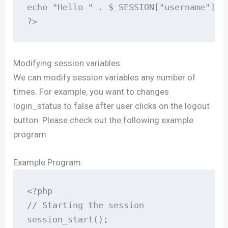
echo "Hello " . $_SESSION["username"];

?>
Modifying session variables:
We can modify session variables any number of
times. For example, you want to changes
login_status to false after user clicks on the logout
button. Please check out the following example
program.
Example Program:
<?php

// Starting the session

session_start();
