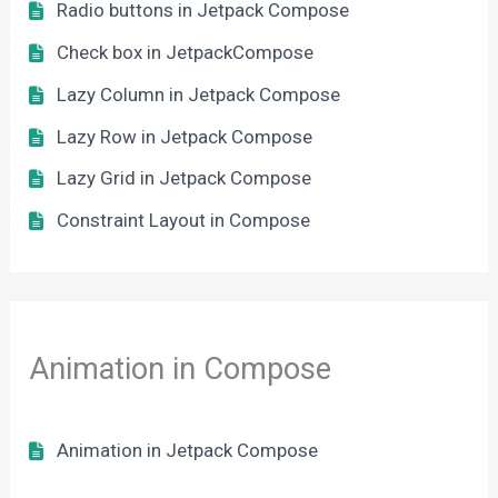
Radio buttons in Jetpack Compose
Check box in JetpackCompose
Lazy Column in Jetpack Compose
Lazy Row in Jetpack Compose
Lazy Grid in Jetpack Compose
Constraint Layout in Compose
Animation in Compose
Animation in Jetpack Compose