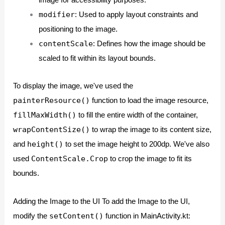
image for accessibility purposes.
modifier
: Used to apply layout constraints and
positioning to the image.
contentScale
: Defines how the image should be
scaled to fit within its layout bounds.
To display the image, we've used the
painterResource()
function to load the image resource,
fillMaxWidth()
to fill the entire width of the container,
wrapContentSize()
to wrap the image to its content size,
height()
and
to set the image height to 200dp. We've also
ContentScale.Crop
used
to crop the image to fit its
bounds.
Adding the Image to the UI To add the Image to the UI,
setContent()
modify the
function in MainActivity.kt: