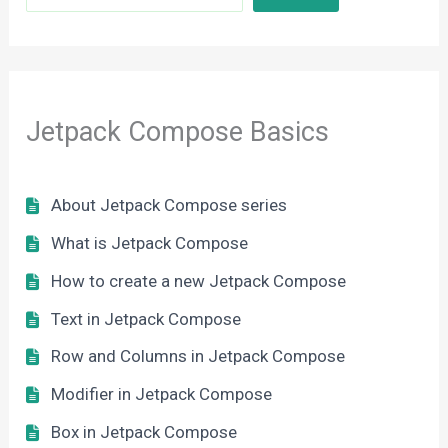
Jetpack Compose Basics
About Jetpack Compose series
What is Jetpack Compose
How to create a new Jetpack Compose
Text in Jetpack Compose
Row and Columns in Jetpack Compose
Modifier in Jetpack Compose
Box in Jetpack Compose