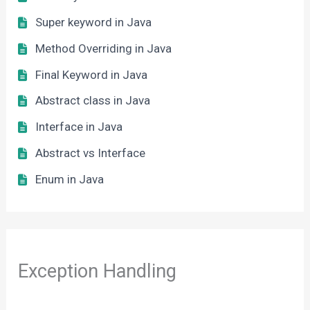
Super keyword in Java
Method Overriding in Java
Final Keyword in Java
Abstract class in Java
Interface in Java
Abstract vs Interface
Enum in Java
Exception Handling