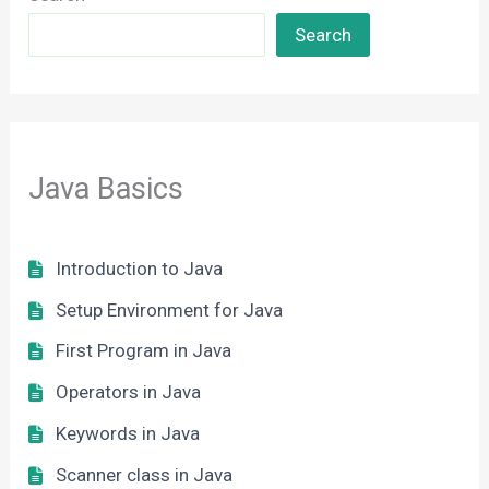
Search
Java Basics
Introduction to Java
Setup Environment for Java
First Program in Java
Operators in Java
Keywords in Java
Scanner class in Java