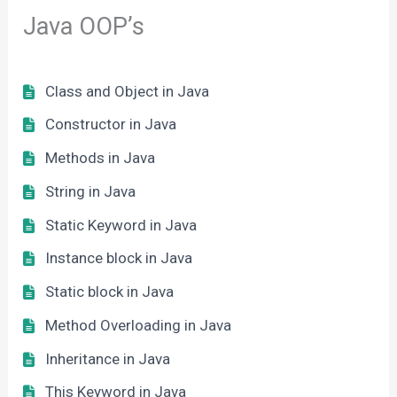
Java OOP’s
Class and Object in Java
Constructor in Java
Methods in Java
String in Java
Static Keyword in Java
Instance block in Java
Static block in Java
Method Overloading in Java
Inheritance in Java
This Keyword in Java