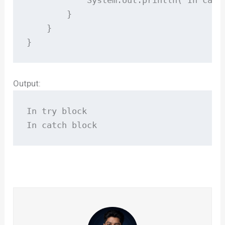
        } 

    } 

} 
Output:
In try block

In catch block