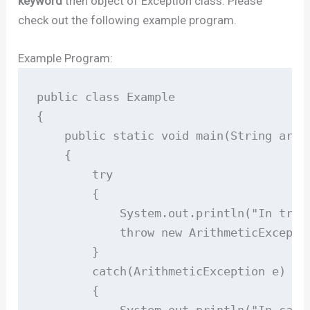
keyword
then object of Exception class. Please
check out the following example program.
Example Program:
public class Example

{ 

    public static void main(String args[
    { 

        try

        { 

            System.out.println("In try b
            throw new ArithmeticExceptio
        } 

        catch(ArithmeticException e) 

        { 

            System.out.println("In catch