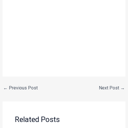
←
Previous Post
Next Post
→
Related Posts