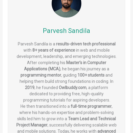
Parvesh Sandila
Parvesh Sandila is a
results-driven tech professional
with
8+ years of experience
in web and mobile
development, leadership, and emerging technologies.
After completing his
Master’s in Computer
Applications (MCA)
, he began his journey as a
programming mentor
, guiding
100+ students
and
helping them build strong foundations in coding. In
2019
, he founded
Owlbuddy.com
, a platform
dedicated to providing free, high-quality
programming tutorials for aspiring developers.
He then transitioned into a
full-time programmer
,
where his hands-on expertise and problem-solving
skills led him to grow into a
Team Lead and Technical
Project Manager
, successfully delivering scalable web
and mobile solutions. Today, he works with
advanced