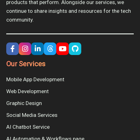
products that perform. Alongside our services, we
continue to share insights and resources for the tech
community.
Our Services
Mobile App Development
Web Development
Graphic Design
Social Media Services
AI Chatbot Service
AI Automation & Workflows page