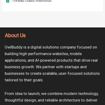
Thread class methods
About Us
OwlBuddy is a digital solutions company focused on
building high-performance websites, mobile
applications, and AI-powered products that drive real
business growth. We partner with startups and
businesses to create scalable, user-focused solutions
tailored to their goals.
From idea to launch, we combine modern technology,
thoughtful design, and reliable architecture to deliver