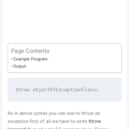
Page Contents
Example Program:
Output:
throw objectOfExceptionClass;  
As in above syntax you can see to throw an
exception first of all we have to write
throw