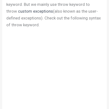
keyword. But we mainly use throw keyword to
throw
custom exceptions
(also known as the user-
defined exceptions). Check out the following syntax
of throw keyword.