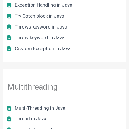
Exception Handling in Java
Try Catch block in Java
Throws keyword in Java
Throw keyword in Java
Custom Exception in Java
Multithreading
Multi-Threading in Java
Thread in Java