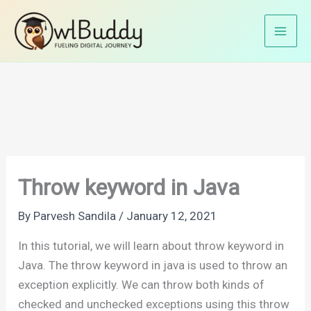
Skip
Home
Java Tutorials
Java Exception Handling
to
Throw keyword in Java
content
Throw keyword in Java
By
Parvesh Sandila
/
January 12, 2021
In this tutorial, we will learn about throw keyword in
Java. The throw keyword in java is used to throw an
exception explicitly. We can throw both kinds of
checked and unchecked exceptions using this throw