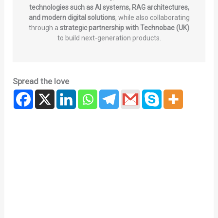
technologies such as AI systems, RAG architectures,
and modern digital solutions
, while also collaborating
through a
strategic partnership with Technobae (UK)
to build next-generation products.
Spread the love