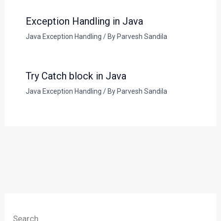
Exception Handling in Java
Java Exception Handling
/ By
Parvesh Sandila
Try Catch block in Java
Java Exception Handling
/ By
Parvesh Sandila
Search