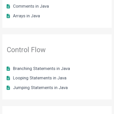
Comments in Java
Arrays in Java
Control Flow
Branching Statements in Java
Looping Statements in Java
Jumping Statements in Java