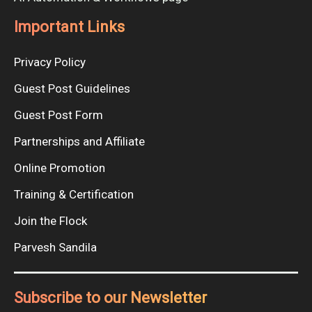
Important Links
Privacy Policy
Guest Post Guidelines
Guest Post Form
Partnerships and Affiliate
Online Promotion
Training & Certification
Join the Flock
Parvesh Sandila
Subscribe to our Newsletter