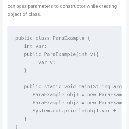
can pass parameters to constructor while creating
object of class.
public class ParaExample {

   int var;

   public ParaExample(int v){

        var=v;

   }

   public static void main(String args[]
      ParaExample obj1 = new ParaExample
      ParaExample obj2 = new ParaExample
      System.out.println(obj1.var + " " 
   }

}