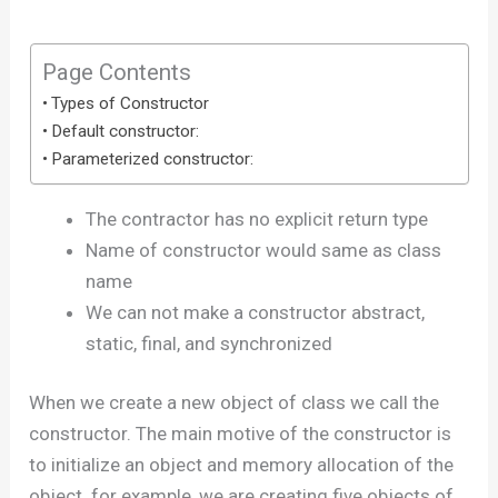
Page Contents
Types of Constructor
Default constructor:
Parameterized constructor:
The contractor has no explicit return type
Name of constructor would same as class
name
We can not make a constructor abstract,
static, final, and synchronized
When we create a new object of class we call the
constructor. The main motive of the constructor is
to initialize an object and memory allocation of the
object. for example, we are creating five objects of