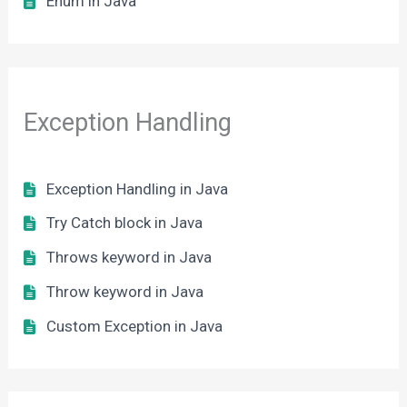
Enum in Java
Exception Handling
Exception Handling in Java
Try Catch block in Java
Throws keyword in Java
Throw keyword in Java
Custom Exception in Java