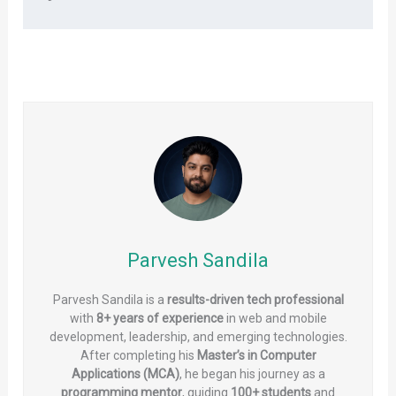
Parvesh Sandila
Parvesh Sandila is a
results-driven tech professional
with
8+ years of experience
in web and mobile
development, leadership, and emerging technologies.
After completing his
Master’s in Computer
Applications (MCA)
, he began his journey as a
programming mentor
, guiding
100+ students
and