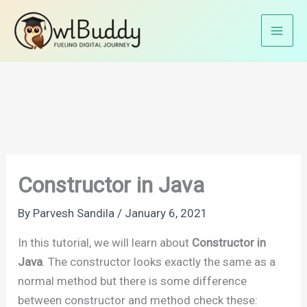
Skip
Home
Java Tutorials
Java OOP's
to
Constructor in Java
content
Constructor in Java
By
Parvesh Sandila
/
January 6, 2021
In this tutorial, we will learn about
Constructor in
Java
. The constructor looks exactly the same as a
normal method but there is some difference
between constructor and method check these: