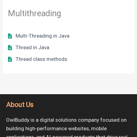
Multithreading
Multi-Threading in Java
Thread in Java
Thread class methods
About Us
OwlBuddy is a digital solutions company focused on
building high-performance websites, mobile
applications, and AI-powered products that drive real