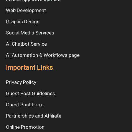
Web Development
Graphic Design
Social Media Services
AI Chatbot Service
AI Automation & Workflows page
Important Links
Privacy Policy
Guest Post Guidelines
Guest Post Form
Partnerships and Affiliate
Online Promotion