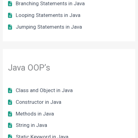
Branching Statements in Java
Looping Statements in Java
Jumping Statements in Java
Java OOP’s
Class and Object in Java
Constructor in Java
Methods in Java
String in Java
Static Keyword in Java