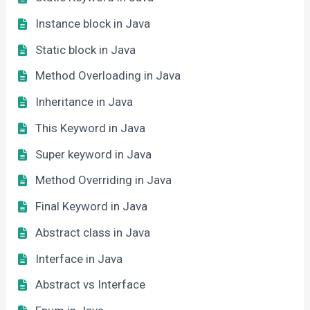
Instance block in Java
Static block in Java
Method Overloading in Java
Inheritance in Java
This Keyword in Java
Super keyword in Java
Method Overriding in Java
Final Keyword in Java
Abstract class in Java
Interface in Java
Abstract vs Interface