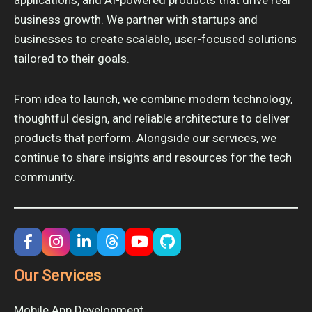
business growth. We partner with startups and
businesses to create scalable, user-focused solutions
tailored to their goals.
From idea to launch, we combine modern technology,
thoughtful design, and reliable architecture to deliver
products that perform. Alongside our services, we
continue to share insights and resources for the tech
community.
Our Services
Mobile App Development