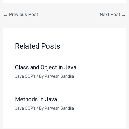
←
Previous Post
Next Post
→
Related Posts
Class and Object in Java
Java OOP's
/ By
Parvesh Sandila
Methods in Java
Java OOP's
/ By
Parvesh Sandila