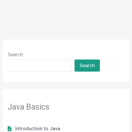
Search
Search
Java Basics
Introduction to Java