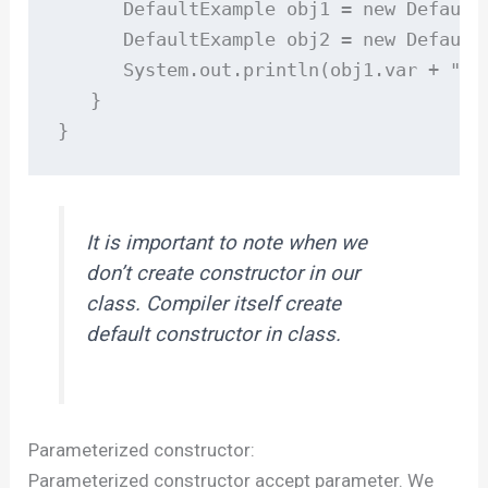
      DefaultExample obj1 = new DefaultE
      DefaultExample obj2 = new DefaultE
      System.out.println(obj1.var + " " 
   }

}
It is important to note when we
don’t create constructor in our
class. Compiler itself create
default constructor in class.
Parameterized constructor:
Parameterized constructor accept parameter. We