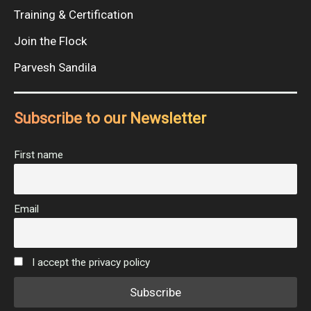
Training & Certification
Join the Flock
Parvesh Sandila
Subscribe to our Newsletter
First name
Email
I accept the privacy policy