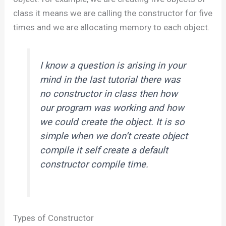
class it means we are calling the constructor for five
times and we are allocating memory to each object.
I know a question is arising in your
mind in the last tutorial there was
no constructor in class then how
our program was working and how
we could create the object. It is so
simple when we don’t create object
compile it self create a default
constructor compile time.
Types of Constructor