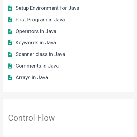
Setup Environment for Java
First Program in Java
Operators in Java
Keywords in Java
Scanner class in Java
Comments in Java
Arrays in Java
Control Flow