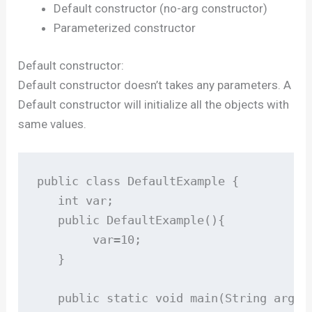
Default constructor (no-arg constructor)
Parameterized constructor
Default constructor:
Default constructor doesn’t takes any parameters. A
Default constructor will initialize all the objects with
same values.
public class DefaultExample {

   int var;

   public DefaultExample(){

        var=10;

   }

   public static void main(String args[]