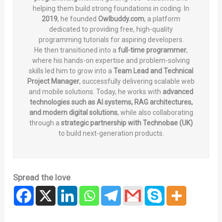
helping them build strong foundations in coding. In
2019
, he founded
Owlbuddy.com
, a platform
dedicated to providing free, high-quality
programming tutorials for aspiring developers.
He then transitioned into a
full-time programmer
,
where his hands-on expertise and problem-solving
skills led him to grow into a
Team Lead and Technical
Project Manager
, successfully delivering scalable web
and mobile solutions. Today, he works with
advanced
technologies such as AI systems, RAG architectures,
and modern digital solutions
, while also collaborating
through a
strategic partnership with Technobae (UK)
to build next-generation products.
Spread the love