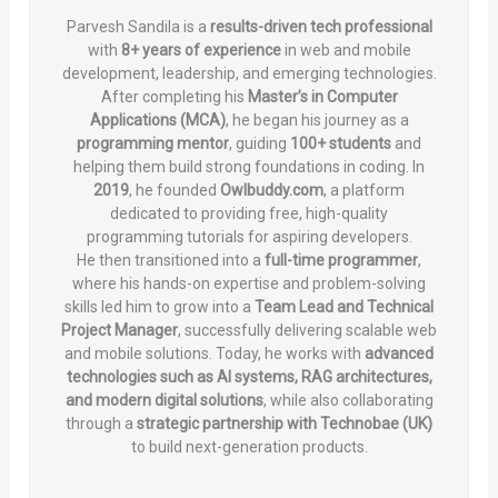
Parvesh Sandila is a
results-driven tech professional
with
8+ years of experience
in web and mobile
development, leadership, and emerging technologies.
After completing his
Master’s in Computer
Applications (MCA)
, he began his journey as a
programming mentor
, guiding
100+ students
and
helping them build strong foundations in coding. In
2019
, he founded
Owlbuddy.com
, a platform
dedicated to providing free, high-quality
programming tutorials for aspiring developers.
He then transitioned into a
full-time programmer
,
where his hands-on expertise and problem-solving
skills led him to grow into a
Team Lead and Technical
Project Manager
, successfully delivering scalable web
and mobile solutions. Today, he works with
advanced
technologies such as AI systems, RAG architectures,
and modern digital solutions
, while also collaborating
through a
strategic partnership with Technobae (UK)
to build next-generation products.