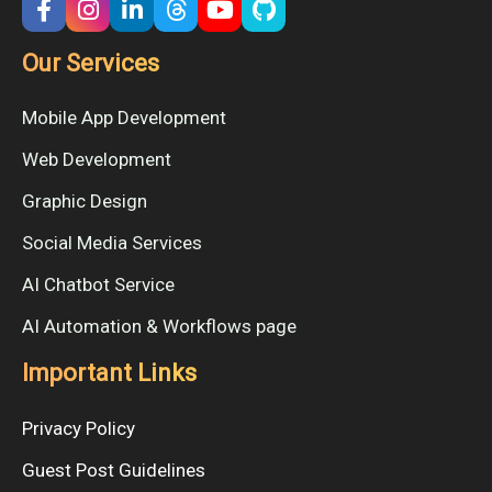
Our Services
Mobile App Development
Web Development
Graphic Design
Social Media Services
AI Chatbot Service
AI Automation & Workflows page
Important Links
Privacy Policy
Guest Post Guidelines