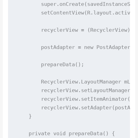
        super.onCreate(savedInstanceStat
        setContentView(R.layout.activity
        recyclerView = (RecyclerView) fi
        postAdapter = new PostAdapter(mo
        prepareData();

        RecyclerView.LayoutManager mLay
        recyclerView.setLayoutManager(mL
        recyclerView.setItemAnimator(new
        recyclerView.setAdapter(postAdap
    }

    private void prepareData() {
