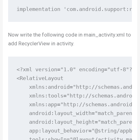
implementation 'com.android.support:rec
Now write the following code in main_activity.xml to
add RecyclerView in activity.
<?xml version="1.0" encoding="utf-8"?>

<RelativeLayout

    xmlns:android="http://schemas.androi
    xmlns:tools="http://schemas.android.
    xmlns:app="http://schemas.android.co
    android:layout_width="match_parent"

    android:layout_height="match_parent"
    app:layout_behavior="@string/appbar_
    tools:showIn="@layout/activity_main"