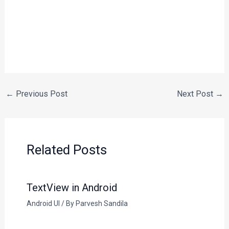
←
Previous Post
Next Post
→
Related Posts
TextView in Android
Android UI
/ By
Parvesh Sandila