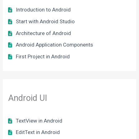
Introduction to Android
Start with Android Studio
Architecture of Android
Android Application Components
First Project in Android
Android UI
TextView in Android
EditText in Android