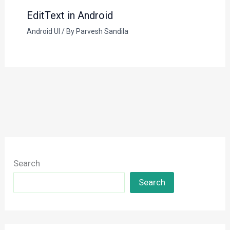
EditText in Android
Android UI
/ By
Parvesh Sandila
Search
Search