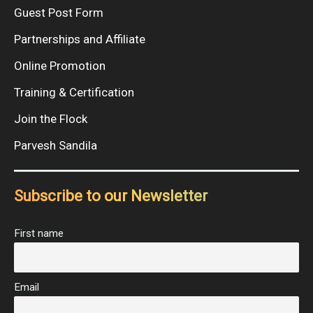
Guest Post Form
Partnerships and Affiliate
Online Promotion
Training & Certification
Join the Flock
Parvesh Sandila
Subscribe to our Newsletter
First name
Email