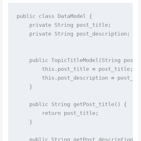
public class DataModel {

    private String post_title;

    private String post_description;

    public TopicTitleModel(String post_t
        this.post_title = post_title;

        this.post_description = post_des
    }

    public String getPost_title() {

        return post_title;

    }

    public String getPost_description(){