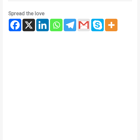
Spread the love