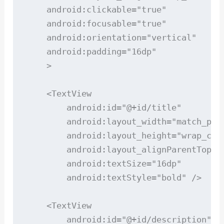
    android:clickable="true"

    android:focusable="true"

    android:orientation="vertical"

    android:padding="16dp"

    >

    <TextView

        android:id="@+id/title"

        android:layout_width="match_pare
        android:layout_height="wrap_cont
        android:layout_alignParentTop="t
        android:textSize="16dp"

        android:textStyle="bold" />

    <TextView

        android:id="@+id/description"
