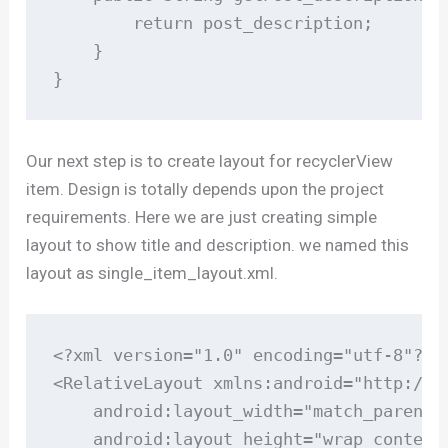
        return post_description;

    }

}
Our next step is to create layout for recyclerView
item. Design is totally depends upon the project
requirements. Here we are just creating simple
layout to show title and description. we named this
layout as single_item_layout.xml.
<?xml version="1.0" encoding="utf-8"?>

<RelativeLayout xmlns:android="http://s
    android:layout_width="match_parent"

    android:layout_height="wrap_content"