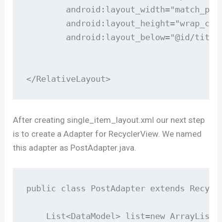
        android:layout_width="match_pare
        android:layout_height="wrap_cont
        android:layout_below="@id/title"
</RelativeLayout>
After creating single_item_layout.xml our next step
is to create a Adapter for RecyclerView. We named
this adapter as PostAdapter.java.
public class PostAdapter extends Recycl
    List<DataModel> list=new ArrayList<>