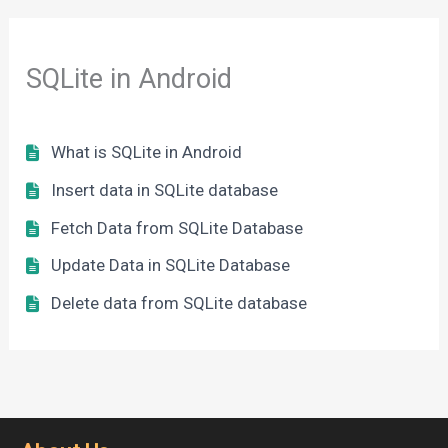
SQLite in Android
What is SQLite in Android
Insert data in SQLite database
Fetch Data from SQLite Database
Update Data in SQLite Database
Delete data from SQLite database