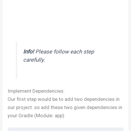
Info!
Please follow each step
carefully.
Implement Dependencies:
Our first step would be to add two dependencies in
our project. so add these two given dependencies in
your Gradle (Module: app).