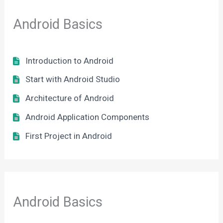
Android Basics
Introduction to Android
Start with Android Studio
Architecture of Android
Android Application Components
First Project in Android
Android Basics