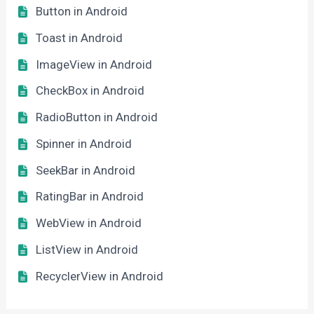
Button in Android
Toast in Android
ImageView in Android
CheckBox in Android
RadioButton in Android
Spinner in Android
SeekBar in Android
RatingBar in Android
WebView in Android
ListView in Android
RecyclerView in Android