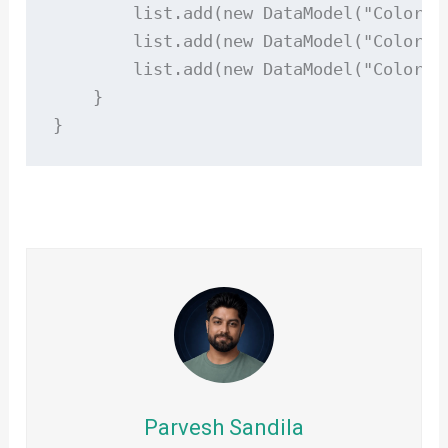
        list.add(new DataModel("Color Re
        list.add(new DataModel("Color Bl
        list.add(new DataModel("Color Gr
    }

}
Parvesh Sandila