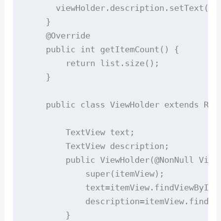
      viewHolder.description.setText(lis
    }

    @Override

    public int getItemCount() {

        return list.size();

    }

    public class ViewHolder extends Recy
        TextView text;

        TextView description;

        public ViewHolder(@NonNull View 
            super(itemView);

            text=itemView.findViewById(R
            description=itemView.findVie
        }
