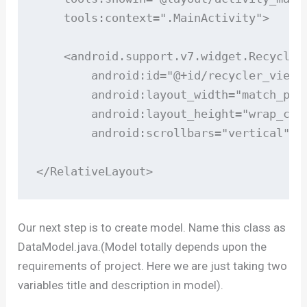
    tools:context=".MainActivity">

    <android.support.v7.widget.RecyclerV
        android:id="@+id/recycler_view"

        android:layout_width="match_pare
        android:layout_height="wrap_cont
        android:scrollbars="vertical" />
</RelativeLayout>
Our next step is to create model. Name this class as
DataModel.java.(Model totally depends upon the
requirements of project. Here we are just taking two
variables title and description in model).