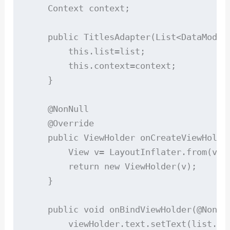
    Context context;

    public TitlesAdapter(List<DataModel>
        this.list=list;

        this.context=context;

    }

    @NonNull

    @Override

    public ViewHolder onCreateViewHolde
        View v= LayoutInflater.from(vie
        return new ViewHolder(v);

    }

    public void onBindViewHolder(@NonNu
        viewHolder.text.setText(list.get