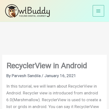
Skip
Home
Android Tutorials
Android UI
to
RecyclerView in Android
content
RecyclerView in Android
By
Parvesh Sandila
/
January 16, 2021
In this tutorial, we will learn about RecyclerView in
Android. Recycler view is introduced from android
6.0(Marshmallow). RecyclerView is used to create a
list or grids in android. You can say it RecyclerView