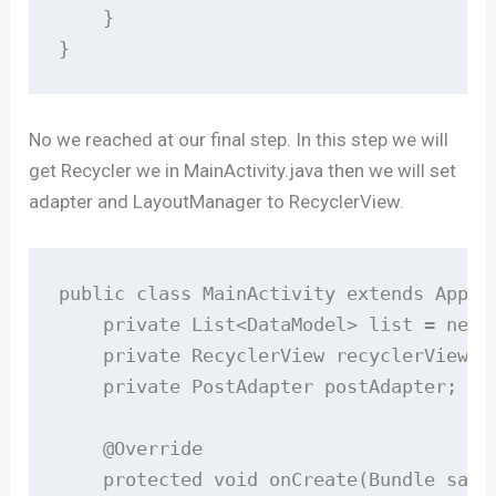
    }

}
No we reached at our final step. In this step we will
get Recycler we in MainActivity.java then we will set
adapter and LayoutManager to RecyclerView.
public class MainActivity extends AppCom
    private List<DataModel> list = new A
    private RecyclerView recyclerView;

    private PostAdapter postAdapter;

    @Override

    protected void onCreate(Bundle saved