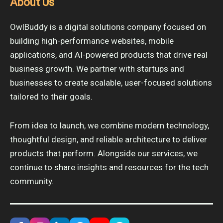
About Us
OwlBuddy is a digital solutions company focused on
building high-performance websites, mobile
applications, and AI-powered products that drive real
business growth. We partner with startups and
businesses to create scalable, user-focused solutions
tailored to their goals.
From idea to launch, we combine modern technology,
thoughtful design, and reliable architecture to deliver
products that perform. Alongside our services, we
continue to share insights and resources for the tech
community.