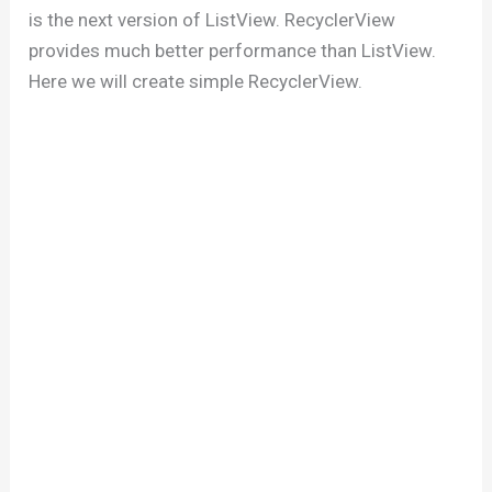
is the next version of ListView. RecyclerView
provides much better performance than ListView.
Here we will create simple RecyclerView.