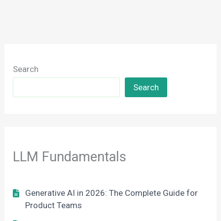
Search
Search
LLM Fundamentals
Generative AI in 2026: The Complete Guide for
Product Teams