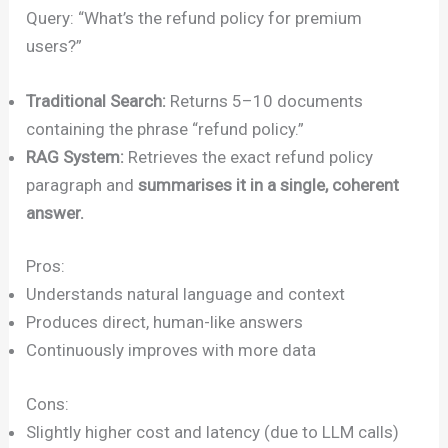
Query: “What’s the refund policy for premium
users?”
Traditional Search:
Returns 5–10 documents
containing the phrase “refund policy.”
RAG System:
Retrieves the exact refund policy
paragraph and
summarises it in a single, coherent
answer.
Pros:
Understands natural language and context
Produces direct, human-like answers
Continuously improves with more data
Cons:
Slightly higher cost and latency (due to LLM calls)