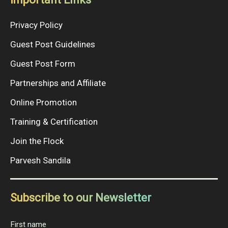
Privacy Policy
Guest Post Guidelines
Guest Post Form
Partnerships and Affiliate
Online Promotion
Training & Certification
Join the Flock
Parvesh Sandila
Subscribe to our Newsletter
First name