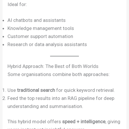
Ideal for:
AI chatbots and assistants
Knowledge management tools
Customer support automation
Research or data analysis assistants
Hybrid Approach: The Best of Both Worlds
Some organisations combine both approaches:
Use
traditional search
for quick keyword retrieval.
Feed the top results into an RAG pipeline for deep
understanding and summarisation.
This hybrid model offers
speed + intelligence
, giving