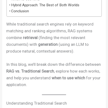
Hybrid Approach: The Best of Both Worlds
Conclusion
While traditional search engines rely on keyword
matching and ranking algorithms, RAG systems
combine
retrieval
(finding the most relevant
documents) with
generation
(using an LLM to
produce natural, contextual answers).
In this blog, we’ll break down the difference between
RAG vs. Traditional Search
, explore how each works,
and help you understand
when to use which
for your
application.
Understanding Traditional Search