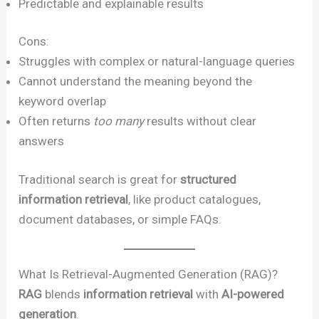
Predictable and explainable results
Cons:
Struggles with complex or natural-language queries
Cannot understand the meaning beyond the
keyword overlap
Often returns
too many
results without clear
answers
Traditional search is great for
structured
information retrieval
, like product catalogues,
document databases, or simple FAQs.
What Is Retrieval-Augmented Generation (RAG)?
RAG
blends
information retrieval
with
AI-powered
generation
.