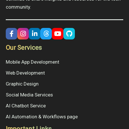
community.
Our Services
Mobile App Development
Web Development
Graphic Design
Social Media Services
AI Chatbot Service
AI Automation & Workflows page
Important Links