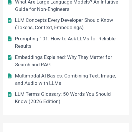
What Are Large Language Models? An Intuitive
Guide for Non-Engineers
LLM Concepts Every Developer Should Know
(Tokens, Context, Embeddings)
Prompting 101: How to Ask LLMs for Reliable
Results
Embeddings Explained: Why They Matter for
Search and RAG
Multimodal AI Basics: Combining Text, Image,
and Audio with LLMs
LLM Terms Glossary: 50 Words You Should
Know (2026 Edition)