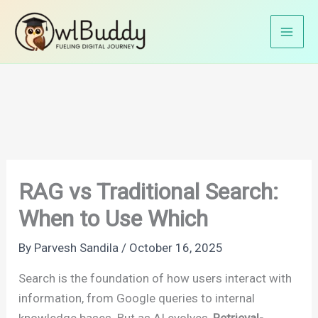
Skip
Home
AI
to
RAG vs Traditional Search: When to Use Which
content
RAG vs Traditional Search:
When to Use Which
By
Parvesh Sandila
/
October 16, 2025
Search is the foundation of how users interact with
information, from Google queries to internal
knowledge bases. But as AI evolves,
Retrieval-