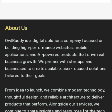
About Us
OwlBuddy is a digital solutions company focused on
building high-performance websites, mobile
applications, and AI-powered products that drive real
business growth. We partner with startups and
businesses to create scalable, user-focused solutions
tailored to their goals.
From idea to launch, we combine modern technology,
thoughtful design, and reliable architecture to deliver
products that perform. Alongside our services, we
continue to share insights and resources for the tech