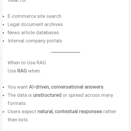
E-commerce site search
Legal document archives
News article databases
Internal company portals
When to Use RAG
Use
RAG
when:
You want
AI-driven, conversational answers
.
The data is
unstructured
or spread across many
formats.
Users expect
natural, contextual responses
rather
than lists.