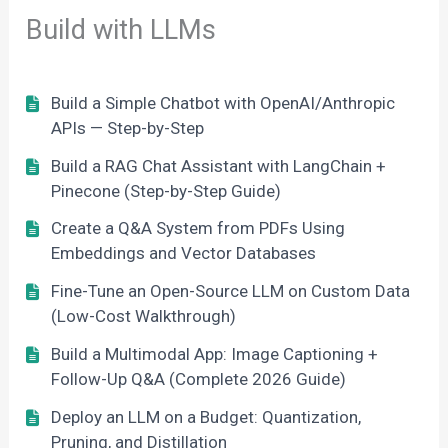
Build with LLMs
Build a Simple Chatbot with OpenAI/Anthropic
APIs — Step-by-Step
Build a RAG Chat Assistant with LangChain +
Pinecone (Step-by-Step Guide)
Create a Q&A System from PDFs Using
Embeddings and Vector Databases
Fine-Tune an Open-Source LLM on Custom Data
(Low-Cost Walkthrough)
Build a Multimodal App: Image Captioning +
Follow-Up Q&A (Complete 2026 Guide)
Deploy an LLM on a Budget: Quantization,
Pruning, and Distillation