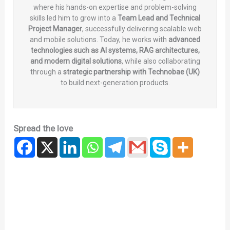
where his hands-on expertise and problem-solving
skills led him to grow into a
Team Lead and Technical
Project Manager
, successfully delivering scalable web
and mobile solutions. Today, he works with
advanced
technologies such as AI systems, RAG architectures,
and modern digital solutions
, while also collaborating
through a
strategic partnership with Technobae (UK)
to build next-generation products.
Spread the love