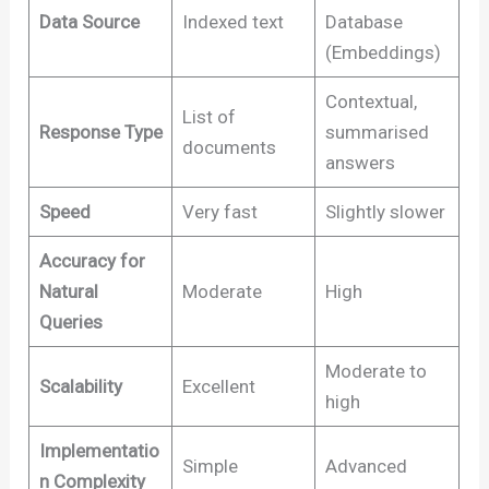
Data Source
Indexed text
Database
(Embeddings)
Contextual,
List of
Response Type
summarised
documents
answers
Speed
Very fast
Slightly slower
Accuracy for
Natural
Moderate
High
Queries
Moderate to
Scalability
Excellent
high
Implementatio
Simple
Advanced
n Complexity