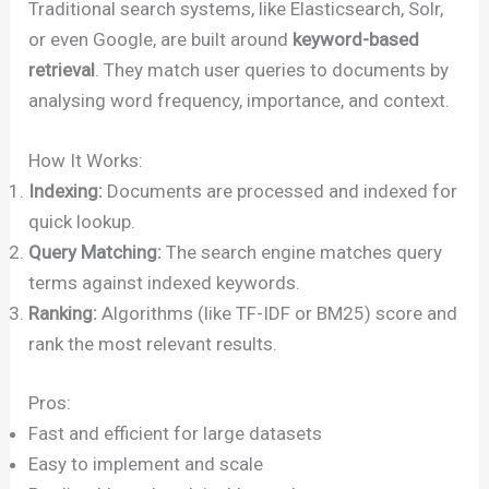
Traditional search systems, like Elasticsearch, Solr,
or even Google, are built around
keyword-based
retrieval
. They match user queries to documents by
analysing word frequency, importance, and context.
How It Works:
Indexing:
Documents are processed and indexed for
quick lookup.
Query Matching:
The search engine matches query
terms against indexed keywords.
Ranking:
Algorithms (like TF-IDF or BM25) score and
rank the most relevant results.
Pros:
Fast and efficient for large datasets
Easy to implement and scale