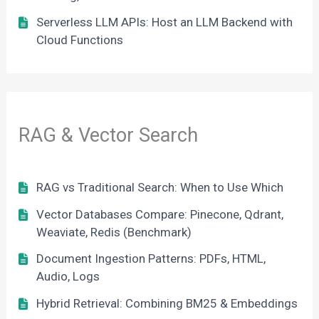
Serverless LLM APIs: Host an LLM Backend with
Cloud Functions
RAG & Vector Search
RAG vs Traditional Search: When to Use Which
Vector Databases Compare: Pinecone, Qdrant,
Weaviate, Redis (Benchmark)
Document Ingestion Patterns: PDFs, HTML,
Audio, Logs
Hybrid Retrieval: Combining BM25 & Embeddings