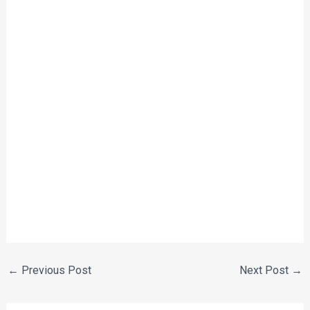
←
Previous Post
Next Post
→