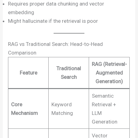
Requires proper data chunking and vector
embedding
Might hallucinate if the retrieval is poor
RAG vs Traditional Search: Head-to-Head
Comparison
RAG (Retrieval-
Traditional
Feature
Augmented
Search
Generation)
Semantic
Core
Keyword
Retrieval +
Mechanism
Matching
LLM
Generation
Vector