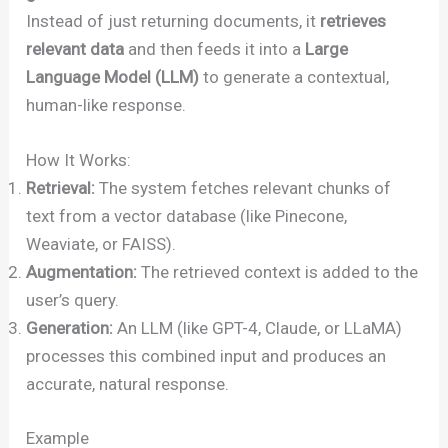
Instead of just returning documents, it
retrieves
relevant data
and then feeds it into a
Large
Language Model (LLM)
to generate a contextual,
human-like response.
How It Works:
Retrieval:
The system fetches relevant chunks of
text from a vector database (like Pinecone,
Weaviate, or FAISS).
Augmentation:
The retrieved context is added to the
user’s query.
Generation:
An LLM (like GPT-4, Claude, or LLaMA)
processes this combined input and produces an
accurate, natural response.
Example