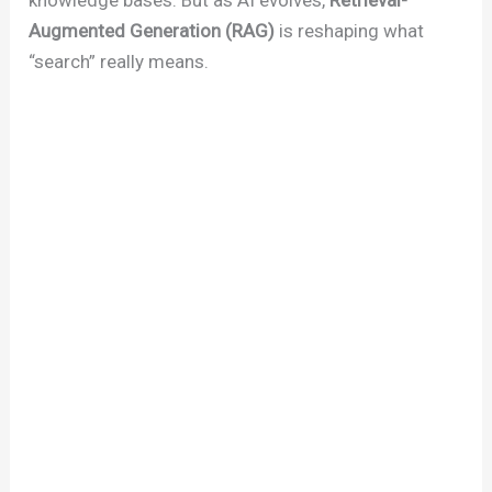
Augmented Generation (RAG)
is reshaping what
“search” really means.