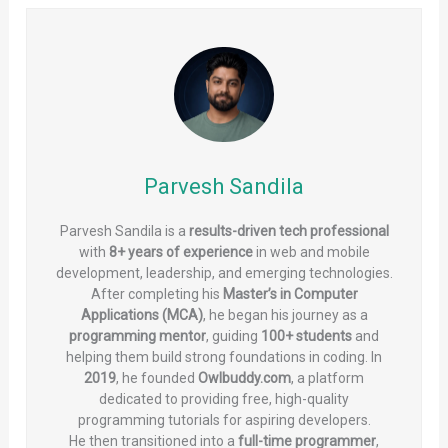
Parvesh Sandila
Parvesh Sandila is a
results-driven tech professional
with
8+ years of experience
in web and mobile
development, leadership, and emerging technologies.
After completing his
Master’s in Computer
Applications (MCA)
, he began his journey as a
programming mentor
, guiding
100+ students
and
helping them build strong foundations in coding. In
2019
, he founded
Owlbuddy.com
, a platform
dedicated to providing free, high-quality
programming tutorials for aspiring developers.
He then transitioned into a
full-time programmer
,