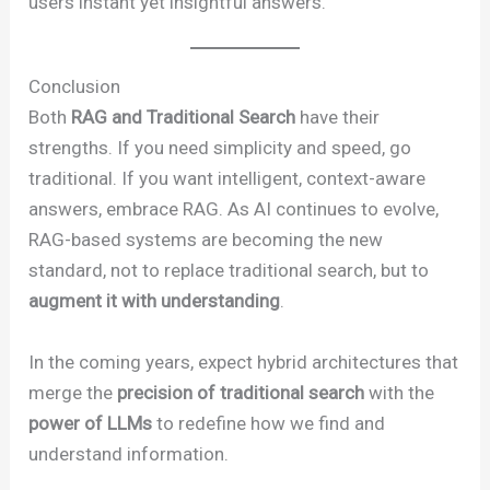
users instant yet insightful answers.
Conclusion
Both
RAG and Traditional Search
have their
strengths. If you need simplicity and speed, go
traditional. If you want intelligent, context-aware
answers, embrace RAG. As AI continues to evolve,
RAG-based systems are becoming the new
standard, not to replace traditional search, but to
augment it with understanding
.
In the coming years, expect hybrid architectures that
merge the
precision of traditional search
with the
power of LLMs
to redefine how we find and
understand information.