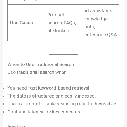
AI assistants,
Product
knowledge
Use Cases
search, FAQs,
bots,
file lookup
enterprise Q&A
When to Use Traditional Search
Use
traditional search
when:
You need
fast keyword-based retrieval
.
The data is
structured
and easily indexed.
Users are comfortable scanning results themselves.
Cost and latency are key concerns.
Ideal for: