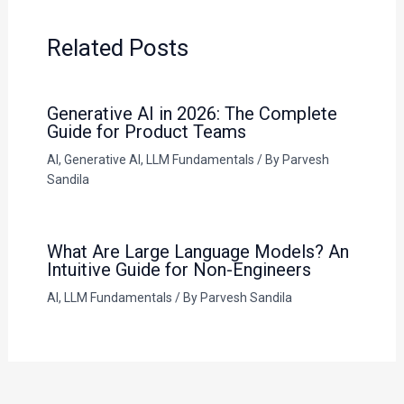
Related Posts
Generative AI in 2026: The Complete
Guide for Product Teams
AI
,
Generative AI
,
LLM Fundamentals
/ By
Parvesh
Sandila
What Are Large Language Models? An
Intuitive Guide for Non-Engineers
AI
,
LLM Fundamentals
/ By
Parvesh Sandila