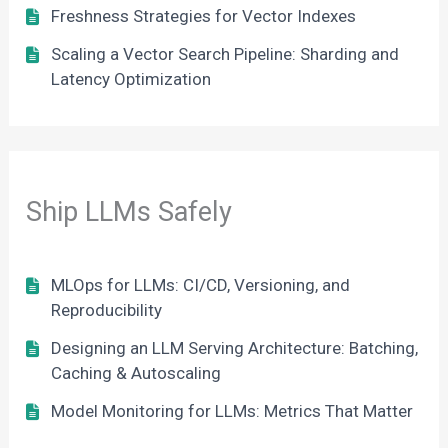
Freshness Strategies for Vector Indexes
Scaling a Vector Search Pipeline: Sharding and
Latency Optimization
Ship LLMs Safely
MLOps for LLMs: CI/CD, Versioning, and
Reproducibility
Designing an LLM Serving Architecture: Batching,
Caching & Autoscaling
Model Monitoring for LLMs: Metrics That Matter