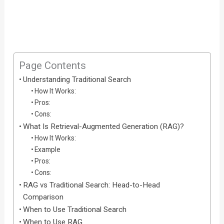
Page Contents
Understanding Traditional Search
How It Works:
Pros:
Cons:
What Is Retrieval-Augmented Generation (RAG)?
How It Works:
Example
Pros:
Cons:
RAG vs Traditional Search: Head-to-Head
Comparison
When to Use Traditional Search
When to Use RAG