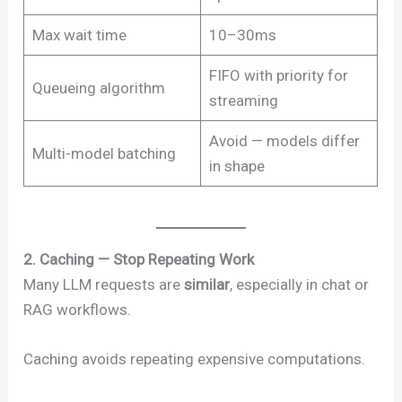
Max wait time
10–30ms
FIFO with priority for
Queueing algorithm
streaming
Avoid — models differ
Multi-model batching
in shape
2. Caching — Stop Repeating Work
Many LLM requests are
similar
, especially in chat or
RAG workflows.
Caching avoids repeating expensive computations.