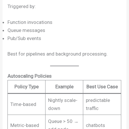
Triggered by:
Function invocations
Queue messages
Pub/Sub events
Best for pipelines and background processing.
Autoscaling Policies
Policy Type
Example
Best Use Case
Nightly scale-
predictable
Time-based
down
traffic
Queue > 50 →
Metric-based
chatbots