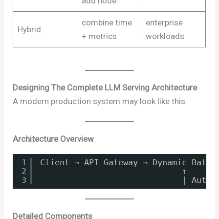
add node
combine time
enterprise
Hybrid
+ metrics
workloads
Designing The Complete LLM Serving Architecture
A modern production system may look like this:
Architecture Overview
1
Client → API Gateway → Dynamic Batch
2
↑
3
| Autos
Detailed Components