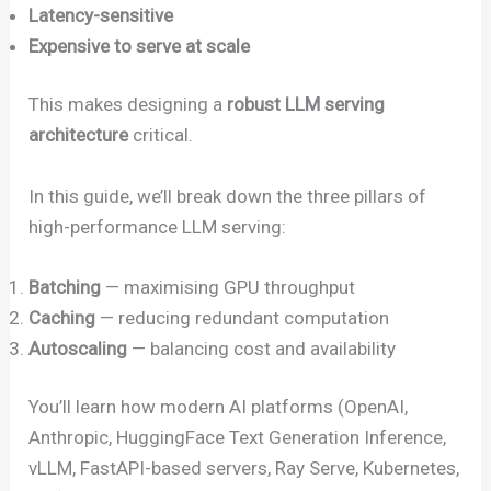
Latency-sensitive
Expensive to serve at scale
This makes designing a
robust LLM serving
architecture
critical.
In this guide, we’ll break down the three pillars of
high-performance LLM serving:
Batching
— maximising GPU throughput
Caching
— reducing redundant computation
Autoscaling
— balancing cost and availability
You’ll learn how modern AI platforms (OpenAI,
Anthropic, HuggingFace Text Generation Inference,
vLLM, FastAPI-based servers, Ray Serve, Kubernetes,