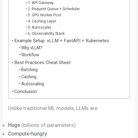
1. API Gateway
2. Request Queue + Scheduler
3. GPU Worker Pool
4. Caching Layer
5. Autoscaler
6. Observability Stack
Example Setup: vLLM + FastAPI + Kubernetes
Why vLLM?
Workflow
Best Practices Cheat Sheet
Batching
Caching
Autoscaling
Conclusion
Unlike traditional ML models, LLMs are:
Huge
(billions of parameters)
Compute-hungry