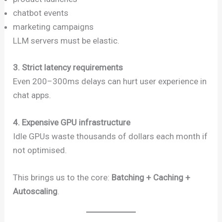
chatbot events
marketing campaigns
LLM servers must be elastic.
3. Strict latency requirements
Even 200–300ms delays can hurt user experience in
chat apps.
4. Expensive GPU infrastructure
Idle GPUs waste thousands of dollars each month if
not optimised.
This brings us to the core:
Batching + Caching +
Autoscaling
.