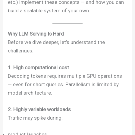
etc.) implement these concepts — and how you can
build a scalable system of your own.
Why LLM Serving Is Hard
Before we dive deeper, let’s understand the
challenges:
1. High computational cost
Decoding tokens requires multiple GPU operations
— even for short queries. Parallelism is limited by
model architecture.
2. Highly variable workloads
Traffic may spike during:
product launches