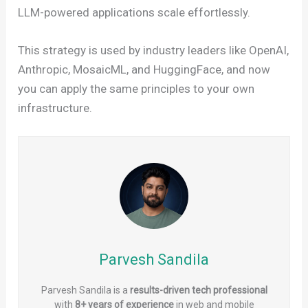
LLM-powered applications scale effortlessly.
This strategy is used by industry leaders like OpenAI,
Anthropic, MosaicML, and HuggingFace, and now
you can apply the same principles to your own
infrastructure.
Parvesh Sandila
Parvesh Sandila is a
results-driven tech professional
with
8+ years of experience
in web and mobile