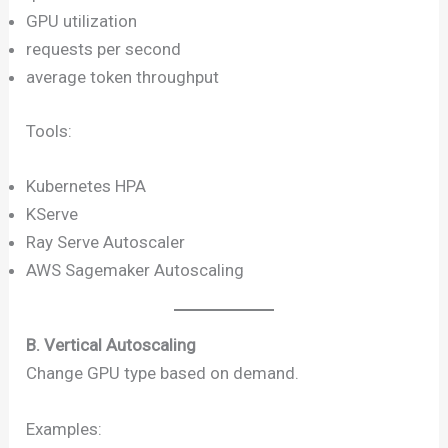
GPU utilization
requests per second
average token throughput
Tools:
Kubernetes HPA
KServe
Ray Serve Autoscaler
AWS Sagemaker Autoscaling
B. Vertical Autoscaling
Change GPU type based on demand.
Examples: