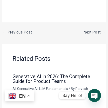
←
Previous Post
Next Post
→
Related Posts
Generative AI in 2026: The Complete
Guide for Product Teams
AI
,
Generative AI
,
LLM Fundamentals
/ By
Parvesh
Sandila
Say Hello!
EN
Open c