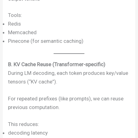
Tools:
Redis
Memcached
Pinecone (for semantic caching)
B. KV Cache Reuse (Transformer-specific)
During LM decoding, each token produces key/value
tensors (“KV cache”).
For repeated prefixes (like prompts), we can reuse
previous computation.
This reduces:
decoding latency