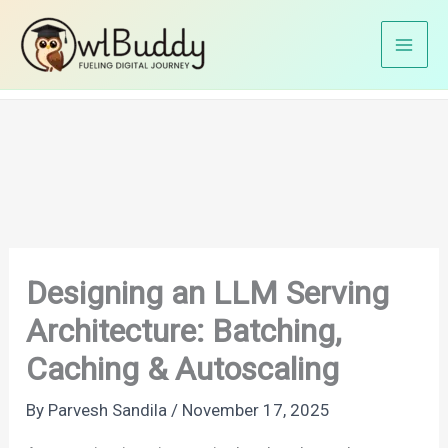
Skip
Home
AI
to
Designing an LLM Serving Architecture: Batching,
content
Caching & Autoscaling
Designing an LLM Serving
Architecture: Batching,
Caching & Autoscaling
By
Parvesh Sandila
/
November 17, 2025