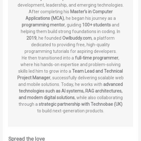
development, leadership, and emerging technologies.
After completing his
Master’s in Computer
Applications (MCA)
, he began his journey as a
programming mentor
, guiding
100+ students
and
helping them build strong foundations in coding. In
2019
, he founded
Owlbuddy.com
, a platform
dedicated to providing free, high-quality
programming tutorials for aspiring developers.
He then transitioned into a
full-time programmer
,
where his hands-on expertise and problem-solving
skills led him to grow into a
Team Lead and Technical
Project Manager
, successfully delivering scalable web
and mobile solutions. Today, he works with
advanced
technologies such as AI systems, RAG architectures,
and modern digital solutions
, while also collaborating
through a
strategic partnership with Technobae (UK)
to build next-generation products.
Spread the love