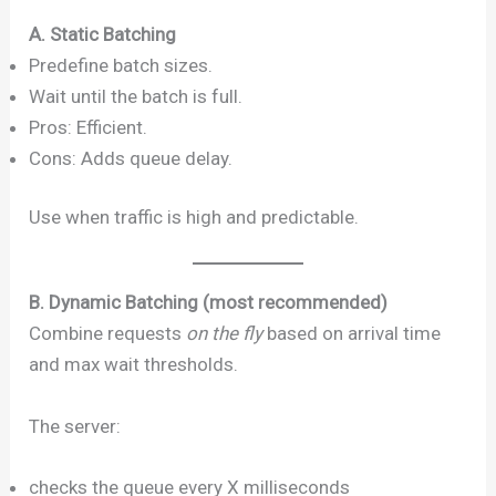
A. Static Batching
Predefine batch sizes.
Wait until the batch is full.
Pros: Efficient.
Cons: Adds queue delay.
Use when traffic is high and predictable.
B. Dynamic Batching (most recommended)
Combine requests
on the fly
based on arrival time
and max wait thresholds.
The server:
checks the queue every X milliseconds