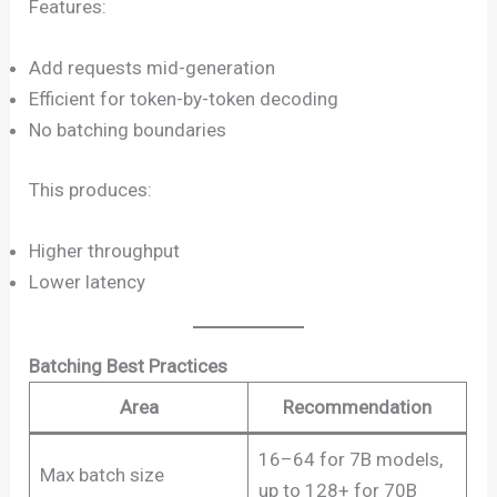
Features:
Add requests mid-generation
Efficient for token-by-token decoding
No batching boundaries
This produces:
Higher throughput
Lower latency
Batching Best Practices
Area
Recommendation
16–64 for 7B models,
Max batch size
up to 128+ for 70B