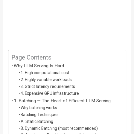
Page Contents
Why LLM Serving Is Hard
1. High computational cost
2. Highly variable workloads
3. Strict latency requirements
4. Expensive GPU infrastructure
1. Batching — The Heart of Efficient LLM Serving
Why batching works
Batching Techniques
A. Static Batching
B. Dynamic Batching (most recommended)