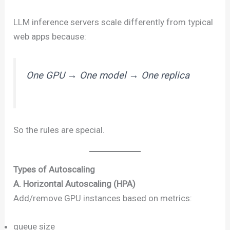
LLM inference servers scale differently from typical
web apps because:
One GPU → One model → One replica
So the rules are special.
Types of Autoscaling
A. Horizontal Autoscaling (HPA)
Add/remove GPU instances based on metrics:
queue size