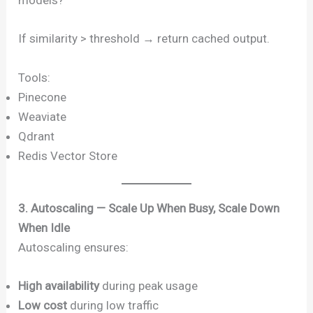
models?”
If similarity > threshold → return cached output.
Tools:
Pinecone
Weaviate
Qdrant
Redis Vector Store
3. Autoscaling — Scale Up When Busy, Scale Down
When Idle
Autoscaling ensures:
High availability
during peak usage
Low cost
during low traffic