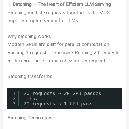
1. Batching — The Heart of Efficient LLM Serving
Batching multiple requests together is the MOST
important optimisation for LLMs.
Why batching works
Modern GPUs are built for parallel computation.
Running 1 request = expensive. Running 20 requests
at the same time = much cheaper per request.
Batching transforms:
1
20 requests → 20 GPU passes
2
into:
3
20 requests → 1 GPU pass
Batching Techniques