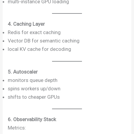
multi-instance GPU loading
4. Caching Layer
Redis for exact caching
Vector DB for semantic caching
local KV cache for decoding
5. Autoscaler
monitors queue depth
spins workers up/down
shifts to cheaper GPUs
6. Observability Stack
Metrics: