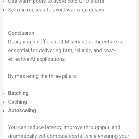
Use warm pools to avoid cold GPU starts
Set min replicas to avoid warm-up delays
Conclusion
Designing an efficient LLM serving architecture is
essential for delivering fast, reliable, and cost-
effective AI applications.
By mastering the three pillars:
Batching
Caching
Autoscaling
You can reduce latency, improve throughput, and
dramatically cut compute costs, while ensuring your