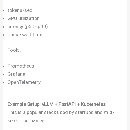
tokens/sec
GPU utilization
latency (p50–p99)
queue wait time
Tools:
Prometheus
Grafana
OpenTelemetry
Example Setup: vLLM + FastAPI + Kubernetes
This is a popular stack used by startups and mid-
sized companies.