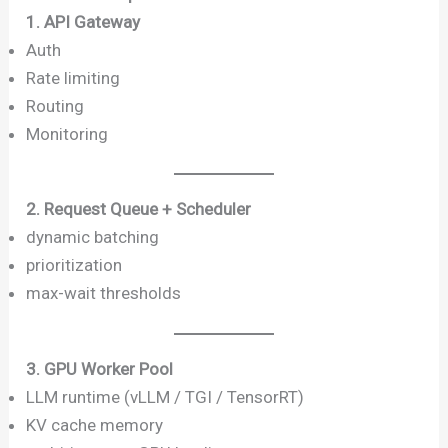
1. API Gateway
Auth
Rate limiting
Routing
Monitoring
2. Request Queue + Scheduler
dynamic batching
prioritization
max-wait thresholds
3. GPU Worker Pool
LLM runtime (vLLM / TGI / TensorRT)
KV cache memory