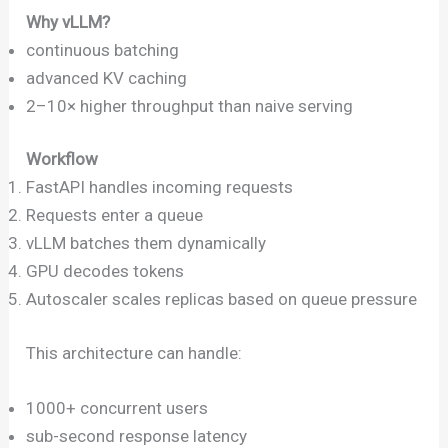
Why vLLM?
continuous batching
advanced KV caching
2–10× higher throughput than naive serving
Workflow
FastAPI handles incoming requests
Requests enter a queue
vLLM batches them dynamically
GPU decodes tokens
Autoscaler scales replicas based on queue pressure
This architecture can handle:
1000+ concurrent users
sub-second response latency