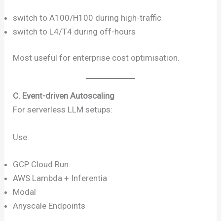
switch to A100/H100 during high-traffic
switch to L4/T4 during off-hours
Most useful for enterprise cost optimisation.
C. Event-driven Autoscaling
For serverless LLM setups:
Use:
GCP Cloud Run
AWS Lambda + Inferentia
Modal
Anyscale Endpoints