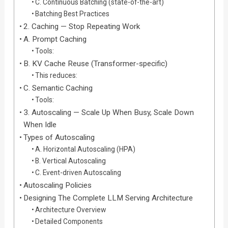
C. Continuous Batching (state-of-the-art)
Batching Best Practices
2. Caching — Stop Repeating Work
A. Prompt Caching
Tools:
B. KV Cache Reuse (Transformer-specific)
This reduces:
C. Semantic Caching
Tools:
3. Autoscaling — Scale Up When Busy, Scale Down
When Idle
Types of Autoscaling
A. Horizontal Autoscaling (HPA)
B. Vertical Autoscaling
C. Event-driven Autoscaling
Autoscaling Policies
Designing The Complete LLM Serving Architecture
Architecture Overview
Detailed Components