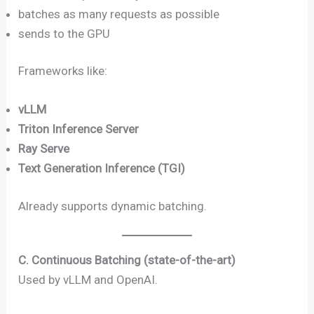
batches as many requests as possible
sends to the GPU
Frameworks like:
vLLM
Triton Inference Server
Ray Serve
Text Generation Inference (TGI)
Already supports dynamic batching.
C. Continuous Batching (state-of-the-art)
Used by vLLM and OpenAI.