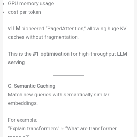
GPU memory usage
cost per token
vLLM
pioneered “PagedAttention,” allowing huge KV
caches without fragmentation.
This is the
#1 optimisation
for high-throughput
LLM
serving
.
C. Semantic Caching
Match new queries with semantically similar
embeddings.
For example:
“Explain transformers” ≈ “What are transformer