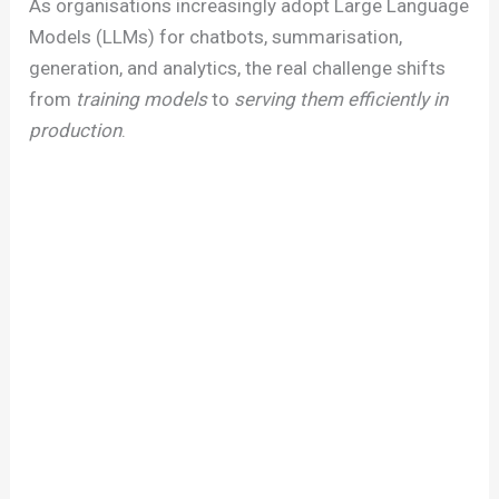
As organisations increasingly adopt Large Language
Models (LLMs) for chatbots, summarisation,
generation, and analytics, the real challenge shifts
from
training models
to
serving them efficiently in
production
.