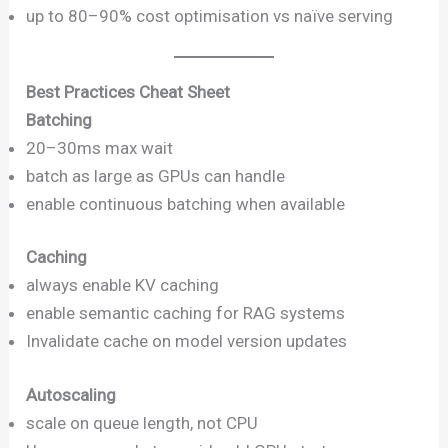
up to 80–90% cost optimisation vs naïve serving
Best Practices Cheat Sheet
Batching
20–30ms max wait
batch as large as GPUs can handle
enable continuous batching when available
Caching
always enable KV caching
enable semantic caching for RAG systems
Invalidate cache on model version updates
Autoscaling
scale on queue length, not CPU