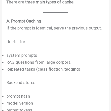
There are
three main types of cache
:
A. Prompt Caching
If the prompt is identical, serve the previous output.
Useful for:
system prompts
RAG questions from large corpora
Repeated tasks (classification, tagging)
Backend stores:
prompt hash
model version
output tokens