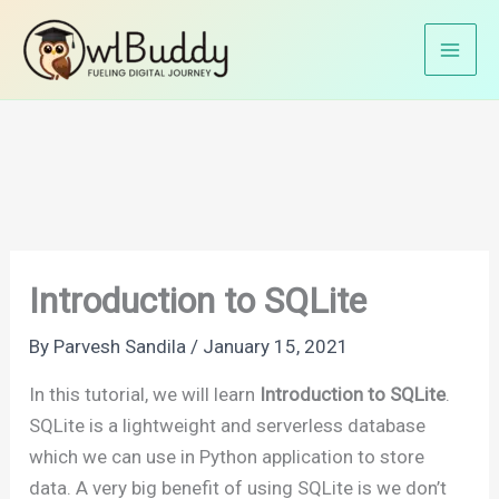
Skip
Home
Python Tutorials
SQLite in Python
to
Introduction to SQLite
content
Introduction to SQLite
By
Parvesh Sandila
/
January 15, 2021
In this tutorial, we will learn
Introduction to SQLite
.
SQLite is a lightweight and serverless database
which we can use in Python application to store
data. A very big benefit of using SQLite is we don’t