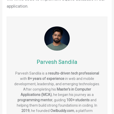
application.
Parvesh Sandila
Parvesh Sandila is a
results-driven tech professional
with
8+ years of experience
in web and mobile
development, leadership, and emerging technologies.
After completing his
Master’s in Computer
Applications (MCA)
, he began his journey as a
programming mentor
, guiding
100+ students
and
helping them build strong foundations in coding. In
2019
, he founded
Owlbuddy.com
, a platform