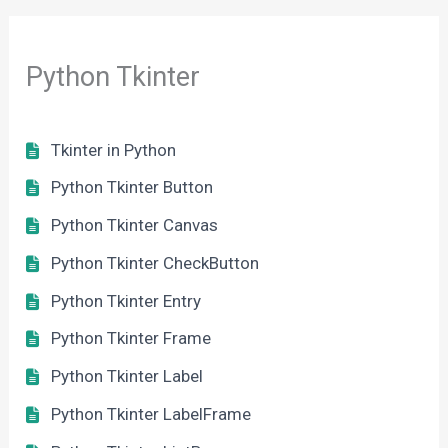
Python Tkinter
Tkinter in Python
Python Tkinter Button
Python Tkinter Canvas
Python Tkinter CheckButton
Python Tkinter Entry
Python Tkinter Frame
Python Tkinter Label
Python Tkinter LabelFrame