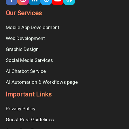
Our Services
Mobile App Development
Web Development
Graphic Design
Social Media Services
AI Chatbot Service
AI Automation & Workflows page
Important Links
Privacy Policy
Guest Post Guidelines