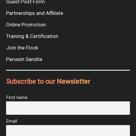
Guest Post Form
Partnerships and Affiliate
Online Promotion
Training & Certification
Join the Flock
Parvesh Sandila
Subscribe to our Newsletter
First name
Email