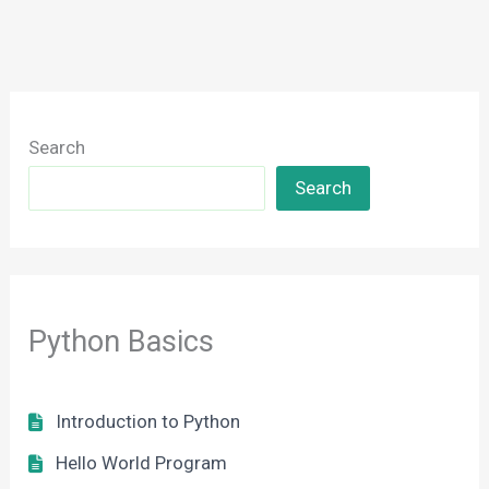
Search
Search
Python Basics
Introduction to Python
Hello World Program