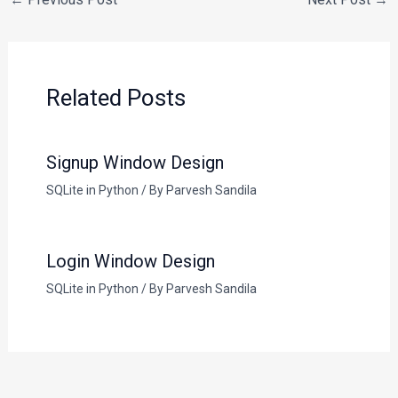
Related Posts
Signup Window Design
SQLite in Python
/ By
Parvesh Sandila
Login Window Design
SQLite in Python
/ By
Parvesh Sandila