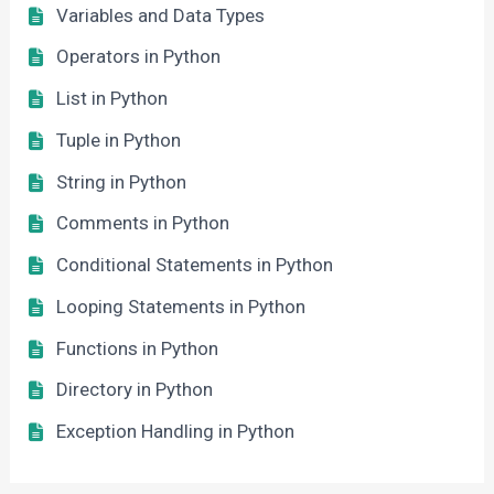
Variables and Data Types
Operators in Python
List in Python
Tuple in Python
String in Python
Comments in Python
Conditional Statements in Python
Looping Statements in Python
Functions in Python
Directory in Python
Exception Handling in Python