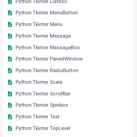
Python Tkinter ListBox
Python Tkinter MenuButton
Python Tkinter Menu
Python Tkinter Message
Python Tkinter MessageBox
Python Tkinter PanedWindow
Python Tkinter RadioButton
Python Tkinter Scale
Python Tkinter ScrollBar
Python Tkinter Spinbox
Python Tkinter Text
Python Tkinter TopLevel