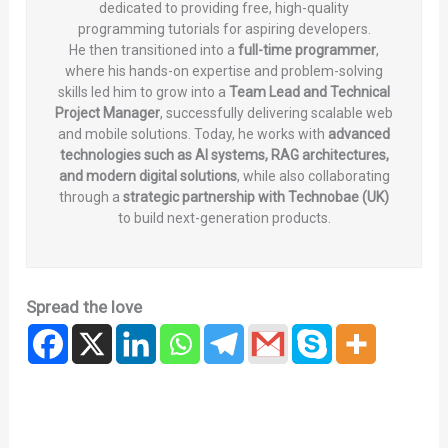
dedicated to providing free, high-quality
programming tutorials for aspiring developers.
He then transitioned into a
full-time programmer
,
where his hands-on expertise and problem-solving
skills led him to grow into a
Team Lead and Technical
Project Manager
, successfully delivering scalable web
and mobile solutions. Today, he works with
advanced
technologies such as AI systems, RAG architectures,
and modern digital solutions
, while also collaborating
through a
strategic partnership with Technobae (UK)
to build next-generation products.
Spread the love