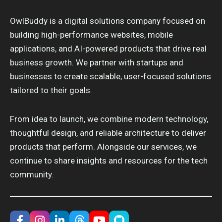
OwlBuddy is a digital solutions company focused on
building high-performance websites, mobile
applications, and AI-powered products that drive real
business growth. We partner with startups and
businesses to create scalable, user-focused solutions
tailored to their goals.
From idea to launch, we combine modern technology,
thoughtful design, and reliable architecture to deliver
products that perform. Alongside our services, we
continue to share insights and resources for the tech
community.