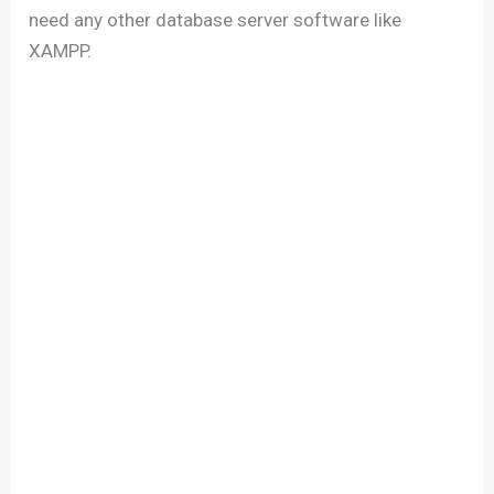
need any other database server software like
XAMPP.