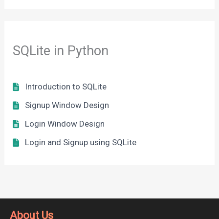
SQLite in Python
Introduction to SQLite
Signup Window Design
Login Window Design
Login and Signup using SQLite
About Us