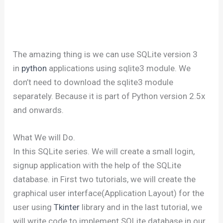
The amazing thing is we can use SQLite version 3
in
python
applications using sqlite3 module. We
don’t need to download the sqlite3 module
separately. Because it is part of Python version 2.5x
and onwards.
What We will Do.
In this SQLite series. We will create a small login,
signup application with the help of the SQLite
database. in First two tutorials, we will create the
graphical user interface(Application Layout) for the
user using
Tkinter
library and in the last tutorial, we
will write code to implement SQLite database in our