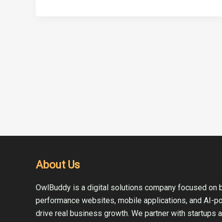
About Us
OwlBuddy is a digital solutions company focused on b
performance websites, mobile applications, and AI-p
drive real business growth. We partner with startups 