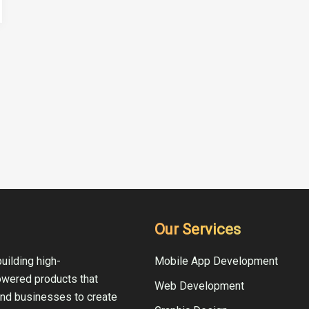
Our Services
uilding high-
Mobile App Development
owered products that
Web Development
and businesses to create