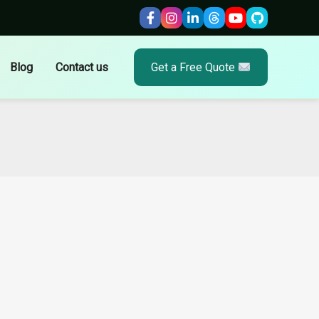
Blog
Contact us
Get a Free Quote