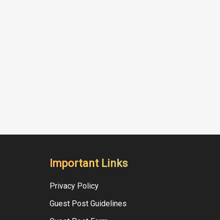
Important Links
Privacy Policy
Guest Post Guidelines