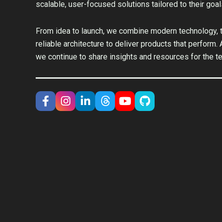
scalable, user-focused solutions tailored to their goal
From idea to launch, we combine modern technology, t
reliable architecture to deliver products that perform.
we continue to share insights and resources for the t