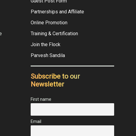
Guest Post Form
Partnerships and Affiliate
Online Promotion
e
Training & Certification
Join the Flock
Parvesh Sandila
Subscribe to our
Newsletter
First name
Email