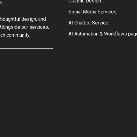
Graphic Design
s.
Social Media Services
houghtful design, and
AI Chatbot Service
 Alongside our services,
AI Automation & Workflows pag
ech community.