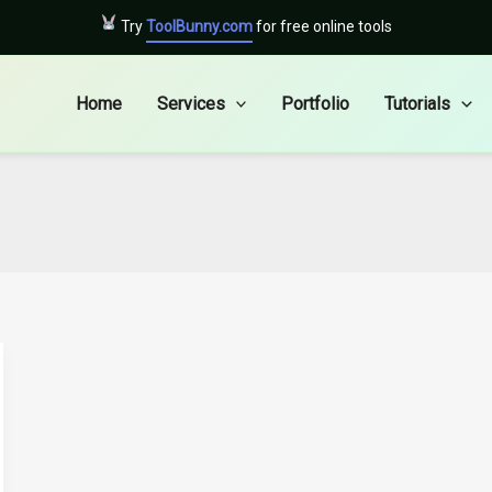
Try
ToolBunny.com
for free online tools
Home
Services
Portfolio
Tutorials