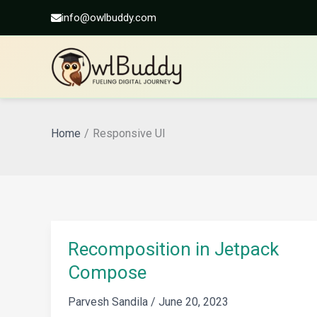
info@owlbuddy.com
Skip
to
Home
Responsive UI
content
Recomposition in Jetpack
Compose
Parvesh Sandila
/
June 20, 2023