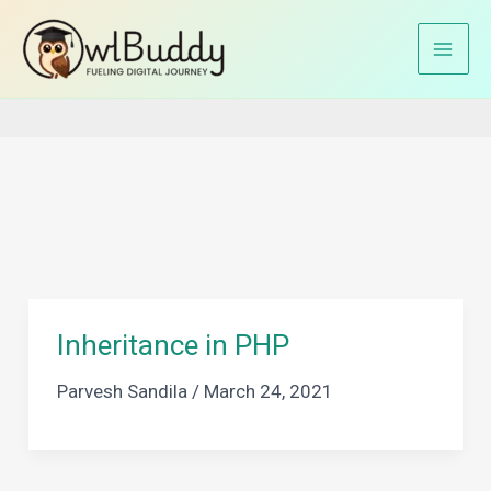
Skip
to
Home
PHP Classes
content
Inheritance in PHP
Parvesh Sandila
/
March 24, 2021