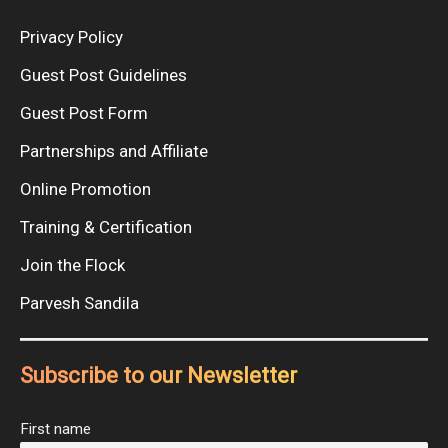
Privacy Policy
Guest Post Guidelines
Guest Post Form
Partnerships and Affiliate
Online Promotion
Training & Certification
Join the Flock
Parvesh Sandila
Subscribe to our Newsletter
First name