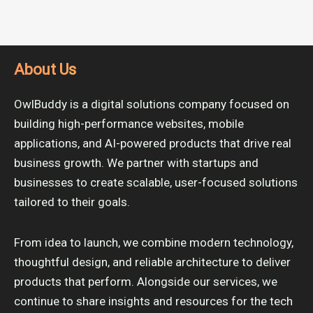
About Us
OwlBuddy is a digital solutions company focused on
building high-performance websites, mobile
applications, and AI-powered products that drive real
business growth. We partner with startups and
businesses to create scalable, user-focused solutions
tailored to their goals.
From idea to launch, we combine modern technology,
thoughtful design, and reliable architecture to deliver
products that perform. Alongside our services, we
continue to share insights and resources for the tech