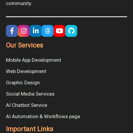
community.
Our Services
Mobile App Development
Web Development
Graphic Design
Social Media Services
AI Chatbot Service
AI Automation & Workflows page
Important Links