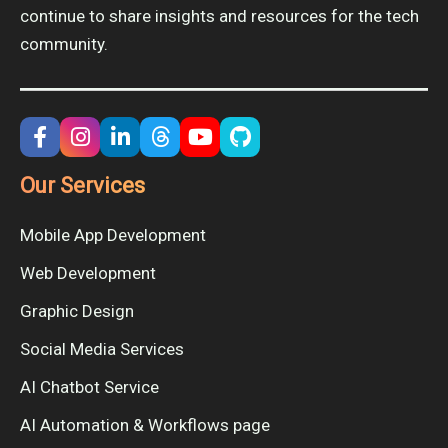
continue to share insights and resources for the tech
community.
Our Services
Mobile App Development
Web Development
Graphic Design
Social Media Services
AI Chatbot Service
AI Automation & Workflows page