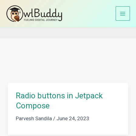
Skip
to
Home
declarative approach
content
Radio buttons in Jetpack
Compose
Parvesh Sandila
/
June 24, 2023