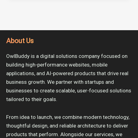
About Us
OwlBuddy is a digital solutions company focused on
building high-performance websites, mobile
applications, and AI-powered products that drive real
business growth. We partner with startups and
businesses to create scalable, user-focused solutions
tailored to their goals.
From idea to launch, we combine modern technology,
thoughtful design, and reliable architecture to deliver
products that perform. Alongside our services, we