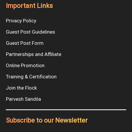
Important Links
Privacy Policy
Guest Post Guidelines
Guest Post Form
Partnerships and Affiliate
Online Promotion
Training & Certification
Join the Flock
Parvesh Sandila
Subscribe to our Newsletter