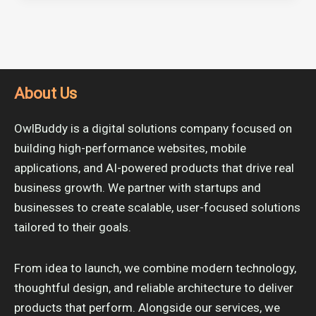
About Us
OwlBuddy is a digital solutions company focused on
building high-performance websites, mobile
applications, and AI-powered products that drive real
business growth. We partner with startups and
businesses to create scalable, user-focused solutions
tailored to their goals.
From idea to launch, we combine modern technology,
thoughtful design, and reliable architecture to deliver
products that perform. Alongside our services, we