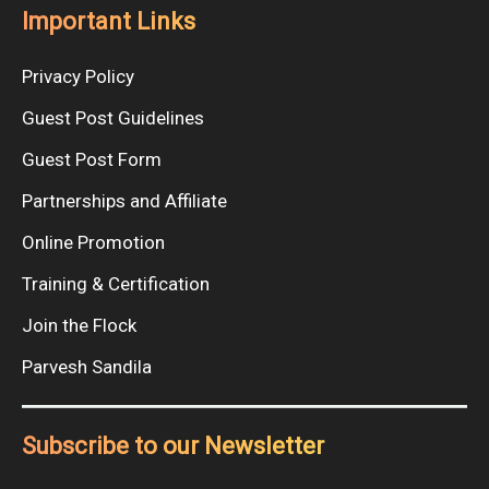
Important Links
Privacy Policy
Guest Post Guidelines
Guest Post Form
Partnerships and Affiliate
Online Promotion
Training & Certification
Join the Flock
Parvesh Sandila
Subscribe to our Newsletter