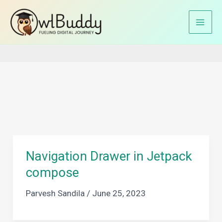
Skip
to
Home
app navigation
content
Navigation Drawer in Jetpack
compose
Parvesh Sandila
/
June 25, 2023