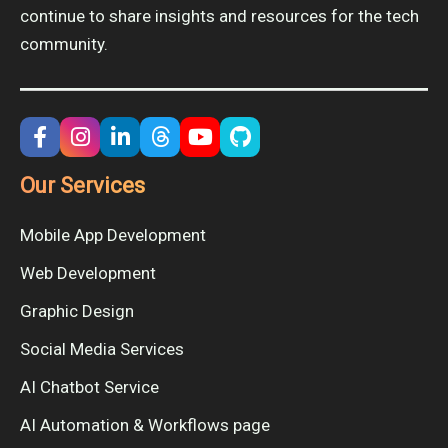
continue to share insights and resources for the tech
community.
Our Services
Mobile App Development
Web Development
Graphic Design
Social Media Services
AI Chatbot Service
AI Automation & Workflows page