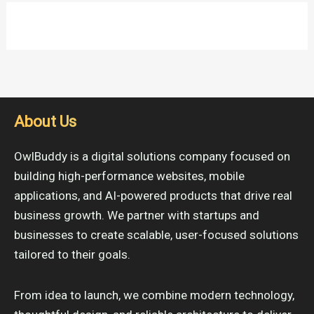
About Us
OwlBuddy is a digital solutions company focused on
building high-performance websites, mobile
applications, and AI-powered products that drive real
business growth. We partner with startups and
businesses to create scalable, user-focused solutions
tailored to their goals.
From idea to launch, we combine modern technology,