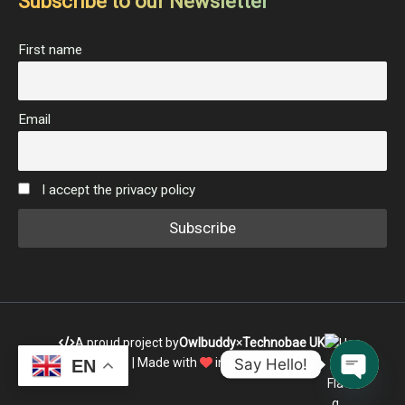
Subscribe to our Newsletter
First name
Email
I accept the privacy policy
A proud project by
Owlbuddy
×
Technobae UK
Say Hello!
| Made with
in India
EN
Open c