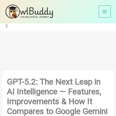
Skip
Home
Blog
to
GPT-5.2: The Next Leap in AI Intelligence — Features,
content
Improvements & How It Compares to Google Gemini
3
GPT-5.2: The Next Leap in
AI Intelligence — Features,
Improvements & How It
Compares to Google Gemini