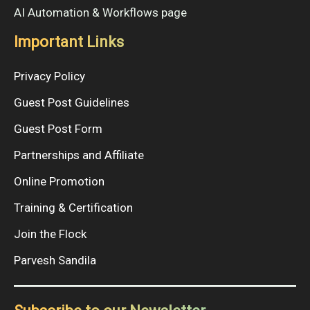
AI Automation & Workflows page
Important Links
Privacy Policy
Guest Post Guidelines
Guest Post Form
Partnerships and Affiliate
Online Promotion
Training & Certification
Join the Flock
Parvesh Sandila