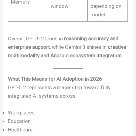
Memory
window
depending on
model
Overall, GPT-5.2 leads in
reasoning accuracy and
enterprise support
, while Gemini 3 shines in
creative
multimodality and Android ecosystem integration
.
What This Means for AI Adoption in 2026
GPT-5.2 represents a major step toward fully
integrated AI systems across:
Workplaces
Education
Healthcare