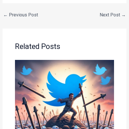
←
Previous Post
Next Post
→
Related Posts