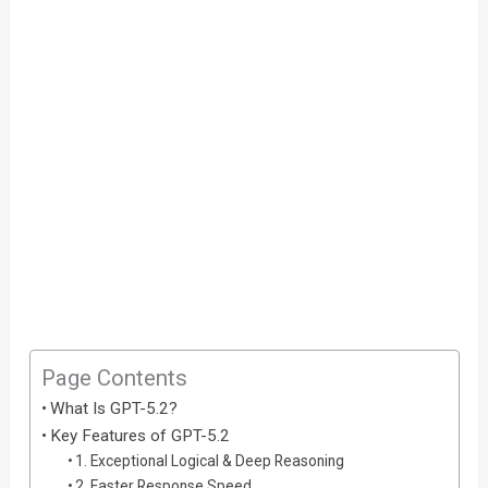
Page Contents
What Is GPT-5.2?
Key Features of GPT-5.2
1. Exceptional Logical & Deep Reasoning
2. Faster Response Speed