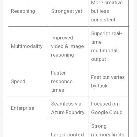
More creative
Reasoning
Strongest yet
but less
consistent
Superior real-
Improved
time
Multimodality
video & image
multimodal
reasoning
output
Faster
Fast but varies
Speed
response
by task
times
Seamless via
Focused on
Enterprise
Azure Foundry
Google Cloud
Strong
Larger context
memory limits