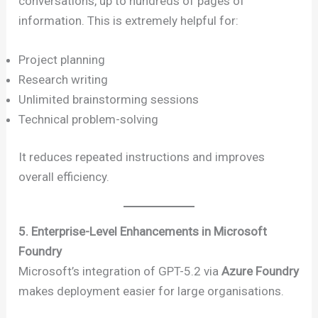
conversations, up to hundreds of pages of
information. This is extremely helpful for:
Project planning
Research writing
Unlimited brainstorming sessions
Technical problem-solving
It reduces repeated instructions and improves
overall efficiency.
5. Enterprise-Level Enhancements in Microsoft
Foundry
Microsoft’s integration of GPT-5.2 via
Azure Foundry
makes deployment easier for large organisations.