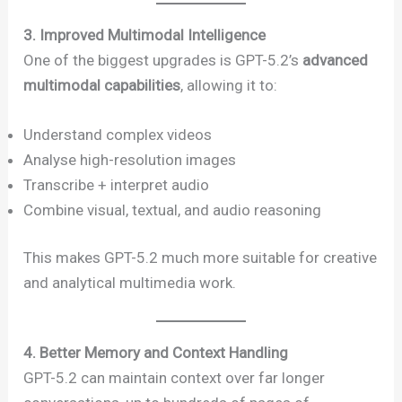
3. Improved Multimodal Intelligence
One of the biggest upgrades is GPT-5.2’s
advanced
multimodal capabilities
, allowing it to:
Understand complex videos
Analyse high-resolution images
Transcribe + interpret audio
Combine visual, textual, and audio reasoning
This makes GPT-5.2 much more suitable for creative
and analytical multimedia work.
4. Better Memory and Context Handling
GPT-5.2 can maintain context over far longer