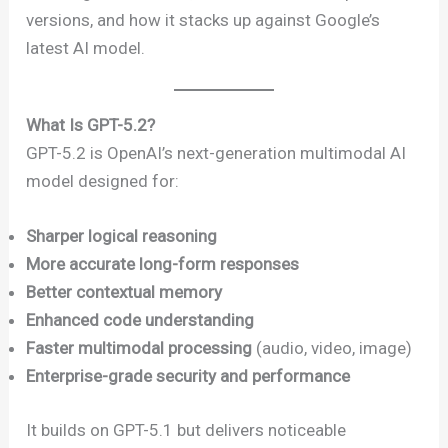
versions, and how it stacks up against Google’s
latest AI model.
What Is GPT-5.2?
GPT-5.2 is OpenAI’s next-generation multimodal AI
model designed for:
Sharper logical reasoning
More accurate long-form responses
Better contextual memory
Enhanced code understanding
Faster multimodal processing
(audio, video, image)
Enterprise-grade security and performance
It builds on GPT-5.1 but delivers noticeable