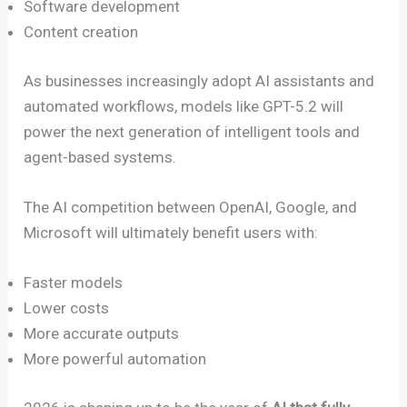
Software development
Content creation
As businesses increasingly adopt AI assistants and
automated workflows, models like GPT-5.2 will
power the next generation of intelligent tools and
agent-based systems.
The AI competition between OpenAI, Google, and
Microsoft will ultimately benefit users with:
Faster models
Lower costs
More accurate outputs
More powerful automation