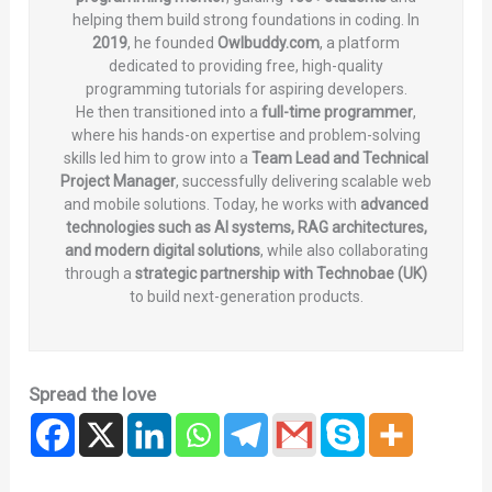
helping them build strong foundations in coding. In
2019
, he founded
Owlbuddy.com
, a platform
dedicated to providing free, high-quality
programming tutorials for aspiring developers.
He then transitioned into a
full-time programmer
,
where his hands-on expertise and problem-solving
skills led him to grow into a
Team Lead and Technical
Project Manager
, successfully delivering scalable web
and mobile solutions. Today, he works with
advanced
technologies such as AI systems, RAG architectures,
and modern digital solutions
, while also collaborating
through a
strategic partnership with Technobae (UK)
to build next-generation products.
Spread the love