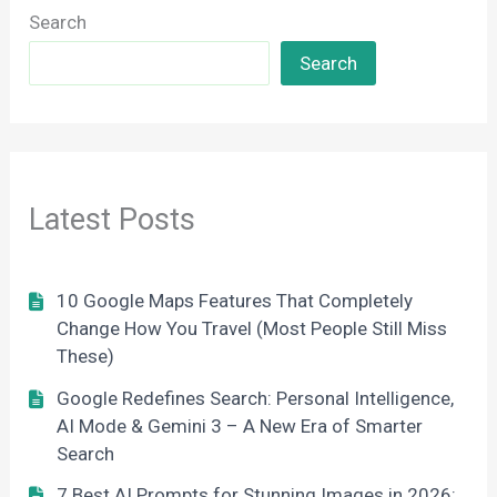
Search
Search
Latest Posts
10 Google Maps Features That Completely
Change How You Travel (Most People Still Miss
These)
Google Redefines Search: Personal Intelligence,
AI Mode & Gemini 3 – A New Era of Smarter
Search
7 Best AI Prompts for Stunning Images in 2026: