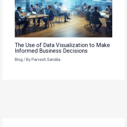
The Use of Data Visualization to Make
Informed Business Decisions
Blog
/ By
Parvesh Sandila