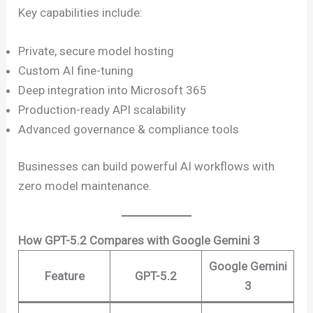
Key capabilities include:
Private, secure model hosting
Custom AI fine-tuning
Deep integration into Microsoft 365
Production-ready API scalability
Advanced governance & compliance tools
Businesses can build powerful AI workflows with
zero model maintenance.
How GPT-5.2 Compares with Google Gemini 3
Google Gemini
Feature
GPT-5.2
3