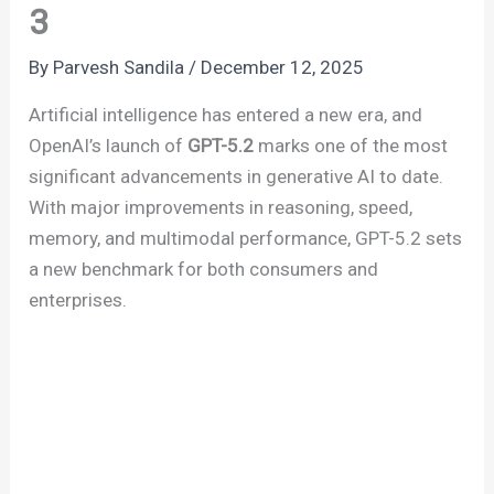
3
By
Parvesh Sandila
/
December 12, 2025
Artificial intelligence has entered a new era, and
OpenAI’s launch of
GPT-5.2
marks one of the most
significant advancements in generative AI to date.
With major improvements in reasoning, speed,
memory, and multimodal performance, GPT-5.2 sets
a new benchmark for both consumers and
enterprises.