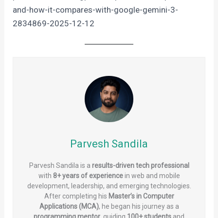
and-how-it-compares-with-google-gemini-3-
2834869-2025-12-12
Parvesh Sandila
Parvesh Sandila is a
results-driven tech professional
with
8+ years of experience
in web and mobile
development, leadership, and emerging technologies.
After completing his
Master’s in Computer
Applications (MCA)
, he began his journey as a
programming mentor
, guiding
100+ students
and