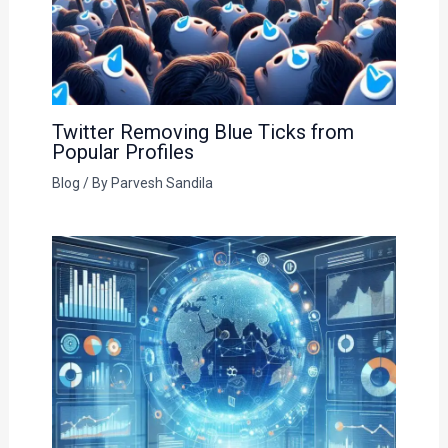
Twitter Removing Blue Ticks from
Popular Profiles
Blog
/ By
Parvesh Sandila