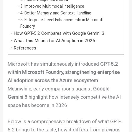
3. Improved Multimodal Intelligence
4. Better Memory and Context Handling
5. Enterprise-Level Enhancements in Microsoft
Foundry
How GPT-5.2 Compares with Google Gemini 3
What This Means for AI Adoption in 2026
References
Microsoft has simultaneously introduced
GPT-5.2
within Microsoft Foundry, strengthening enterprise
AI adoption across the Azure ecosystem
.
Meanwhile, early comparisons against
Google
Gemini 3
highlight how intensely competitive the AI
space has become in 2026.
Below is a comprehensive breakdown of what GPT-
5.2 brings to the table, how it differs from previous