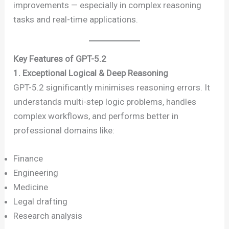
improvements — especially in complex reasoning
tasks and real-time applications.
Key Features of GPT-5.2
1. Exceptional Logical & Deep Reasoning
GPT-5.2 significantly minimises reasoning errors. It
understands multi-step logic problems, handles
complex workflows, and performs better in
professional domains like:
Finance
Engineering
Medicine
Legal drafting
Research analysis