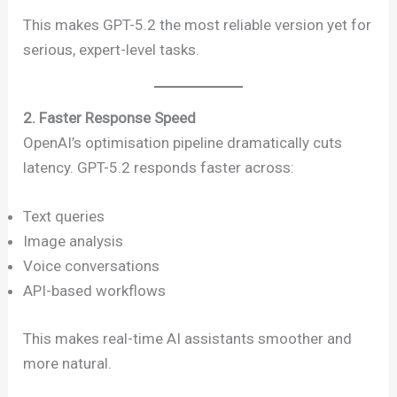
This makes GPT-5.2 the most reliable version yet for
serious, expert-level tasks.
2. Faster Response Speed
OpenAI’s optimisation pipeline dramatically cuts
latency. GPT-5.2 responds faster across:
Text queries
Image analysis
Voice conversations
API-based workflows
This makes real-time AI assistants smoother and
more natural.