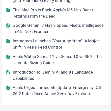
(and Your Inbox) Every Morning
The iMac Pro is Back: Apple’s M5 Max Beast
Returns From the Dead
Google Gemini 3 Flash: Speed Meets Intelligence
in AI’s Next Frontier
Instagram Launches “Your Algorithm”: A Major
Shift in Reels Feed Control
Apple Watch Series 11 vs Series 10 vs SE 3: The
Ultimate Buying Guide
Introduction to Gemini AI and Its Language
Capabilities
Apple Urges Immediate Update: Emergency iOS
26.2 Patch Fixes Active Zero-Day Exploits