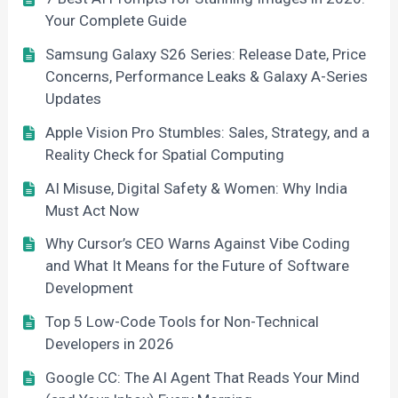
Your Complete Guide
Samsung Galaxy S26 Series: Release Date, Price
Concerns, Performance Leaks & Galaxy A-Series
Updates
Apple Vision Pro Stumbles: Sales, Strategy, and a
Reality Check for Spatial Computing
AI Misuse, Digital Safety & Women: Why India
Must Act Now
Why Cursor’s CEO Warns Against Vibe Coding
and What It Means for the Future of Software
Development
Top 5 Low-Code Tools for Non-Technical
Developers in 2026
Google CC: The AI Agent That Reads Your Mind