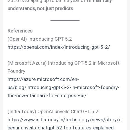
2026 is shaping up to be the year of
AI that fully
understands, not just predicts
.
References
(OpenAI) Introducing GPT-5.2
https://openai.com/index/introducing-gpt-5-2/
(Microsoft Azure) Introducing GPT-5.2 in Microsoft
Foundry
https://azure.microsoft.com/en-
us/blog/introducing-gpt-5-2-in-microsoft-foundry-
the-new-standard-for-enterprise-ai/
(India Today) OpenAI unveils ChatGPT 5.2
https://www.indiatoday.in/technology/news/story/o
penai-unveils-chatgpt-52-top-features-explained-