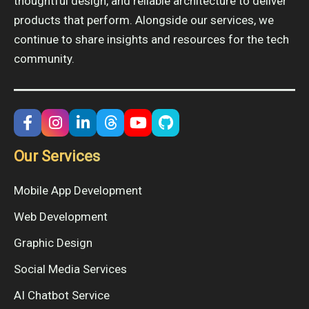
thoughtful design, and reliable architecture to deliver
products that perform. Alongside our services, we
continue to share insights and resources for the tech
community.
Our Services
Mobile App Development
Web Development
Graphic Design
Social Media Services
AI Chatbot Service