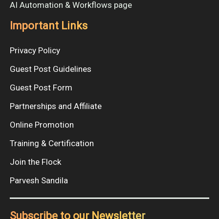
AI Automation & Workflows page
Important Links
Privacy Policy
Guest Post Guidelines
Guest Post Form
Partnerships and Affiliate
Online Promotion
Training & Certification
Join the Flock
Parvesh Sandila
Subscribe to our Newsletter