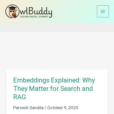
Skip
to
Home
RAG architecture
content
Embeddings Explained: Why
They Matter for Search and
RAG
Parvesh Sandila
/
October 9, 2025