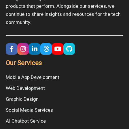
products that perform. Alongside our services, we
continue to share insights and resources for the tech
community.
Our Services
Mobile App Development
Web Development
Graphic Design
Social Media Services
AI Chatbot Service