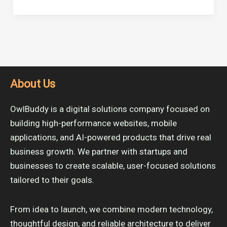
About Us
OwlBuddy is a digital solutions company focused on
building high-performance websites, mobile
applications, and AI-powered products that drive real
business growth. We partner with startups and
businesses to create scalable, user-focused solutions
tailored to their goals.
From idea to launch, we combine modern technology,
thoughtful design, and reliable architecture to deliver