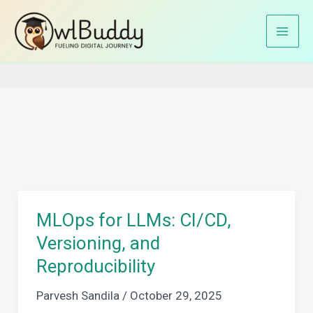
Skip
to
Home
machine learning operations
content
MLOps for LLMs: CI/CD,
Versioning, and
Reproducibility
Parvesh Sandila
/
October 29, 2025