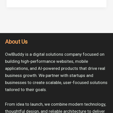
About Us
OwlBuddy is a digital solutions company focused on
building high-performance websites, mobile
applications, and AI-powered products that drive real
business growth. We partner with startups and
businesses to create scalable, user-focused solutions
tailored to their goals.
From idea to launch, we combine modern technology,
thoughtful design, and reliable architecture to deliver