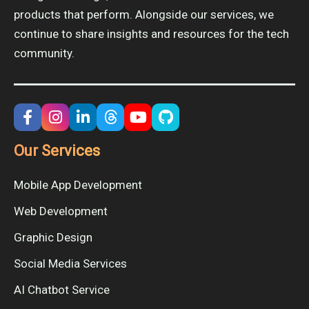
products that perform. Alongside our services, we
continue to share insights and resources for the tech
community.
Our Services
Mobile App Development
Web Development
Graphic Design
Social Media Services
AI Chatbot Service