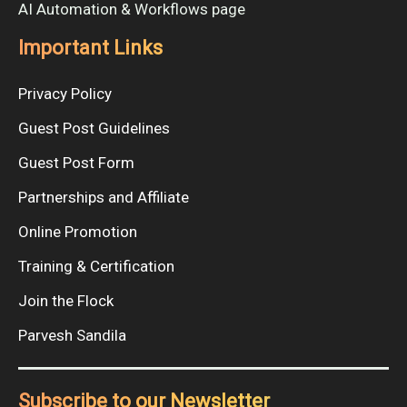
AI Automation & Workflows page
Important Links
Privacy Policy
Guest Post Guidelines
Guest Post Form
Partnerships and Affiliate
Online Promotion
Training & Certification
Join the Flock
Parvesh Sandila
Subscribe to our Newsletter