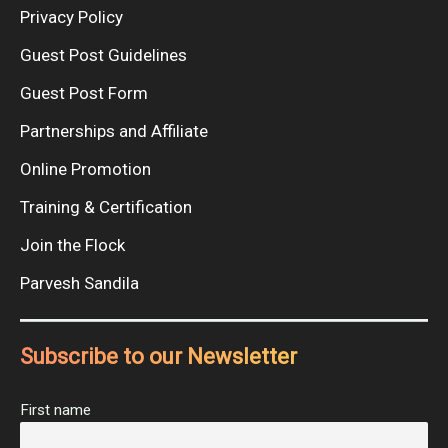
Privacy Policy
Guest Post Guidelines
Guest Post Form
Partnerships and Affiliate
Online Promotion
Training & Certification
Join the Flock
Parvesh Sandila
Subscribe to our Newsletter
First name