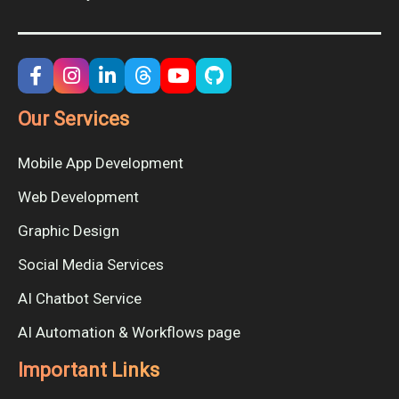
Our Services
Mobile App Development
Web Development
Graphic Design
Social Media Services
AI Chatbot Service
AI Automation & Workflows page
Important Links