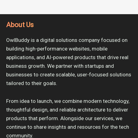
About Us
OwlBuddy is a digital solutions company focused on
building high-performance websites, mobile
applications, and AI-powered products that drive real
business growth. We partner with startups and
businesses to create scalable, user-focused solutions
tailored to their goals.
From idea to launch, we combine modern technology,
thoughtful design, and reliable architecture to deliver
products that perform. Alongside our services, we
continue to share insights and resources for the tech
community.