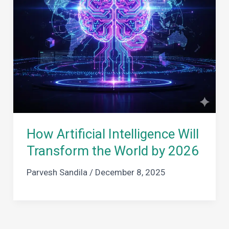
How Artificial Intelligence Will
Transform the World by 2026
Parvesh Sandila
/
December 8, 2025