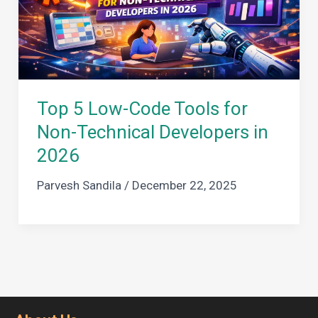
Top 5 Low-Code Tools for
Non-Technical Developers in
2026
Parvesh Sandila
/
December 22, 2025