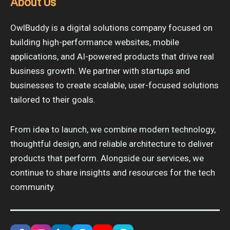
About Us
OwlBuddy is a digital solutions company focused on
building high-performance websites, mobile
applications, and AI-powered products that drive real
business growth. We partner with startups and
businesses to create scalable, user-focused solutions
tailored to their goals.
From idea to launch, we combine modern technology,
thoughtful design, and reliable architecture to deliver
products that perform. Alongside our services, we
continue to share insights and resources for the tech
community.