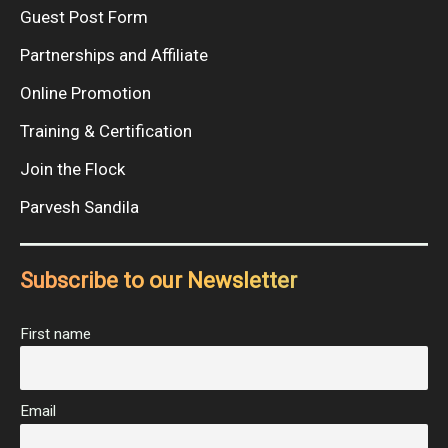
Guest Post Form
Partnerships and Affiliate
Online Promotion
Training & Certification
Join the Flock
Parvesh Sandila
Subscribe to our Newsletter
First name
Email