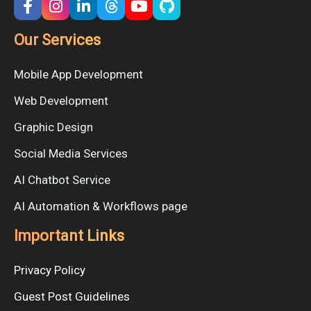
Our Services
Mobile App Development
Web Development
Graphic Design
Social Media Services
AI Chatbot Service
AI Automation & Workflows page
Important Links
Privacy Policy
Guest Post Guidelines