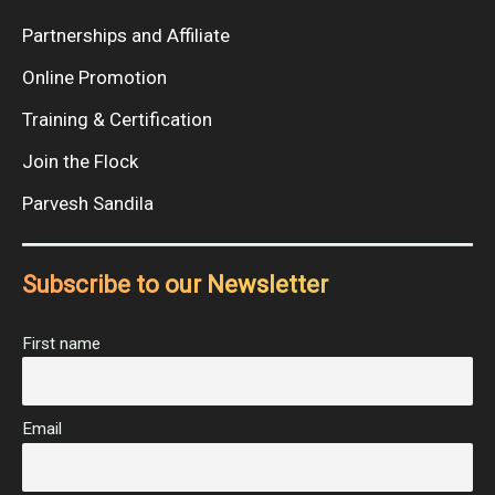
Partnerships and Affiliate
Online Promotion
Training & Certification
Join the Flock
Parvesh Sandila
Subscribe to our Newsletter
First name
Email