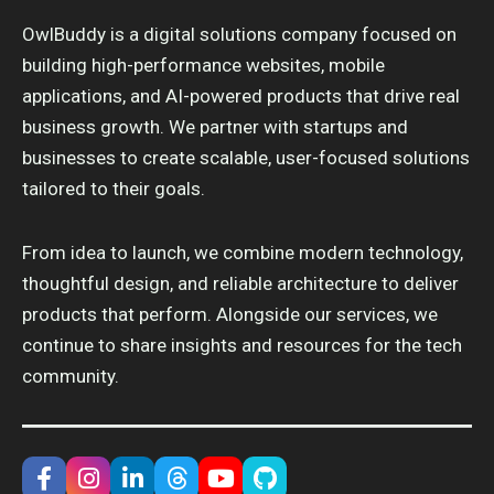
OwlBuddy is a digital solutions company focused on
building high-performance websites, mobile
applications, and AI-powered products that drive real
business growth. We partner with startups and
businesses to create scalable, user-focused solutions
tailored to their goals.
From idea to launch, we combine modern technology,
thoughtful design, and reliable architecture to deliver
products that perform. Alongside our services, we
continue to share insights and resources for the tech
community.