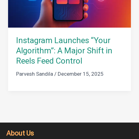
Instagram Launches “Your
Algorithm”: A Major Shift in
Reels Feed Control
Parvesh Sandila
/
December 15, 2025
About Us