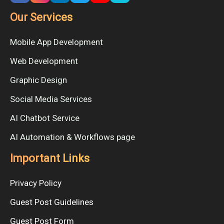
Our Services
Mobile App Development
Web Development
Graphic Design
Social Media Services
AI Chatbot Service
AI Automation & Workflows page
Important Links
Privacy Policy
Guest Post Guidelines
Guest Post Form