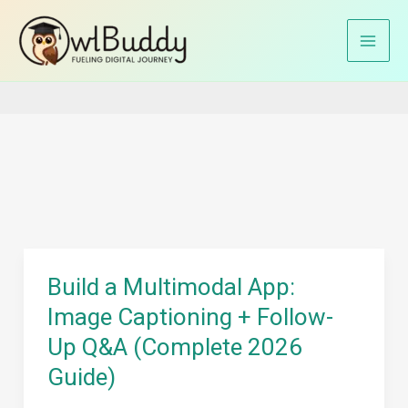
Skip
to
Home
Image captioning with LLMs
content
Build a Multimodal App:
Image Captioning + Follow-
Up Q&A (Complete 2026
Guide)