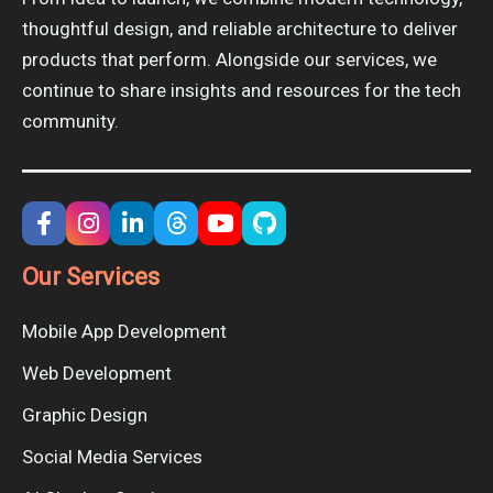
thoughtful design, and reliable architecture to deliver
products that perform. Alongside our services, we
continue to share insights and resources for the tech
community.
Our Services
Mobile App Development
Web Development
Graphic Design
Social Media Services