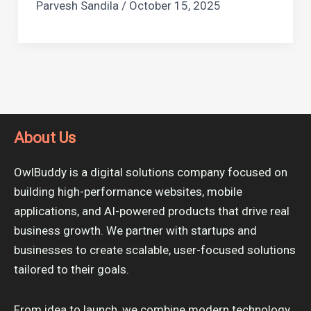
Parvesh Sandila
/
October 15, 2025
About Us
OwlBuddy is a digital solutions company focused on
building high-performance websites, mobile
applications, and AI-powered products that drive real
business growth. We partner with startups and
businesses to create scalable, user-focused solutions
tailored to their goals.
From idea to launch, we combine modern technology,