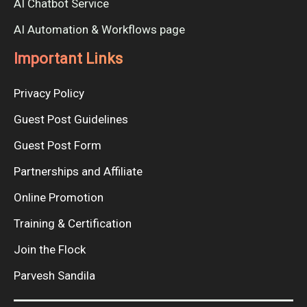
AI Chatbot Service
AI Automation & Workflows page
Important Links
Privacy Policy
Guest Post Guidelines
Guest Post Form
Partnerships and Affiliate
Online Promotion
Training & Certification
Join the Flock
Parvesh Sandila