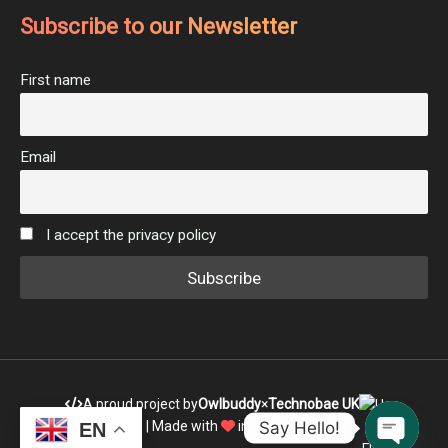
Subscribe to our Newsletter
First name
Email
I accept the privacy policy
A proud project by
Owlbuddy
×
Technobae UK
Say Hello!
| Made with
in India
EN