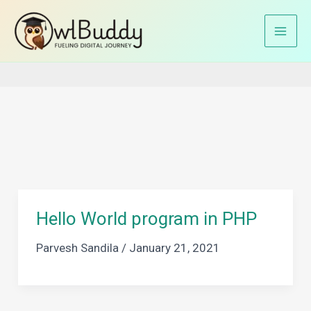
Skip
to
Home
Hello World Program In PHP
content
Hello World program in PHP
Parvesh Sandila
/
January 21, 2021