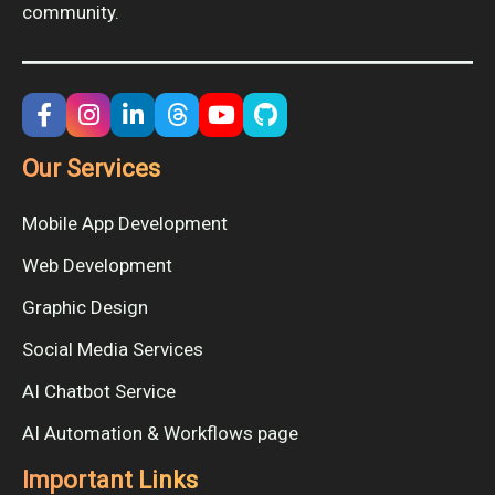
community.
Our Services
Mobile App Development
Web Development
Graphic Design
Social Media Services
AI Chatbot Service
AI Automation & Workflows page
Important Links