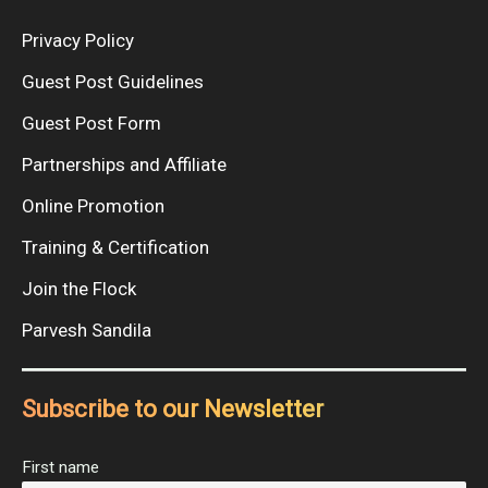
Privacy Policy
Guest Post Guidelines
Guest Post Form
Partnerships and Affiliate
Online Promotion
Training & Certification
Join the Flock
Parvesh Sandila
Subscribe to our Newsletter
First name