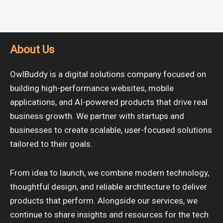
About Us
OwlBuddy is a digital solutions company focused on
building high-performance websites, mobile
applications, and AI-powered products that drive real
business growth. We partner with startups and
businesses to create scalable, user-focused solutions
tailored to their goals.
From idea to launch, we combine modern technology,
thoughtful design, and reliable architecture to deliver
products that perform. Alongside our services, we
continue to share insights and resources for the tech