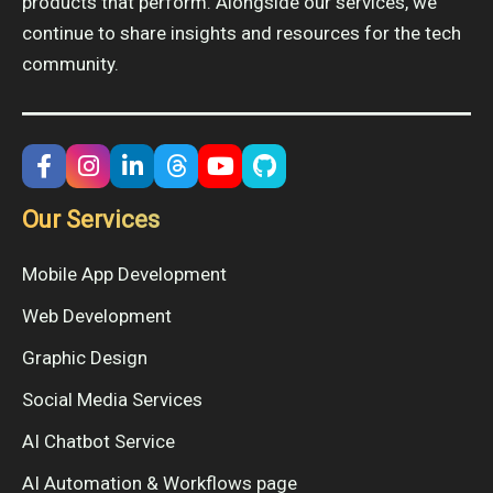
products that perform. Alongside our services, we
continue to share insights and resources for the tech
community.
Our Services
Mobile App Development
Web Development
Graphic Design
Social Media Services
AI Chatbot Service
AI Automation & Workflows page