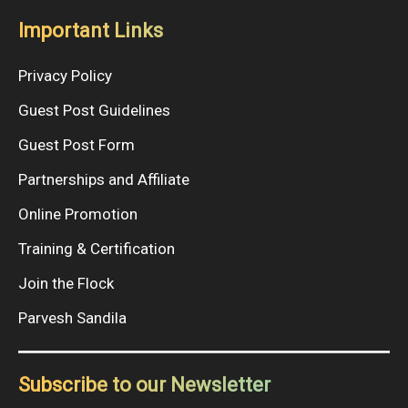
Important Links
Privacy Policy
Guest Post Guidelines
Guest Post Form
Partnerships and Affiliate
Online Promotion
Training & Certification
Join the Flock
Parvesh Sandila
Subscribe to our Newsletter