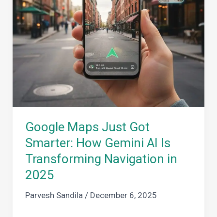
Google Maps Just Got
Smarter: How Gemini AI Is
Transforming Navigation in
2025
Parvesh Sandila
/
December 6, 2025