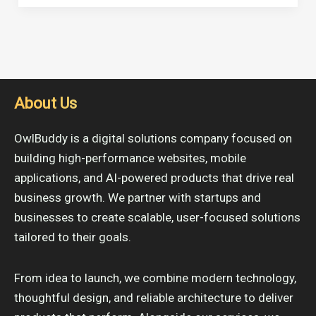
About Us
OwlBuddy is a digital solutions company focused on
building high-performance websites, mobile
applications, and AI-powered products that drive real
business growth. We partner with startups and
businesses to create scalable, user-focused solutions
tailored to their goals.
From idea to launch, we combine modern technology,
thoughtful design, and reliable architecture to deliver