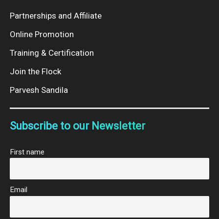
Partnerships and Affiliate
Online Promotion
Training & Certification
Join the Flock
Parvesh Sandila
Subscribe to our Newsletter
First name
Email