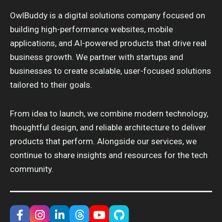
OwlBuddy is a digital solutions company focused on
building high-performance websites, mobile
applications, and AI-powered products that drive real
business growth. We partner with startups and
businesses to create scalable, user-focused solutions
tailored to their goals.
From idea to launch, we combine modern technology,
thoughtful design, and reliable architecture to deliver
products that perform. Alongside our services, we
continue to share insights and resources for the tech
community.