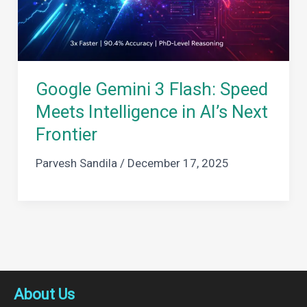
Google Gemini 3 Flash: Speed
Meets Intelligence in AI’s Next
Frontier
Parvesh Sandila
/
December 17, 2025
About Us