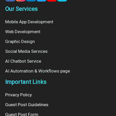
Our Services
Mobile App Development
Web Development
Graphic Design
Social Media Services
AI Chatbot Service
AI Automation & Workflows page
Important Links
Privacy Policy
Guest Post Guidelines
Guest Post Form