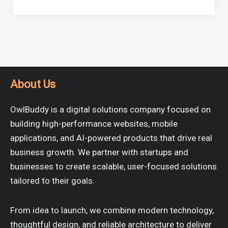
About Us
OwlBuddy is a digital solutions company focused on
building high-performance websites, mobile
applications, and AI-powered products that drive real
business growth. We partner with startups and
businesses to create scalable, user-focused solutions
tailored to their goals.
From idea to launch, we combine modern technology,
thoughtful design, and reliable architecture to deliver