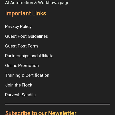
AI Automation & Workflows page
Important Links
Privacy Policy
Guest Post Guidelines
Guest Post Form
Partnerships and Affiliate
Online Promotion
Training & Certification
Join the Flock
Parvesh Sandila
Subscribe to our Newsletter