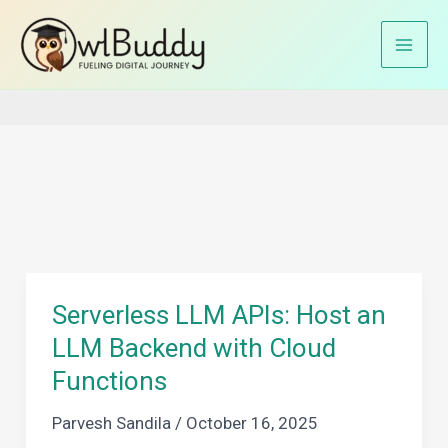
Skip
to
Home
AWS Lambda
content
Serverless LLM APIs: Host an
LLM Backend with Cloud
Functions
Parvesh Sandila
/
October 16, 2025