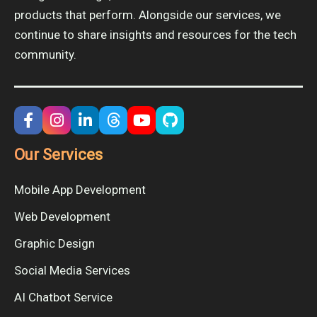
products that perform. Alongside our services, we
continue to share insights and resources for the tech
community.
Our Services
Mobile App Development
Web Development
Graphic Design
Social Media Services
AI Chatbot Service