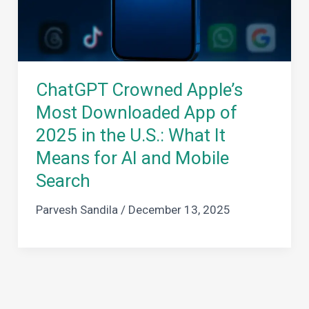
ChatGPT Crowned Apple’s
Most Downloaded App of
2025 in the U.S.: What It
Means for AI and Mobile
Search
Parvesh Sandila
/
December 13, 2025