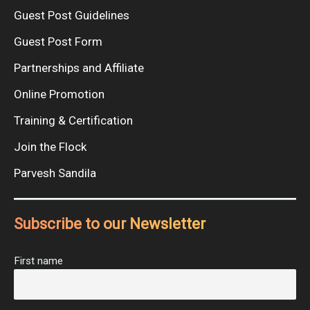
Guest Post Guidelines
Guest Post Form
Partnerships and Affiliate
Online Promotion
Training & Certification
Join the Flock
Parvesh Sandila
Subscribe to our Newsletter
First name