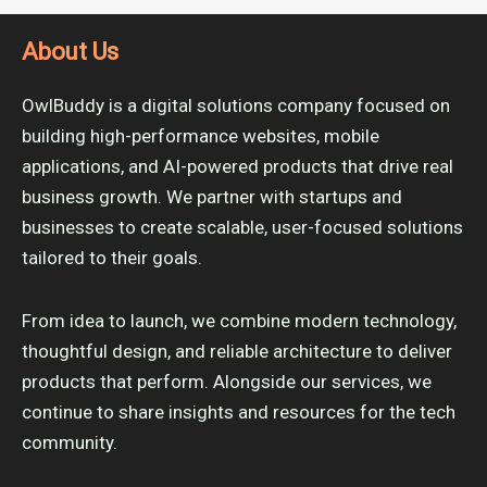
About Us
OwlBuddy is a digital solutions company focused on
building high-performance websites, mobile
applications, and AI-powered products that drive real
business growth. We partner with startups and
businesses to create scalable, user-focused solutions
tailored to their goals.
From idea to launch, we combine modern technology,
thoughtful design, and reliable architecture to deliver
products that perform. Alongside our services, we
continue to share insights and resources for the tech
community.