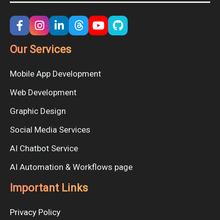
Our Services
Mobile App Development
Web Development
Graphic Design
Social Media Services
AI Chatbot Service
AI Automation & Workflows page
Important Links
Privacy Policy