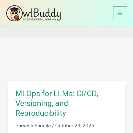
Skip
to
Home
AI Infrastructure
content
MLOps for LLMs: CI/CD,
Versioning, and
Reproducibility
Parvesh Sandila
/
October 29, 2025