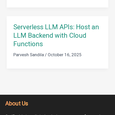
Serverless LLM APIs: Host an
LLM Backend with Cloud
Functions
Parvesh Sandila
/
October 16, 2025
About Us