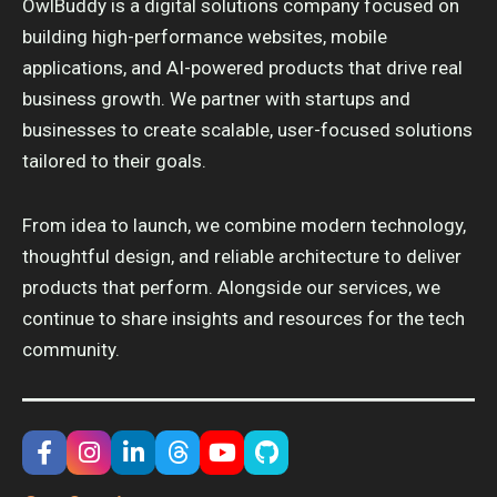
OwlBuddy is a digital solutions company focused on
building high-performance websites, mobile
applications, and AI-powered products that drive real
business growth. We partner with startups and
businesses to create scalable, user-focused solutions
tailored to their goals.
From idea to launch, we combine modern technology,
thoughtful design, and reliable architecture to deliver
products that perform. Alongside our services, we
continue to share insights and resources for the tech
community.