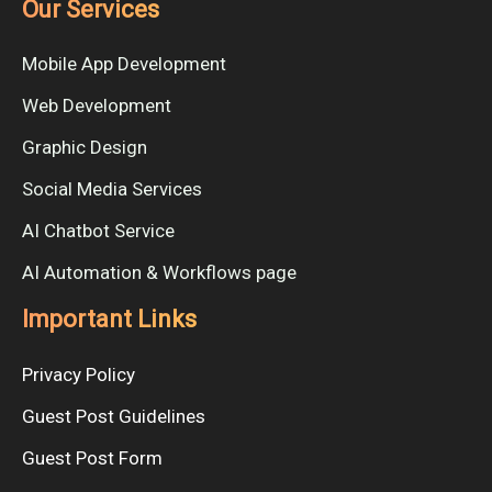
Our Services
Mobile App Development
Web Development
Graphic Design
Social Media Services
AI Chatbot Service
AI Automation & Workflows page
Important Links
Privacy Policy
Guest Post Guidelines
Guest Post Form