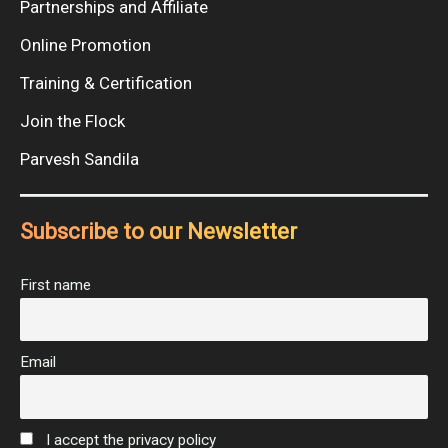
Partnerships and Affiliate
Online Promotion
Training & Certification
Join the Flock
Parvesh Sandila
Subscribe to our Newsletter
First name
Email
I accept the privacy policy