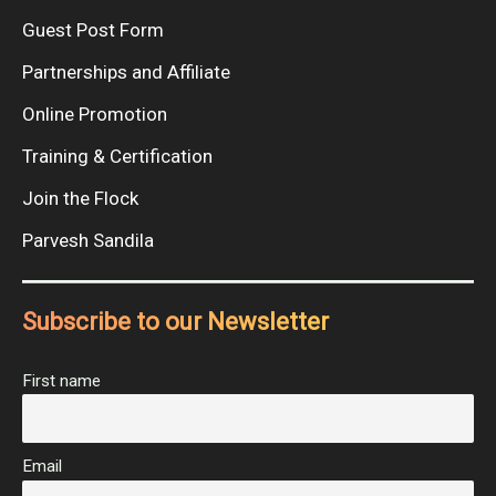
Guest Post Form
Partnerships and Affiliate
Online Promotion
Training & Certification
Join the Flock
Parvesh Sandila
Subscribe to our Newsletter
First name
Email