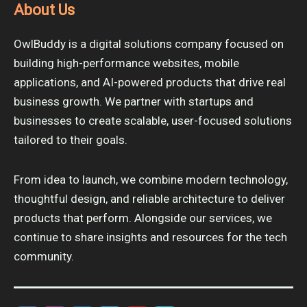
About Us
OwlBuddy is a digital solutions company focused on
building high-performance websites, mobile
applications, and AI-powered products that drive real
business growth. We partner with startups and
businesses to create scalable, user-focused solutions
tailored to their goals.
From idea to launch, we combine modern technology,
thoughtful design, and reliable architecture to deliver
products that perform. Alongside our services, we
continue to share insights and resources for the tech
community.