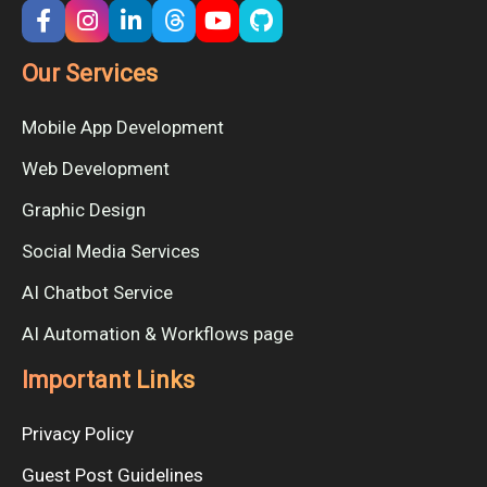
Our Services
Mobile App Development
Web Development
Graphic Design
Social Media Services
AI Chatbot Service
AI Automation & Workflows page
Important Links
Privacy Policy
Guest Post Guidelines