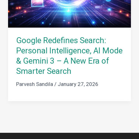
Google Redefines Search:
Personal Intelligence, AI Mode
& Gemini 3 – A New Era of
Smarter Search
Parvesh Sandila
/
January 27, 2026