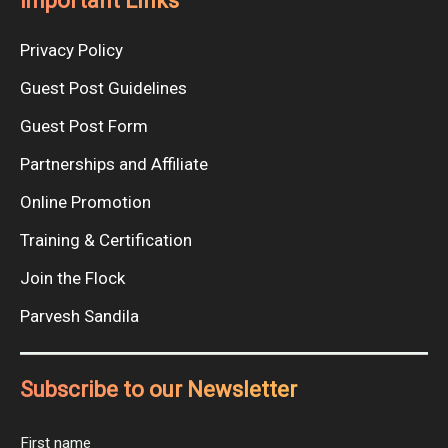
Important Links
Privacy Policy
Guest Post Guidelines
Guest Post Form
Partnerships and Affiliate
Online Promotion
Training & Certification
Join the Flock
Parvesh Sandila
Subscribe to our Newsletter
First name