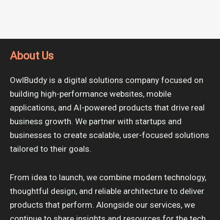
About Us
OwlBuddy is a digital solutions company focused on
building high-performance websites, mobile
applications, and AI-powered products that drive real
business growth. We partner with startups and
businesses to create scalable, user-focused solutions
tailored to their goals.
From idea to launch, we combine modern technology,
thoughtful design, and reliable architecture to deliver
products that perform. Alongside our services, we
continue to share insights and resources for the tech