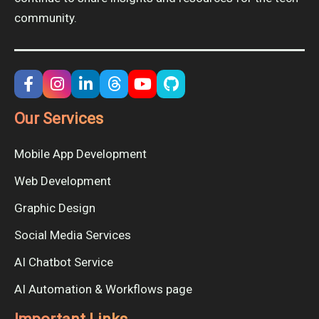
community.
Our Services
Mobile App Development
Web Development
Graphic Design
Social Media Services
AI Chatbot Service
AI Automation & Workflows page