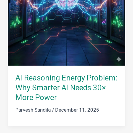
AI Reasoning Energy Problem:
Why Smarter AI Needs 30×
More Power
Parvesh Sandila
/
December 11, 2025