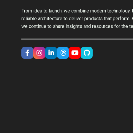
From idea to launch, we combine modern technology, t
reliable architecture to deliver products that perform.
we continue to share insights and resources for the t