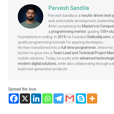
Parvesh Sandila
Parvesh Sandila is a
results-driven tech 
web and mobile development, leadership
After completing his
Master’s in Comput
a
programming mentor
, guiding
100+ st
foundations in coding. In
2019
, he founded
Owlbuddy.com
, 
quality programming tutorials for aspiring developers.
He then transitioned into a
full-time programmer
, where his
led him to grow into a
Team Lead and Technical Project Ma
mobile solutions. Today, he works with
advanced technologie
modern digital solutions
, while also collaborating through a
s
build next-generation products.
Spread the love