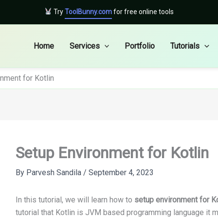
Try
ToolBunny.com
for free online tools
Home
Services
Portfolio
Tutorials
nment for Kotlin
Setup Environment for Kotlin
By
Parvesh Sandila
/
September 4, 2023
In this tutorial, we will learn how to
setup environment for Ko
tutorial that Kotlin is JVM based programming language it 