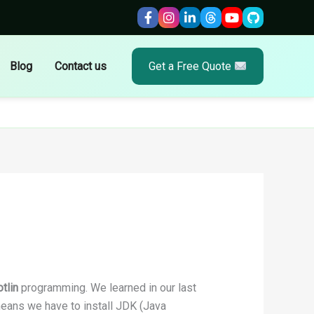
Blog
Contact us
Get a Free Quote
tlin
programming. We learned in our last
means we have to install JDK (Java