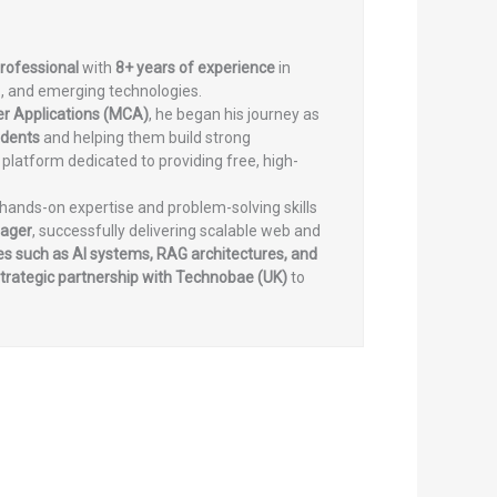
professional
with
8+ years of experience
in
, and emerging technologies.
er Applications (MCA)
, he began his journey as
udents
and helping them build strong
a platform dedicated to providing free, high-
 hands-on expertise and problem-solving skills
nager
, successfully delivering scalable web and
s such as AI systems, RAG architectures, and
trategic partnership with Technobae (UK)
to