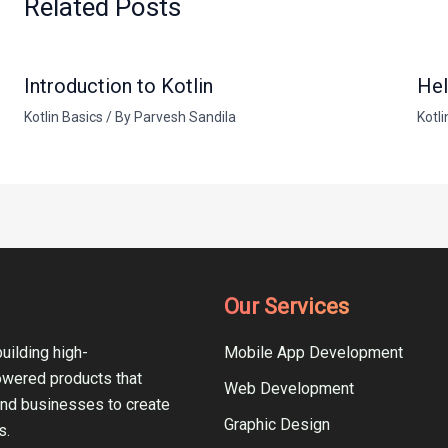
Related Posts
Introduction to Kotlin
Hel
Kotlin Basics
/ By
Parvesh Sandila
Kotli
Our Services
uilding high-
Mobile App Development
owered products that
Web Development
and businesses to create
Graphic Design
s.