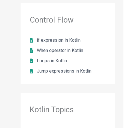
Control Flow
if expression in Kotlin
When operator in Kotlin
Loops in Kotlin
Jump expressions in Kotlin
Kotlin Topics