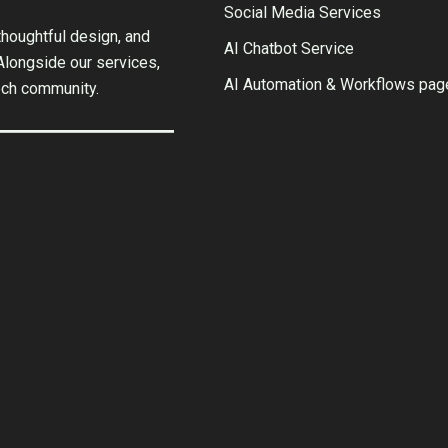
Social Media Services
houghtful design, and
AI Chatbot Service
 Alongside our services,
AI Automation & Workflows pag
ech community.