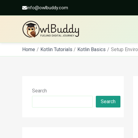
info@owlbuddy.com
Skip
Home
Kotlin Tutorials
Kotlin Basics
Setup Enviro
to
content
Search
Search