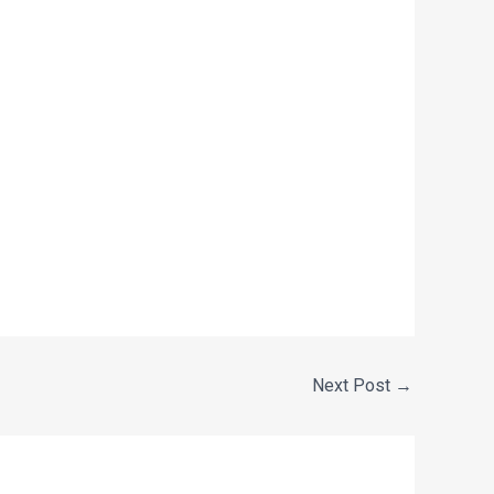
Next Post
→