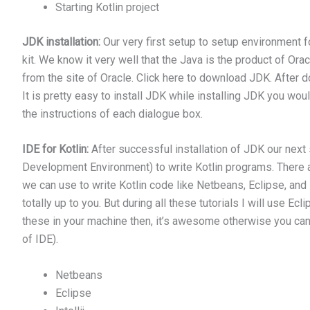
Starting Kotlin project
JDK installation:
Our very first setup to setup environment 
kit. We know it very well that the Java is the product of O
from the site of Oracle. Click here to download JDK. After d
It is pretty easy to install JDK while installing JDK you wo
the instructions of each dialogue box.
IDE for Kotlin:
After successful installation of JDK our next
Development Environment) to write Kotlin programs. There a
we can use to write Kotlin code like Netbeans, Eclipse, and I
totally up to you. But during all these tutorials I will use Ec
these in your machine then, it’s awesome otherwise you can 
of IDE).
Netbeans
Eclipse