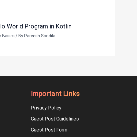
lo World Program in Kotlin
n Basics
/ By
Parvesh Sandila
Important Links
Privacy Policy
Guest Post Guidelines
Guest Post Form