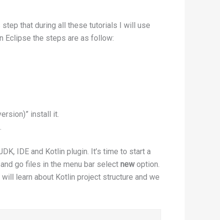
tep that during all these tutorials I will use
in Eclipse the steps are as follow:
ersion)” install it.
.
, IDE and Kotlin plugin. It’s time to start a
 and go files in the menu bar select
new
option.
e will learn about Kotlin project structure and we