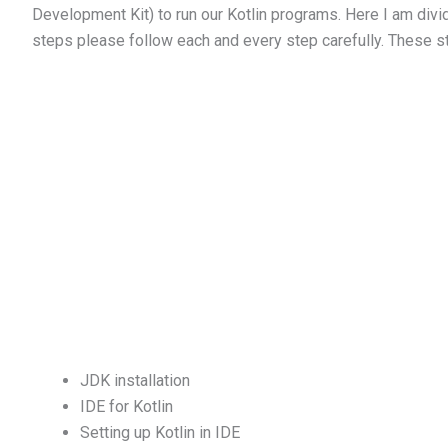
Development Kit) to run our Kotlin programs. Here I am divid
steps please follow each and every step carefully. These s
JDK installation
IDE for Kotlin
Setting up Kotlin in IDE