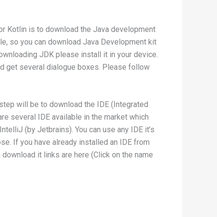
for Kotlin is to download the Java development
racle, so you can download Java Development kit
ownloading JDK please install it in your device.
uld get several dialogue boxes. Please follow
 step will be to download the IDE (Integrated
re several IDE available in the market which
ntelliJ (by Jetbrains). You can use any IDE it’s
lipse. If you have already installed an IDE from
download it links are here (Click on the name