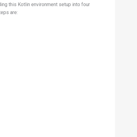
ing this Kotlin environment setup into four
teps are: