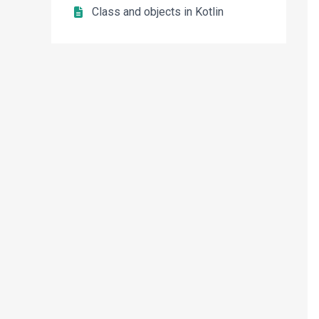
Class and objects in Kotlin