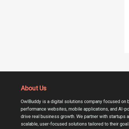
About Us
OwlBuddy is a digital solutions company focused on b
performance websites, mobile applications, and AI-p
drive real business growth. We partner with startups 
scalable, user-focused solutions tailored to their goal