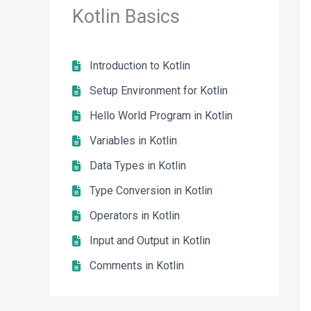
Kotlin Basics
Introduction to Kotlin
Setup Environment for Kotlin
Hello World Program in Kotlin
Variables in Kotlin
Data Types in Kotlin
Type Conversion in Kotlin
Operators in Kotlin
Input and Output in Kotlin
Comments in Kotlin