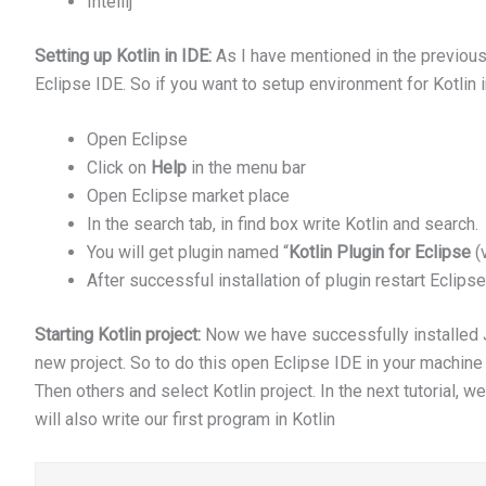
Intellij
Setting up Kotlin in IDE:
As I have mentioned in the previous s
Eclipse IDE. So if you want to setup environment for Kotlin 
Open Eclipse
Click on
Help
in the menu bar
Open Eclipse market place
In the search tab, in find box write Kotlin and search.
You will get plugin named “
Kotlin Plugin for Eclipse
(v
After successful installation of plugin restart Eclipse
Starting Kotlin project:
Now we have successfully installed JDK
new project. So to do this open Eclipse IDE in your machine
Then others and select Kotlin project. In the next tutorial, w
will also write our first program in Kotlin