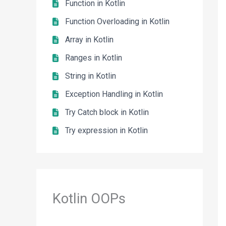
Function in Kotlin
Function Overloading in Kotlin
Array in Kotlin
Ranges in Kotlin
String in Kotlin
Exception Handling in Kotlin
Try Catch block in Kotlin
Try expression in Kotlin
Kotlin OOPs