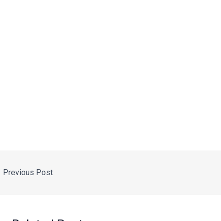
←
Previous Post