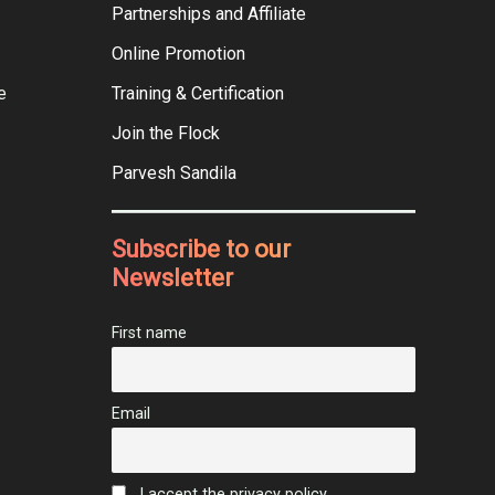
Partnerships and Affiliate
Online Promotion
e
Training & Certification
Join the Flock
Parvesh Sandila
Subscribe to our
Newsletter
First name
Email
I accept the privacy policy