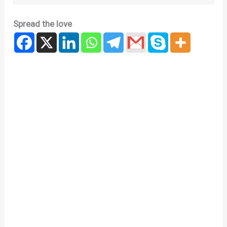
Spread the love