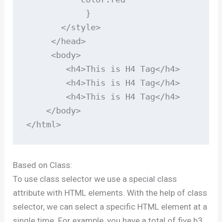
            }

       </style>

     </head>

     <body>

        <h4>This is H4 Tag</h4>

        <h4>This is H4 Tag</h4>

        <h4>This is H4 Tag</h4>

    </body>

</html>
Based on Class:
To use class selector we use a special class
attribute with HTML elements. With the help of class
selector, we can select a specific HTML element at a
single time. For example, you have a total of five h3