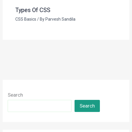
Types Of CSS
CSS Basics
/ By
Parvesh Sandila
Search
Search