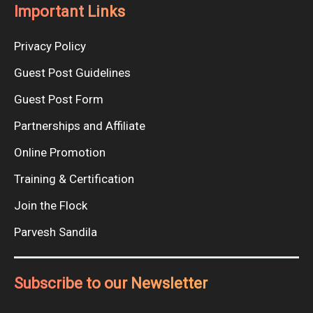
Important Links
Privacy Policy
Guest Post Guidelines
Guest Post Form
Partnerships and Affiliate
Online Promotion
Training & Certification
Join the Flock
Parvesh Sandila
Subscribe to our Newsletter