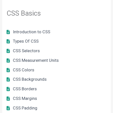
CSS Basics
Introduction to CSS
Types Of CSS
CSS Selectors
CSS Measurement Units
CSS Colors
CSS Backgrounds
CSS Borders
CSS Margins
CSS Padding