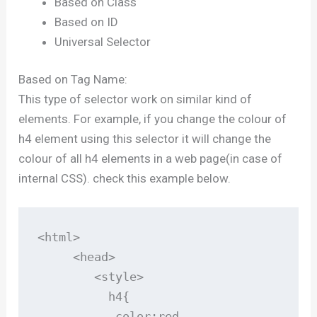
Based on Class
Based on ID
Universal Selector
Based on Tag Name:
This type of selector work on similar kind of
elements. For example, if you change the colour of
h4 element using this selector it will change the
colour of all h4 elements in a web page(in case of
internal CSS). check this example below.
<html>

     <head>

        <style>

          h4{

           color:red
