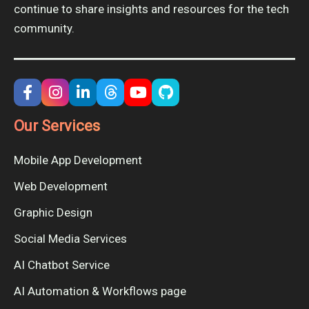
continue to share insights and resources for the tech
community.
Our Services
Mobile App Development
Web Development
Graphic Design
Social Media Services
AI Chatbot Service
AI Automation & Workflows page