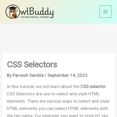
Skip
Home
CSS Tutorials
CSS Basics
CSS Selectors
to
content
CSS Selectors
By
Parvesh Sandila
/
September 14, 2023
In this tutorial, we will learn about the
CSS selector
.
CSS Selectors are use to select and style HTML
elements. There are various ways to select and style
HTML elements you can select HTML elements with
the tag name. For example, you want to style H1 tag