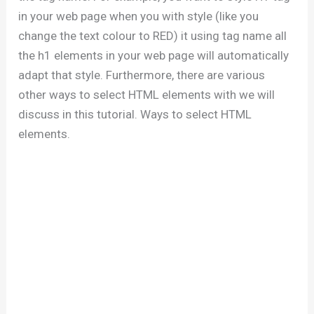
in your web page when you with style (like you
change the text colour to RED) it using tag name all
the h1 elements in your web page will automatically
adapt that style. Furthermore, there are various
other ways to select HTML elements with we will
discuss in this tutorial. Ways to select HTML
elements.