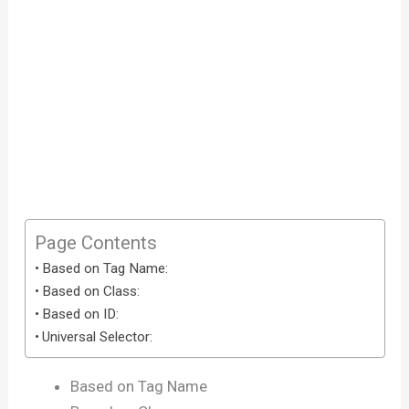
Page Contents
Based on Tag Name:
Based on Class:
Based on ID:
Universal Selector:
Based on Tag Name