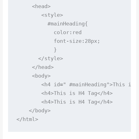
     <head>

        <style>

          #mainHeading{

            color:red

            font-size:28px;

            }

       </style>

     </head>

     <body>

        <h4 id=" #mainHeading">This is H
        <h4>This is H4 Tag</h4>

        <h4>This is H4 Tag</h4>

    </body>

</html>