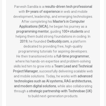
Parvesh Sandila is a
results-driven tech professional
with
8+ years of experience
in web and mobile
development, leadership, and emerging technologies.
After completing his
Master’s in Computer
Applications (MCA)
, he began his journey as a
programming mentor
, guiding
100+ students
and
helping them build strong foundations in coding. In
2019
, he founded
Owlbuddy.com
, a platform
dedicated to providing free, high-quality
programming tutorials for aspiring developers.
He then transitioned into a
full-time programmer
,
where his hands-on expertise and problem-solving
skills led him to grow into a
Team Lead and Technical
Project Manager
, successfully delivering scalable web
and mobile solutions. Today, he works with
advanced
technologies such as AI systems, RAG architectures,
and modern digital solutions
, while also collaborating
through a
strategic partnership with Technobae (UK)
to build next-generation products.