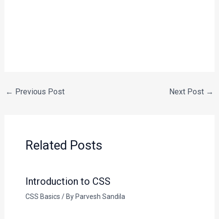
←
Previous Post
Next Post
→
Related Posts
Introduction to CSS
CSS Basics
/ By
Parvesh Sandila