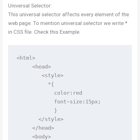
Universal Selector:
This universal selector affects every element of the
web page. To mention universal selector we write *
in CSS file. Check this Example.
<html>

     <head>

        <style>

          *{

            color:red

            font-size:15px;

            }

       </style>

     </head>

     <body>
