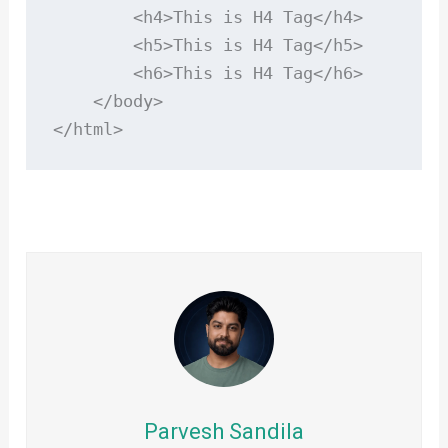
        <h4>This is H4 Tag</h4>

        <h5>This is H4 Tag</h5>

        <h6>This is H4 Tag</h6>

    </body>

</html>
Parvesh Sandila