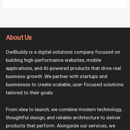
About Us
OwlBuddy is a digital solutions company focused on
building high-performance websites, mobile
applications, and AI-powered products that drive real
business growth. We partner with startups and
businesses to create scalable, user-focused solutions
tailored to their goals.
From idea to launch, we combine modern technology,
thoughtful design, and reliable architecture to deliver
products that perform. Alongside our services, we