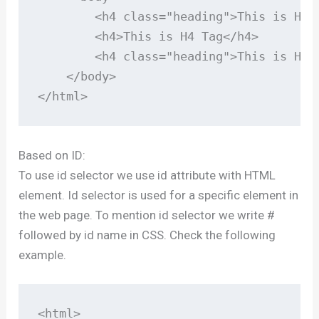
        <h4 class="heading">This is H4 T
        <h4>This is H4 Tag</h4>

        <h4 class="heading">This is H4 T
    </body>

</html>
Based on ID:
To use id selector we use id attribute with HTML
element. Id selector is used for a specific element in
the web page. To mention id selector we write #
followed by id name in CSS. Check the following
example.
<html>
