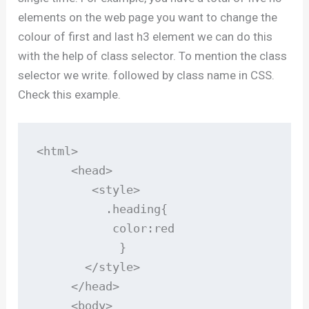
elements on the web page you want to change the
colour of first and last h3 element we can do this
with the help of class selector. To mention the class
selector we write. followed by class name in CSS.
Check this example.
<html>

     <head>

        <style>

          .heading{

           color:red

            }

       </style>

     </head>

     <body>
