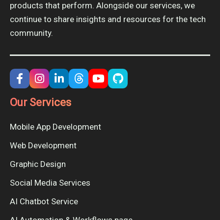
products that perform. Alongside our services, we
continue to share insights and resources for the tech
community.
Our Services
Mobile App Development
Web Development
Graphic Design
Social Media Services
AI Chatbot Service