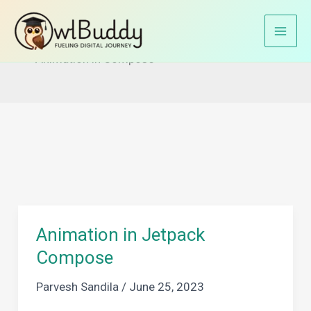
Skip
to
Home
Jetpack Compose
content
Animation in Compose
Animation in Jetpack
Compose
Parvesh Sandila
/
June 25, 2023