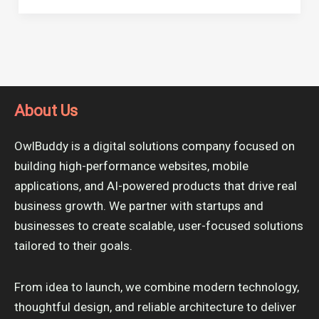
About Us
OwlBuddy is a digital solutions company focused on
building high-performance websites, mobile
applications, and AI-powered products that drive real
business growth. We partner with startups and
businesses to create scalable, user-focused solutions
tailored to their goals.
From idea to launch, we combine modern technology,
thoughtful design, and reliable architecture to deliver