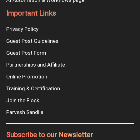
AI Automation & Workflows page
Important Links
Privacy Policy
Guest Post Guidelines
Guest Post Form
Partnerships and Affiliate
Online Promotion
Training & Certification
Join the Flock
Parvesh Sandila
Subscribe to our Newsletter