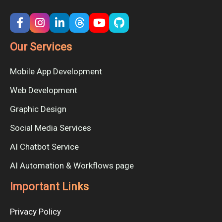
Our Services
Mobile App Development
Web Development
Graphic Design
Social Media Services
AI Chatbot Service
AI Automation & Workflows page
Important Links
Privacy Policy