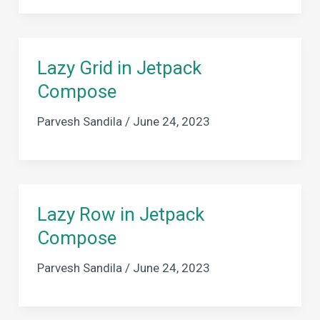
Lazy Grid in Jetpack
Compose
Parvesh Sandila
/
June 24, 2023
Lazy Row in Jetpack
Compose
Parvesh Sandila
/
June 24, 2023