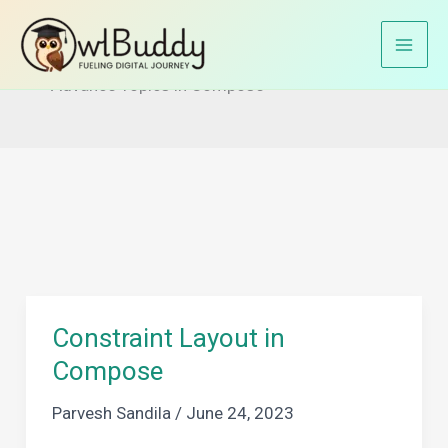
Skip
to
Home
Jetpack Compose
content
Advance Topics in Compose
Constraint Layout in
Compose
Parvesh Sandila
/
June 24, 2023