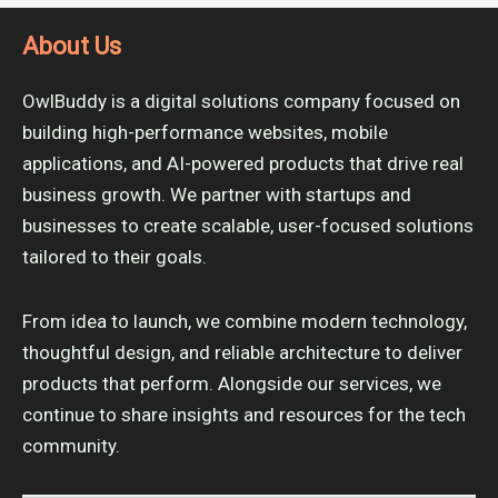
About Us
OwlBuddy is a digital solutions company focused on
building high-performance websites, mobile
applications, and AI-powered products that drive real
business growth. We partner with startups and
businesses to create scalable, user-focused solutions
tailored to their goals.
From idea to launch, we combine modern technology,
thoughtful design, and reliable architecture to deliver
products that perform. Alongside our services, we
continue to share insights and resources for the tech
community.