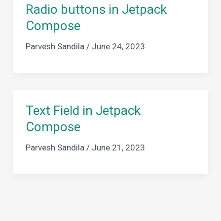
Radio buttons in Jetpack
Compose
Parvesh Sandila
/
June 24, 2023
Text Field in Jetpack
Compose
Parvesh Sandila
/
June 21, 2023