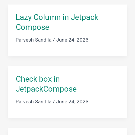
Lazy Column in Jetpack
Compose
Parvesh Sandila
/
June 24, 2023
Check box in
JetpackCompose
Parvesh Sandila
/
June 24, 2023