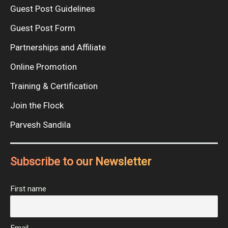
Guest Post Guidelines
Guest Post Form
Partnerships and Affiliate
Online Promotion
Training & Certification
Join the Flock
Parvesh Sandila
Subscribe to our Newsletter
First name