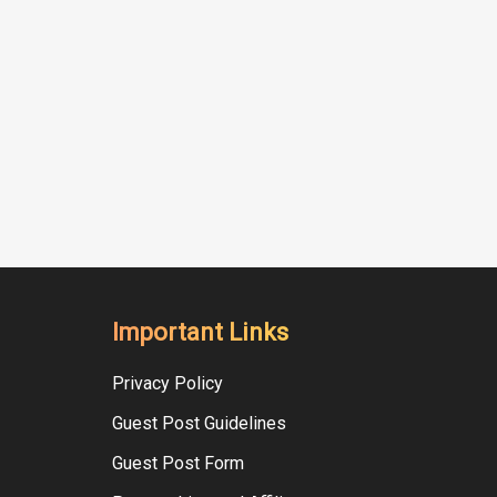
Important Links
Privacy Policy
Guest Post Guidelines
Guest Post Form