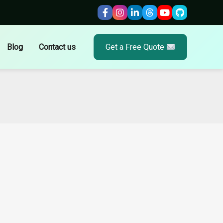
Blog
Contact us
Get a Free Quote