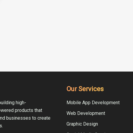
Our Services
uilding high-
Mobile App Development
owered products that
Web Development
and businesses to create
Graphic Design
s.