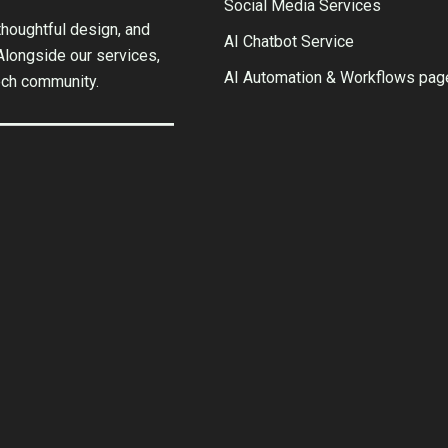
Social Media Services
houghtful design, and
AI Chatbot Service
 Alongside our services,
AI Automation & Workflows pag
ech community.