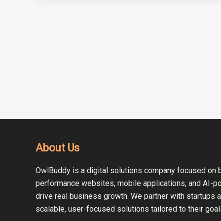
About Us
OwlBuddy is a digital solutions company focused on b
performance websites, mobile applications, and AI-p
drive real business growth. We partner with startups 
scalable, user-focused solutions tailored to their goal