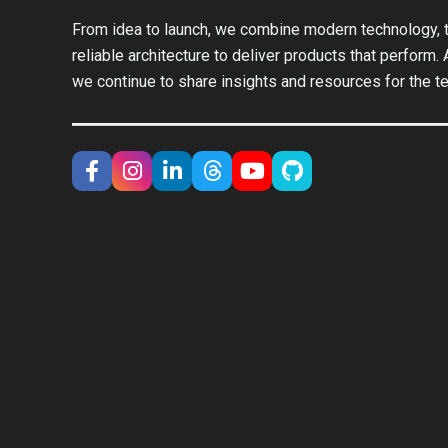
From idea to launch, we combine modern technology, t
reliable architecture to deliver products that perform.
we continue to share insights and resources for the t