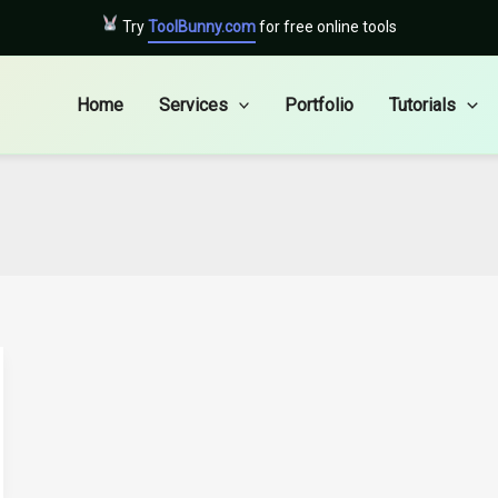
Try
ToolBunny.com
for free online tools
Home
Services
Portfolio
Tutorials