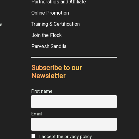
Partnerships and Affiliate
Online Promotion
e
Training & Certification
Join the Flock
Parvesh Sandila
Subscribe to our
Newsletter
First name
Email
I accept the privacy policy