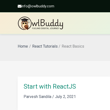
info@owlbuddy.com
Skip
to
Home
React Tutorials
React Basics
content
Start with ReactJS
Parvesh Sandila
/
July 2, 2021